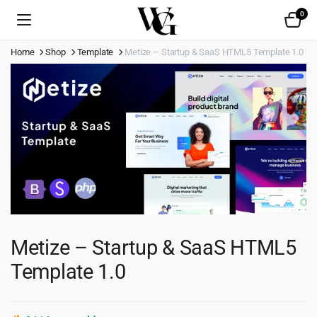
0
Home
Shop
Template
Metize – Startup & SaaS HTML5 Template 1.0
Metize – Startup & SaaS HTML5
Template 1.0