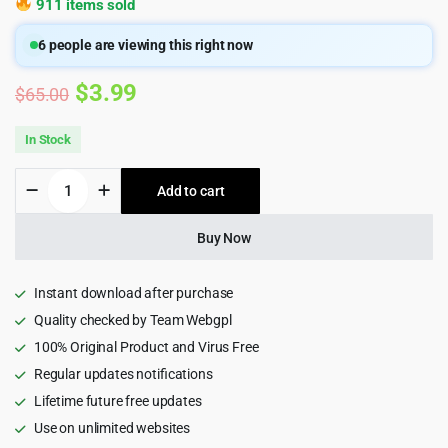
911 items sold
6
people are viewing this right now
Original
Current
$
3.99
$
65.00
price
price
In Stock
was:
is:
Metize
Add to cart
$65.00.
$3.99.
-
Startup
&
Buy Now
SaaS
HTML5
Template
Instant download after purchase
1.0
Quality checked by Team Webgpl
quantity
100% Original Product and Virus Free
Regular updates notifications
Lifetime future free updates
Use on unlimited websites