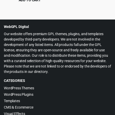
Original
Current
$
3.99
$
65.00
price
price
was:
is:
$65.00.
$3.99.
WebGPL Digital
Our website offers premium GPL themes, plugins, and templates
developed by third-party developers. We are not involved in the
development of any listed items. All products fall under the GPL
license, ensuring they are open-source and freely available for use
and modification. Our role is to distribute these items, providing you
with a curated selection of high-quality resources for your website.
Please note that we are not linked to or endorsed by the developers of
the products in our directory.
CATEGORIES
WordPress Themes
WordPress Plugins
Templates
CMS & Ecommerce
Visual Effects