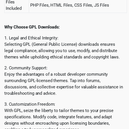
Files
PHP Files, HTML Files, CSS Files, JS Files
Included
Why Choose GPL Downloads:
1. Legal and Ethical Integrity:
Selecting GPL (General Public License) downloads ensures
legal compliance, allowing you to use, modify, and distribute
themes while upholding ethical standards and copyright laws.
2. Community Support:
Enjoy the advantages of a robust developer community
surrounding GPL-licensed themes. Tap into forums,
discussions, and collective expertise for valuable assistance in
troubleshooting and advice.
3. Customization Freedom:
With GPL, seize the liberty to tailor themes to your precise
specifications. Modify code, integrate features, and adapt
designs without encroaching upon licensing boundaries,