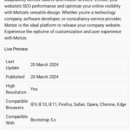
website’s SEO performance and optimize your online visibility
with Metize’s versatile design. Whether you’re a technology
company, software developer, or consultancy service provider,
Metize is the ideal platform to release your company website.
Experience the epitome of customization and user experience
with Metize.
Live Preview
Last
20 March 2024
Update
Published
20 March 2024
High
Yes
Resolution
Compatible
IE9, IE10, IE11, Firefox, Safari, Opera, Chrome, Edge
Browsers
Compatible
Bootstrap 5.x
With