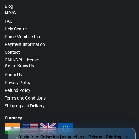
Blog
LINKS
FAQ
Help Centre
Prime Membership
Payment Information
Contact
GNU/GPL License
Get to Know Us
About Us
Privacy Policy
Refund Policy
Terms and Conditions
Shipping and Delivery
Currency
Olivia
from
Colombia
just purchased
Pricom - Printing
✕