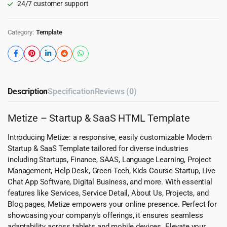
24/7 customer support
Category:
Template
Description
Specification
Reviews (0)
Metize – Startup & SaaS HTML Template
Introducing Metize: a responsive, easily customizable Modern
Startup & SaaS Template tailored for diverse industries
including Startups, Finance, SAAS, Language Learning, Project
Management, Help Desk, Green Tech, Kids Course Startup, Live
Chat App Software, Digital Business, and more. With essential
features like Services, Service Detail, About Us, Projects, and
Blog pages, Metize empowers your online presence. Perfect for
showcasing your company’s offerings, it ensures seamless
adaptability across tablets and mobile devices. Elevate your