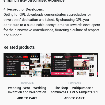
enabling a truly personalized experience.
4. Respect for Developers:
Opting for GPL downloads demonstrates appreciation for
developers’ dedication and talent. By choosing GPL, you
contribute to a sustainable ecosystem that rewards developers
for their innovative contributions, fostering a culture of respect
and support.
Related products
TEMPLATE
TEMPLATE
Wedding Event – Wedding
The Shop – Multipurpose e-
Invitation and Celebration
commerce HTML5 Template 1.1
HTML Template
ADD TO CART
ADD TO CART
Original
Current
Original
Current
$
3.99
$
2.99
$
55.00
$
49.00