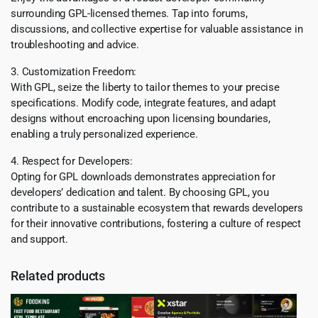
surrounding GPL-licensed themes. Tap into forums,
discussions, and collective expertise for valuable assistance in
troubleshooting and advice.
3. Customization Freedom:
With GPL, seize the liberty to tailor themes to your precise
specifications. Modify code, integrate features, and adapt
designs without encroaching upon licensing boundaries,
enabling a truly personalized experience.
4. Respect for Developers:
Opting for GPL downloads demonstrates appreciation for
developers’ dedication and talent. By choosing GPL, you
contribute to a sustainable ecosystem that rewards developers
for their innovative contributions, fostering a culture of respect
and support.
Related products