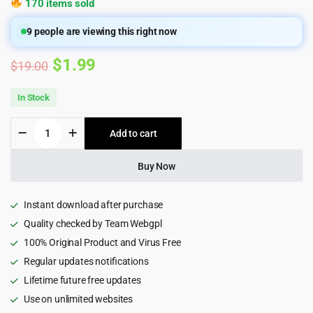
170 items sold
9
people are viewing this right now
Original
Current
$
1.99
$
19.00
price
price
In Stock
was:
is:
Equita
Add to cart
$19.00.
$1.99.
-
Logistics
Cargo
Buy Now
HTML5
Template
quantity
Instant download after purchase
Quality checked by Team Webgpl
100% Original Product and Virus Free
Regular updates notifications
Lifetime future free updates
Use on unlimited websites