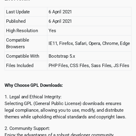
Last Update
6 April 2021
Published
6 April 2021
High Resolution
Yes
Compatible
IE11, Firefox, Safari, Opera, Chrome, Edge
Browsers
Compatible With
Bootstrap 5.x
Files Included
PHP Files, CSS Files, Sass Files, JS Files
Why Choose GPL Downloads:
1. Legal and Ethical Integrity:
Selecting GPL (General Public License) downloads ensures
legal compliance, allowing you to use, modify, and distribute
themes while upholding ethical standards and copyright laws.
2. Community Support:
Enjoy the advantages of a robust developer community