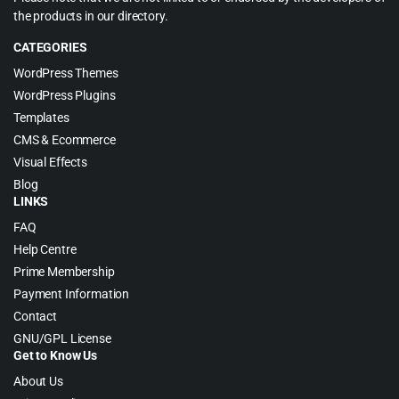
the products in our directory.
CATEGORIES
WordPress Themes
WordPress Plugins
Templates
CMS & Ecommerce
Visual Effects
Blog
LINKS
FAQ
Help Centre
Prime Membership
Payment Information
Contact
GNU/GPL License
Get to Know Us
About Us