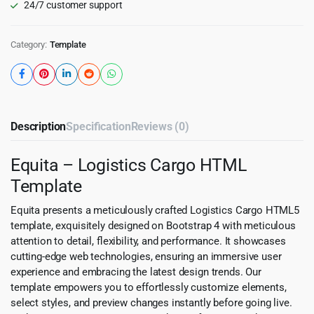
24/7 customer support
Category:
Template
Description
Specification
Reviews (0)
Equita – Logistics Cargo HTML
Template
Equita presents a meticulously crafted Logistics Cargo HTML5
template, exquisitely designed on Bootstrap 4 with meticulous
attention to detail, flexibility, and performance. It showcases
cutting-edge web technologies, ensuring an immersive user
experience and embracing the latest design trends. Our
template empowers you to effortlessly customize elements,
select styles, and preview changes instantly before going live.