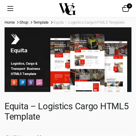
0
Home
Shop
Template
Equita – Logistics Cargo HTML5 Template
Equita – Logistics Cargo HTML5
Template