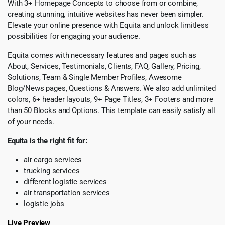
With 3+ Homepage Concepts to choose from or combine,
creating stunning, intuitive websites has never been simpler.
Elevate your online presence with Equita and unlock limitless
possibilities for engaging your audience.
Equita comes with necessary features and pages such as
About, Services, Testimonials, Clients, FAQ, Gallery, Pricing,
Solutions, Team & Single Member Profiles, Awesome
Blog/News pages, Questions & Answers. We also add unlimited
colors, 6+ header layouts, 9+ Page Titles, 3+ Footers and more
than 50 Blocks and Options. This template can easily satisfy all
of your needs.
Equita is the right fit for:
air cargo services
trucking services
different logistic services
air transportation services
logistic jobs
Live Preview