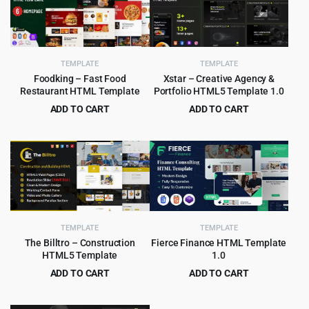
TEMPLATE
TEMPLATE
Foodking – Fast Food
Xstar – Creative Agency &
Restaurant HTML Template
Portfolio HTML5 Template 1.0
ADD TO CART
ADD TO CART
Original
Current
Original
Current
$
3.99
$
2.99
$
75.00
$
49.00
price
price
price
price
was:
is:
was:
is:
$75.00.
$3.99.
$49.00.
$2.99.
TEMPLATE
TEMPLATE
The Billtro – Construction
Fierce Finance HTML Template
HTML5 Template
1.0
ADD TO CART
ADD TO CART
Original
Current
Original
Current
$
3.99
$
3.99
$
69.00
$
55.00
price
price
price
price