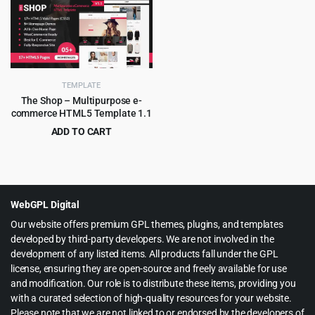
was:
is:
was:
is:
$69.00.
$3.99.
$55.00.
$3.99.
TEMPLATE
The Shop – Multipurpose e-
commerce HTML5 Template 1.1
ADD TO CART
Original
Current
$
2.99
$
49.00
price
price
was:
is:
$49.00.
$2.99.
WebGPL Digital
Our website offers premium GPL themes, plugins, and templates
developed by third-party developers. We are not involved in the
development of any listed items. All products fall under the GPL
license, ensuring they are open-source and freely available for use
and modification. Our role is to distribute these items, providing you
with a curated selection of high-quality resources for your website.
Please note that we are not linked to or endorsed by the developers of