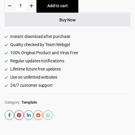
Gipix
Add to cart
$15.00.
$1.99.
-
Creative
Consulting
Buy Now
HTML
Landing
Page
Instant download after purchase
Template
Quality checked by Team Webgpl
quantity
100% Original Product and Virus Free
Regular updates notifications
Lifetime future free updates
Use on unlimited websites
24/7 customer support
Category:
Template