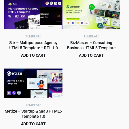
was:
is:
was:
is:
$75.00.
$3.99.
$49.00.
$2.99.
TEMPLATE
TEMPLATE
Stir – Multipurpose Agency
BizMaster – Consulting
HTML5 Template + RTL 1.0
Business HTML5 Template
Multipurpose
ADD TO CART
ADD TO CART
Original
Current
Original
Current
$
3.99
$
2.99
$
59.00
$
59.00
price
price
price
price
was:
is:
was:
is:
$59.00.
$3.99.
$59.00.
$2.99.
TEMPLATE
Metize – Startup & SaaS HTML5
Template 1.0
ADD TO CART