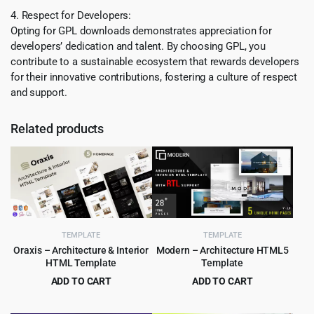
4. Respect for Developers:
Opting for GPL downloads demonstrates appreciation for
developers’ dedication and talent. By choosing GPL, you
contribute to a sustainable ecosystem that rewards developers
for their innovative contributions, fostering a culture of respect
and support.
Related products
TEMPLATE
TEMPLATE
Oraxis – Architecture & Interior
Modern – Architecture HTML5
HTML Template
Template
ADD TO CART
ADD TO CART
Original
Current
Original
Current
$
3.99
$
2.99
$
75.00
$
49.00
price
price
price
price