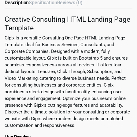
Description
Specification
Reviews (0)
Creative Consulting HTML Landing Page
Template
Gipix is a versatile Consulting One Page HTML Landing Page
Template ideal for Business Services, Consultants, and
Corporate Companies. Designed with a modern, fully
customizable layout, Gipix is built on Bootstrap 5 and ensures
seamless responsiveness across all devices. It offers four
distinct layouts: LeadGen, Click Through, Subscription, and
Video Marketing, catering to diverse business needs. Perfect
for consulting businesses and corporate entities, Gipix
combines a sleek design with functionality, enhancing user
experience and engagement. Optimize your business’s online
presence with Gipix’s cutting-edge features and adaptability.
Discover the ultimate solution for your consulting or corporate
website with Gipix, where modern design meets unmatched
customization and responsiveness.