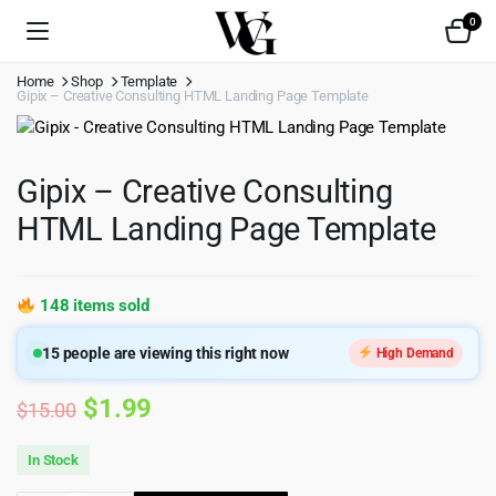
0
Home
Shop
Template
Gipix – Creative Consulting HTML Landing Page Template
Gipix – Creative Consulting
HTML Landing Page Template
148 items sold
15
people are viewing this right now
High Demand
Original
Current
$
1.99
$
15.00
price
price
In Stock
was:
is: