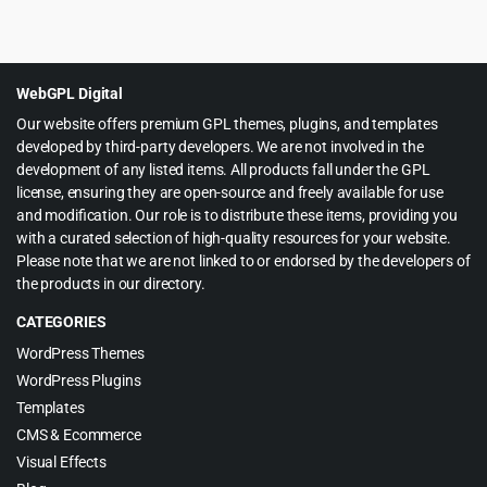
Original
Current
$
3.99
$
65.00
price
price
was:
is:
$65.00.
$3.99.
WebGPL Digital
Our website offers premium GPL themes, plugins, and templates
developed by third-party developers. We are not involved in the
development of any listed items. All products fall under the GPL
license, ensuring they are open-source and freely available for use
and modification. Our role is to distribute these items, providing you
with a curated selection of high-quality resources for your website.
Please note that we are not linked to or endorsed by the developers of
the products in our directory.
CATEGORIES
WordPress Themes
WordPress Plugins
Templates
CMS & Ecommerce
Visual Effects