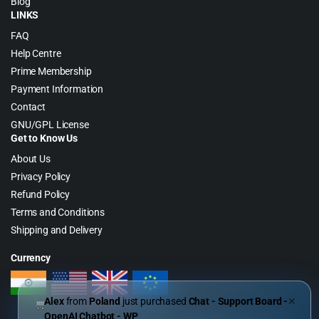
Blog
LINKS
FAQ
Help Centre
Prime Membership
Payment Information
Contact
GNU/GPL License
Get to Know Us
About Us
Privacy Policy
Refund Policy
Terms and Conditions
Shipping and Delivery
Currency
Alex
from
Poland
just purchased
Chat - Support Board -
✕
OpenAI Chatbot - WP