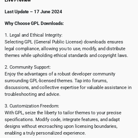
Live Preview
Last Update – 17 June 2024
Why Choose GPL Downloads:
1. Legal and Ethical Integrity:
Selecting GPL (General Public License) downloads ensures
legal compliance, allowing you to use, modify, and distribute
themes while upholding ethical standards and copyright laws.
2. Community Support:
Enjoy the advantages of a robust developer community
surrounding GPL-licensed themes. Tap into forums,
discussions, and collective expertise for valuable assistance in
troubleshooting and advice.
3. Customization Freedom:
With GPL, seize the liberty to tailor themes to your precise
specifications. Modify code, integrate features, and adapt
designs without encroaching upon licensing boundaries,
enabling a truly personalized experience.