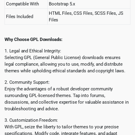
Compatible With
Bootstrap 5.x
HTML Files, CSS Files, SCSS Files, JS
Files Included
Files
Why Choose GPL Downloads:
1. Legal and Ethical Integrity:
Selecting GPL (General Public License) downloads ensures
legal compliance, allowing you to use, modify, and distribute
themes while upholding ethical standards and copyright laws.
2. Community Support:
Enjoy the advantages of a robust developer community
surrounding GPL-licensed themes. Tap into forums,
discussions, and collective expertise for valuable assistance in
troubleshooting and advice.
3. Customization Freedom:
With GPL, seize the liberty to tailor themes to your precise
specifications. Modify code, integrate features, and adapt