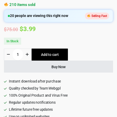
210 items sold
20
people are viewing this right now
Selling Fast
Original
Current
$
3.99
$
75.00
price
price
In Stock
was:
is:
Oraxis
Add to cart
$75.00.
$3.99.
-
Architecture
&
Buy Now
Interior
HTML
Template
Instant download after purchase
quantity
Quality checked by Team Webgpl
100% Original Product and Virus Free
Regular updates notifications
Lifetime future free updates
Use on unlimited websites