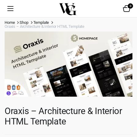
0
Home
Shop
Template
Oraxis – Architecture & Interior HTML Template
Oraxis – Architecture & Interior
HTML Template