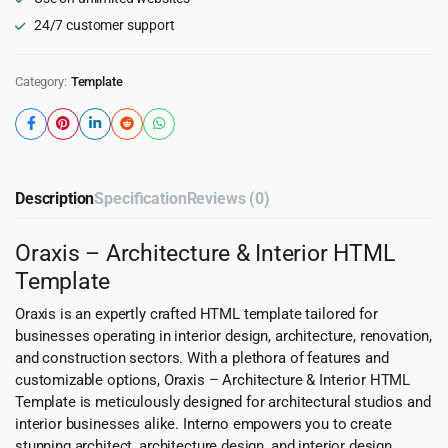
24/7 customer support
Category:
Template
Description
Specification
Reviews (0)
Oraxis – Architecture & Interior HTML
Template
Oraxis is an expertly crafted HTML template tailored for
businesses operating in interior design, architecture, renovation,
and construction sectors. With a plethora of features and
customizable options, Oraxis – Architecture & Interior HTML
Template is meticulously designed for architectural studios and
interior businesses alike. Interno empowers you to create
stunning architect, architecture design, and interior design