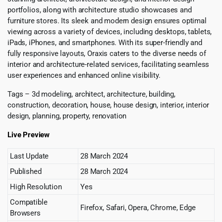
portfolios, along with architecture studio showcases and
furniture stores. Its sleek and modern design ensures optimal
viewing across a variety of devices, including desktops, tablets,
iPads, iPhones, and smartphones. With its super-friendly and
fully responsive layouts, Oraxis caters to the diverse needs of
interior and architecture-related services, facilitating seamless
user experiences and enhanced online visibility.
Tags – 3d modeling, architect, architecture, building,
construction, decoration, house, house design, interior, interior
design, planning, property, renovation
Live Preview
Last Update
28 March 2024
Published
28 March 2024
High Resolution
Yes
Compatible
Firefox, Safari, Opera, Chrome, Edge
Browsers