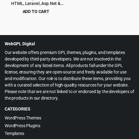
HTML, Laravel, Asp.Net &
Django Admin Dashboard
ADD TO CART
Template
Original
Current
$
6.99
$
99.00
price
price
was:
is:
$99.00.
$6.99.
WebGPL Digital
Our website offers premium GPL themes, plugins, and templates
developed by third-party developers. We are not involved in the
development of any listed items. All products fall under the GPL
license, ensuring they are open-source and freely available for use
and modification. Our role is to distribute these items, providing you
with a curated selection of high-quality resources for your website.
Please note that we are not linked to or endorsed by the developers of
the products in our directory.
CATEGORIES
WordPress Themes
WordPress Plugins
Templates