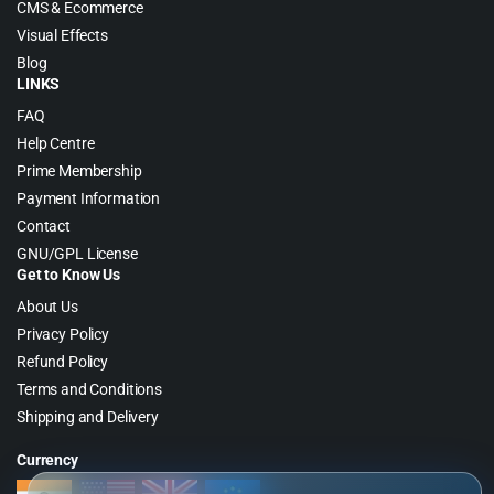
CMS & Ecommerce
Visual Effects
Blog
LINKS
FAQ
Help Centre
Prime Membership
Payment Information
Contact
GNU/GPL License
Get to Know Us
About Us
Privacy Policy
Refund Policy
Terms and Conditions
Shipping and Delivery
Currency