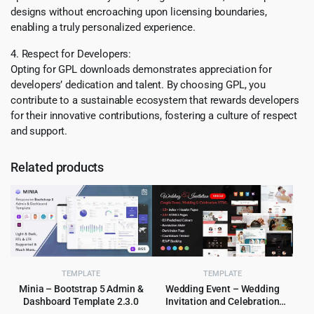
designs without encroaching upon licensing boundaries,
enabling a truly personalized experience.
4. Respect for Developers:
Opting for GPL downloads demonstrates appreciation for
developers’ dedication and talent. By choosing GPL, you
contribute to a sustainable ecosystem that rewards developers
for their innovative contributions, fostering a culture of respect
and support.
Related products
TEMPLATE
TEMPLATE
Minia – Bootstrap 5 Admin &
Wedding Event – Wedding
Dashboard Template 2.3.0
Invitation and Celebration
HTML Template