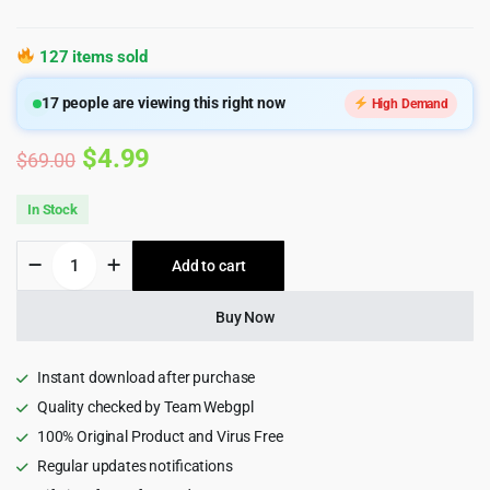
127 items sold
17
people are viewing this right now
High Demand
Original
Current
$
4.99
$
69.00
price
price
In Stock
was:
is:
Online
Add to cart
$69.00.
$4.99.
Learning
and
Education
Buy Now
Mobile
App
PWA
Instant download after purchase
HTML
Quality checked by Team Webgpl
Template
100% Original Product and Virus Free
-
Guruji
Regular updates notifications
quantity