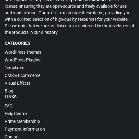
license, ensuring they are open-source and freely available for use
and modification. Our role is to distribute these items, providing you
with a curated selection of high-quality resources for your website.
Please note that we are not linked to or endorsed by the developers of
the products in our directory.
CATEGORIES
WordPress Themes
WordPress Plugins
Templates
CMS & Ecommerce
Visual Effects
Blog
LINKS
FAQ
Help Centre
Prime Membership
Payment Information
Contact