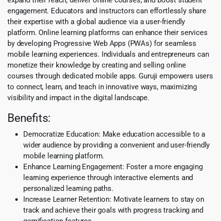
engagement. Educators and instructors can effortlessly share
their expertise with a global audience via a user-friendly
platform. Online learning platforms can enhance their services
by developing Progressive Web Apps (PWAs) for seamless
mobile learning experiences. Individuals and entrepreneurs can
monetize their knowledge by creating and selling online
courses through dedicated mobile apps. Guruji empowers users
to connect, learn, and teach in innovative ways, maximizing
visibility and impact in the digital landscape.
Benefits:
Democratize Education: Make education accessible to a
wider audience by providing a convenient and user-friendly
mobile learning platform.
Enhance Learning Engagement: Foster a more engaging
learning experience through interactive elements and
personalized learning paths.
Increase Learner Retention: Motivate learners to stay on
track and achieve their goals with progress tracking and
gamification features.