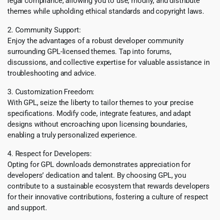
legal compliance, allowing you to use, modify, and distribute
themes while upholding ethical standards and copyright laws.
2. Community Support:
Enjoy the advantages of a robust developer community
surrounding GPL-licensed themes. Tap into forums,
discussions, and collective expertise for valuable assistance in
troubleshooting and advice.
3. Customization Freedom:
With GPL, seize the liberty to tailor themes to your precise
specifications. Modify code, integrate features, and adapt
designs without encroaching upon licensing boundaries,
enabling a truly personalized experience.
4. Respect for Developers:
Opting for GPL downloads demonstrates appreciation for
developers’ dedication and talent. By choosing GPL, you
contribute to a sustainable ecosystem that rewards developers
for their innovative contributions, fostering a culture of respect
and support.