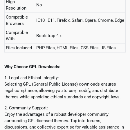
High
No
Resolution
Compatible
IE10, IE11, Firefox, Safari, Opera, Chrome, Edge
Browsers
Compatible
Bootstrap 4.x
With
Files Included
PHP Files, HTML Files, CSS Files, JS Files
Why Choose GPL Downloads:
1. Legal and Ethical Integrity:
Selecting GPL (General Public License) downloads ensures
legal compliance, allowing you to use, modify, and distribute
themes while upholding ethical standards and copyright laws.
2. Community Support:
Enjoy the advantages of a robust developer community
surrounding GPL-licensed themes. Tap into forums,
discussions, and collective expertise for valuable assistance in