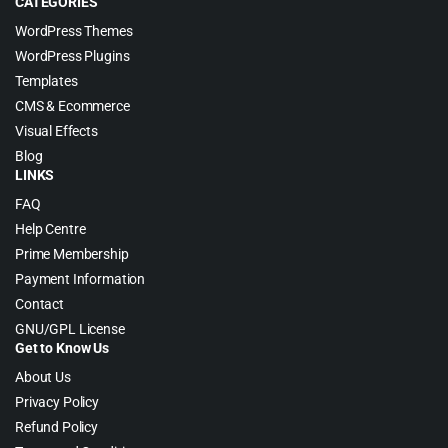
CATEGORIES
WordPress Themes
WordPress Plugins
Templates
CMS & Ecommerce
Visual Effects
Blog
LINKS
FAQ
Help Centre
Prime Membership
Payment Information
Contact
GNU/GPL License
Get to Know Us
About Us
Privacy Policy
Refund Policy