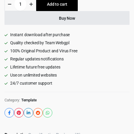
RapidShop
Add to cart
$15.00.
$1.99.
-
eCommerce
Bootstrap
Buy Now
HTML5
Template
1.0
Instant download after purchase
quantity
Quality checked by Team Webgpl
100% Original Product and Virus Free
Regular updates notifications
Lifetime future free updates
Use on unlimited websites
24/7 customer support
Category:
Template