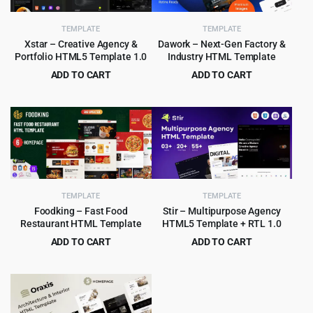
TEMPLATE
TEMPLATE
Xstar – Creative Agency &
Dawork – Next-Gen Factory &
Portfolio HTML5 Template 1.0
Industry HTML Template
ADD TO CART
ADD TO CART
Original
Current
Original
Current
$
2.99
$
3.99
$
49.00
$
65.00
price
price
price
price
was:
is:
was:
is:
$49.00.
$2.99.
$65.00.
$3.99.
TEMPLATE
TEMPLATE
Foodking – Fast Food
Stir – Multipurpose Agency
Restaurant HTML Template
HTML5 Template + RTL 1.0
ADD TO CART
ADD TO CART
Original
Current
Original
Current
$
3.99
$
3.99
$
75.00
$
59.00
price
price
price
price
was:
is:
was:
is:
$75.00.
$3.99.
$59.00.
$3.99.