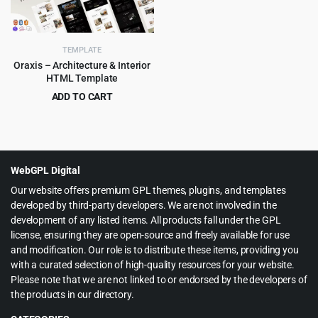
TEMPLATE
Oraxis – Architecture & Interior
HTML Template
ADD TO CART
Original
Current
$
3.99
$
75.00
price
price
was:
is:
$75.00.
$3.99.
WebGPL Digital
Our website offers premium GPL themes, plugins, and templates
developed by third-party developers. We are not involved in the
development of any listed items. All products fall under the GPL
license, ensuring they are open-source and freely available for use
and modification. Our role is to distribute these items, providing you
with a curated selection of high-quality resources for your website.
Please note that we are not linked to or endorsed by the developers of
the products in our directory.