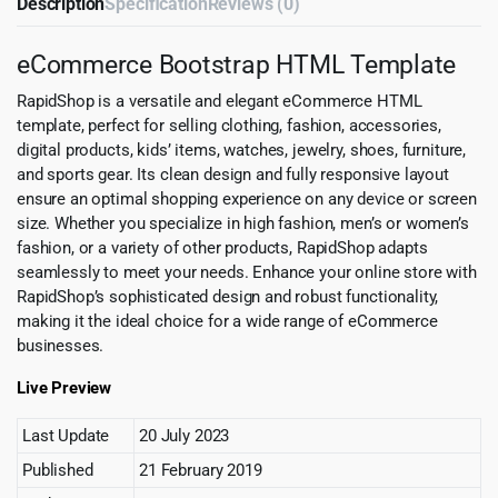
Description
Specification
Reviews (0)
eCommerce Bootstrap HTML Template
RapidShop is a versatile and elegant eCommerce HTML
template, perfect for selling clothing, fashion, accessories,
digital products, kids’ items, watches, jewelry, shoes, furniture,
and sports gear. Its clean design and fully responsive layout
ensure an optimal shopping experience on any device or screen
size. Whether you specialize in high fashion, men’s or women’s
fashion, or a variety of other products, RapidShop adapts
seamlessly to meet your needs. Enhance your online store with
RapidShop’s sophisticated design and robust functionality,
making it the ideal choice for a wide range of eCommerce
businesses.
Live Preview
Last Update
20 July 2023
Published
21 February 2019