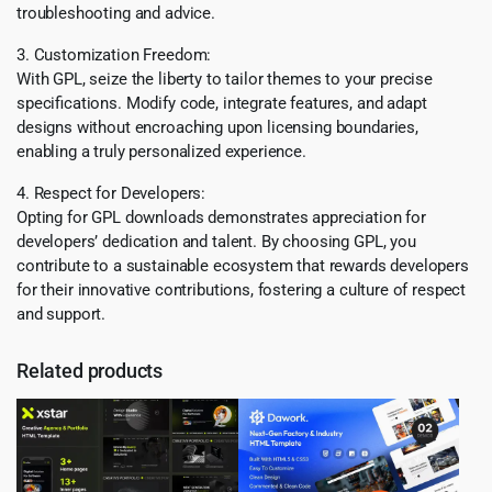
troubleshooting and advice.
3. Customization Freedom:
With GPL, seize the liberty to tailor themes to your precise
specifications. Modify code, integrate features, and adapt
designs without encroaching upon licensing boundaries,
enabling a truly personalized experience.
4. Respect for Developers:
Opting for GPL downloads demonstrates appreciation for
developers’ dedication and talent. By choosing GPL, you
contribute to a sustainable ecosystem that rewards developers
for their innovative contributions, fostering a culture of respect
and support.
Related products