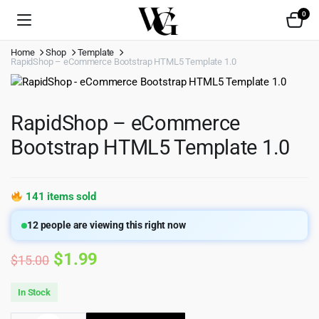
0
Home
Shop
Template
RapidShop – eCommerce Bootstrap HTML5 Template 1.0
RapidShop – eCommerce
Bootstrap HTML5 Template 1.0
141 items sold
12
people are viewing this right now
Original
Current
$
1.99
$
15.00
price
price
In Stock
was:
is: