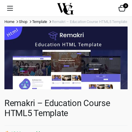
0
Home
Shop
Template
Remakri – Education Course HTML5 Template
Remakri – Education Course
HTML5 Template