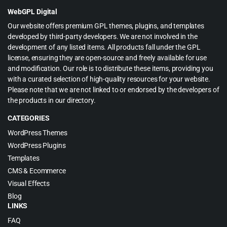
$55.00.
$3.99.
WebGPL Digital
Our website offers premium GPL themes, plugins, and templates
developed by third-party developers. We are not involved in the
development of any listed items. All products fall under the GPL
license, ensuring they are open-source and freely available for use
and modification. Our role is to distribute these items, providing you
with a curated selection of high-quality resources for your website.
Please note that we are not linked to or endorsed by the developers of
the products in our directory.
CATEGORIES
WordPress Themes
WordPress Plugins
Templates
CMS & Ecommerce
Visual Effects
Blog
LINKS
FAQ