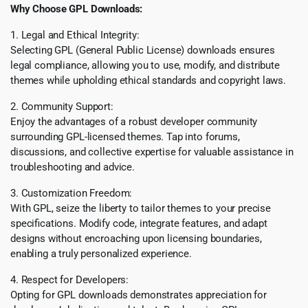
Why Choose GPL Downloads:
1. Legal and Ethical Integrity:
Selecting GPL (General Public License) downloads ensures
legal compliance, allowing you to use, modify, and distribute
themes while upholding ethical standards and copyright laws.
2. Community Support:
Enjoy the advantages of a robust developer community
surrounding GPL-licensed themes. Tap into forums,
discussions, and collective expertise for valuable assistance in
troubleshooting and advice.
3. Customization Freedom:
With GPL, seize the liberty to tailor themes to your precise
specifications. Modify code, integrate features, and adapt
designs without encroaching upon licensing boundaries,
enabling a truly personalized experience.
4. Respect for Developers:
Opting for GPL downloads demonstrates appreciation for