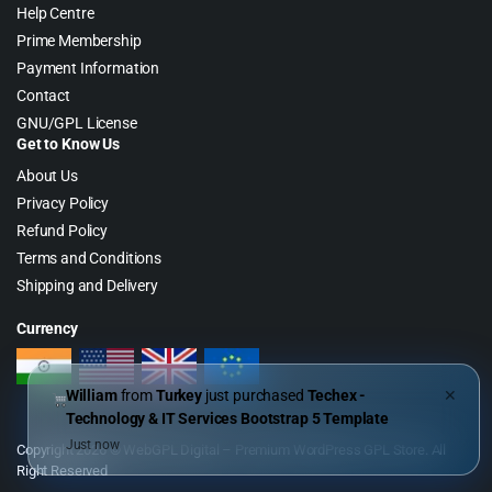
Help Centre
Prime Membership
Payment Information
Contact
GNU/GPL License
Get to Know Us
About Us
Privacy Policy
Refund Policy
Terms and Conditions
Shipping and Delivery
Currency
William
from
Turkey
just purchased
Techex -
✕
Technology & IT Services Bootstrap 5 Template
Just now
Copyright 2026 © WebGPL Digital – Premium WordPress GPL Store. All
Right Reserved