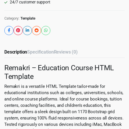
24/7 customer support
Category:
Template
Description
Specification
Reviews (0)
Remakri – Education Course HTML
Template
Remakri is a versatile HTML Template tailor-made for
educational institutions such as colleges, universities, schools,
and online course platforms. Ideal for course bookings, tuition
centers, coaching facilities, and children’s education, this
template offers a sleek design built on 1170 Bootstrap grid
system, ensuring 100% fluid responsiveness across all devices.
Tested rigorously on various devices including iMac, MacBook