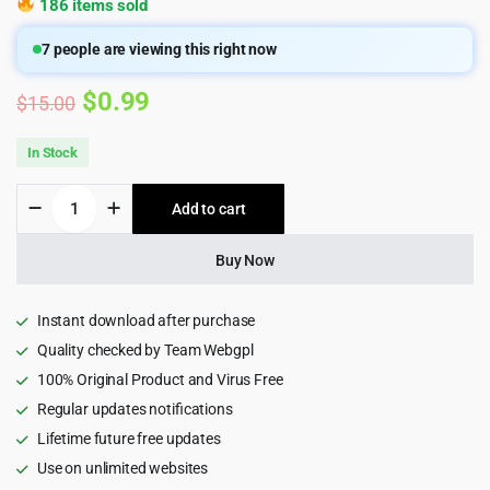
186 items sold
7
people are viewing this right now
Original
Current
$
0.99
$
15.00
price
price
In Stock
was:
is:
Remakri
Add to cart
$15.00.
$0.99.
-
Education
Course
Buy Now
HTML5
Template
quantity
Instant download after purchase
Quality checked by Team Webgpl
100% Original Product and Virus Free
Regular updates notifications
Lifetime future free updates
Use on unlimited websites