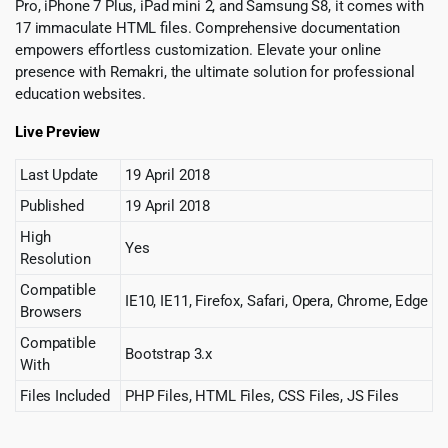
Pro, iPhone 7 Plus, iPad mini 2, and Samsung S8, it comes with
17 immaculate HTML files. Comprehensive documentation
empowers effortless customization. Elevate your online
presence with Remakri, the ultimate solution for professional
education websites.
Live Preview
Last Update
19 April 2018
Published
19 April 2018
High
Yes
Resolution
Compatible
IE10, IE11, Firefox, Safari, Opera, Chrome, Edge
Browsers
Compatible
Bootstrap 3.x
With
Files Included
PHP Files, HTML Files, CSS Files, JS Files