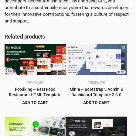
developers’ dedication and talent. By choosing GPL, you
contribute to a sustainable ecosystem that rewards developers
for their innovative contributions, fostering a culture of respect
and support.
Related products
TEMPLATE
TEMPLATE
Foodking – Fast Food
Minia – Bootstrap 5 Admin &
Restaurant HTML Template
Dashboard Template 2.3.0
ADD TO CART
ADD TO CART
Original
Current
Original
Current
$
3.99
$
2.99
$
75.00
$
49.00
price
price
price
price
was:
is:
was:
is:
$75.00.
$3.99.
$49.00.
$2.99.