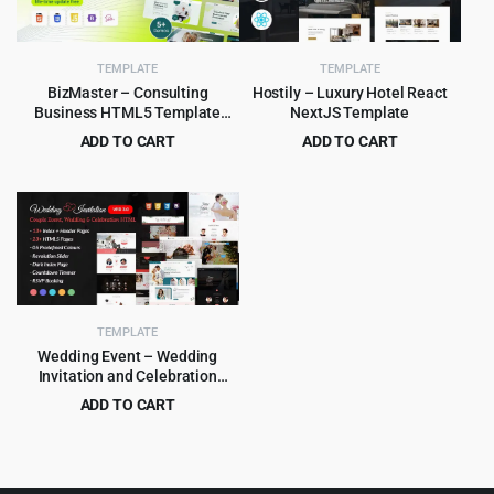
TEMPLATE
TEMPLATE
BizMaster – Consulting
Hostily – Luxury Hotel React
Business HTML5 Template
NextJS Template
Multipurpose
ADD TO CART
ADD TO CART
Original
Current
Original
Current
$
2.99
$
3.99
$
59.00
$
79.00
price
price
price
price
was:
is:
was:
is:
$59.00.
$2.99.
$79.00.
$3.99.
TEMPLATE
Wedding Event – Wedding
Invitation and Celebration
HTML Template
ADD TO CART
Original
Current
$
3.99
$
55.00
price
price
was:
is: