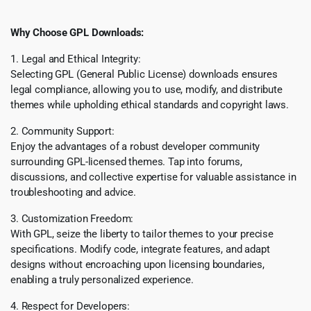
Why Choose GPL Downloads:
1. Legal and Ethical Integrity:
Selecting GPL (General Public License) downloads ensures
legal compliance, allowing you to use, modify, and distribute
themes while upholding ethical standards and copyright laws.
2. Community Support:
Enjoy the advantages of a robust developer community
surrounding GPL-licensed themes. Tap into forums,
discussions, and collective expertise for valuable assistance in
troubleshooting and advice.
3. Customization Freedom:
With GPL, seize the liberty to tailor themes to your precise
specifications. Modify code, integrate features, and adapt
designs without encroaching upon licensing boundaries,
enabling a truly personalized experience.
4. Respect for Developers: