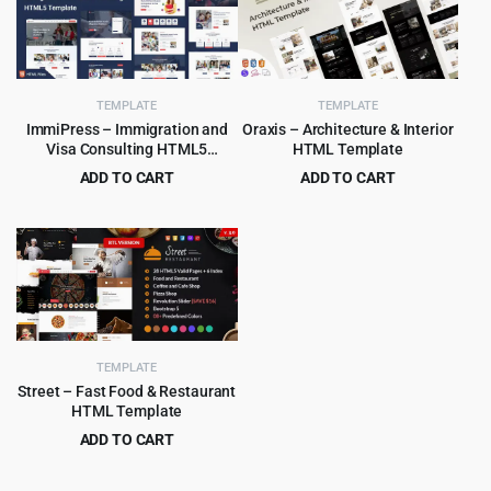
$29.00.
$2.99.
$59.00.
$3.99.
TEMPLATE
TEMPLATE
ImmiPress – Immigration and
Oraxis – Architecture & Interior
Visa Consulting HTML5
HTML Template
Template
ADD TO CART
ADD TO CART
Original
Current
Original
Current
$
3.99
$
3.99
$
69.00
$
75.00
price
price
price
price
was:
is:
was:
is:
$69.00.
$3.99.
$75.00.
$3.99.
TEMPLATE
Street – Fast Food & Restaurant
HTML Template
ADD TO CART
Original
Current
$
3.99
$
59.00
price
price