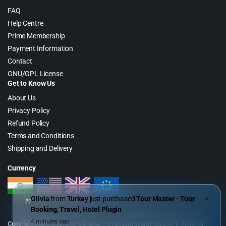
FAQ
Help Centre
Prime Membership
Payment Information
Contact
GNU/GPL License
Get to Know Us
About Us
Privacy Policy
Refund Policy
Terms and Conditions
Shipping and Delivery
Currency
Olivia
from
Turkey
just purchased
Tour Master - Tour
✕
Booking, Travel, Hotel Plugin
4 minutes ago
Copyright 2026 © WebGPL Digital – Premium WordPress GPL Store. All