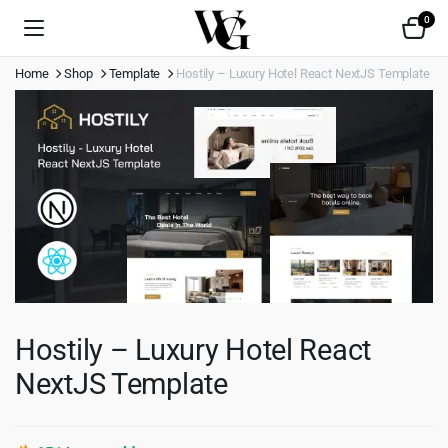
0
Home
Shop
Template
Hostily – Luxury Hotel React NextJS Template
Hostily – Luxury Hotel React
NextJS Template