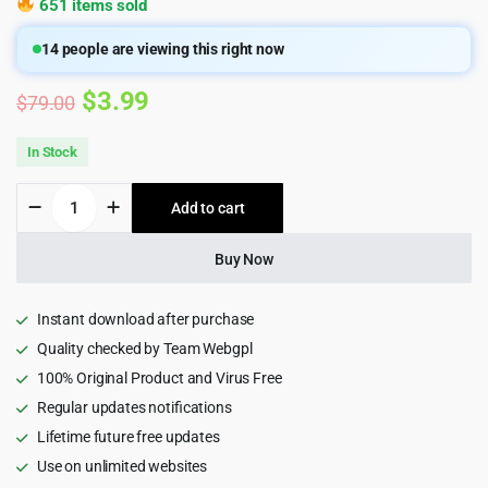
651 items sold
14
people are viewing this right now
Original
Current
$
3.99
$
79.00
price
price
In Stock
was:
is:
Hostily
Add to cart
$79.00.
$3.99.
-
Luxury
Hotel
Buy Now
React
NextJS
Template
Instant download after purchase
quantity
Quality checked by Team Webgpl
100% Original Product and Virus Free
Regular updates notifications
Lifetime future free updates
Use on unlimited websites