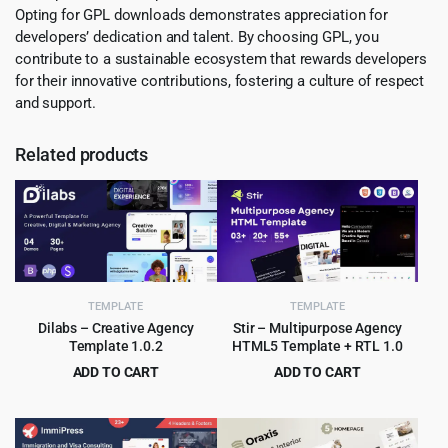
Opting for GPL downloads demonstrates appreciation for
developers’ dedication and talent. By choosing GPL, you
contribute to a sustainable ecosystem that rewards developers
for their innovative contributions, fostering a culture of respect
and support.
Related products
TEMPLATE
TEMPLATE
Dilabs – Creative Agency
Stir – Multipurpose Agency
Template 1.0.2
HTML5 Template + RTL 1.0
ADD TO CART
ADD TO CART
Original
Current
Original
Current
$
2.99
$
3.99
$
29.00
$
59.00
price
price
price
price
was:
is:
was:
is: