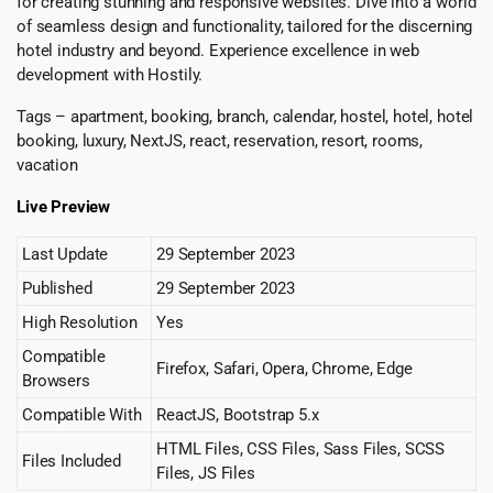
for creating stunning and responsive websites. Dive into a world
of seamless design and functionality, tailored for the discerning
hotel industry and beyond. Experience excellence in web
development with Hostily.
Tags – apartment, booking, branch, calendar, hostel, hotel, hotel
booking, luxury, NextJS, react, reservation, resort, rooms,
vacation
Live Preview
Last Update
29 September 2023
Published
29 September 2023
High Resolution
Yes
Compatible
Firefox, Safari, Opera, Chrome, Edge
Browsers
Compatible With
ReactJS, Bootstrap 5.x
HTML Files, CSS Files, Sass Files, SCSS
Files Included
Files, JS Files