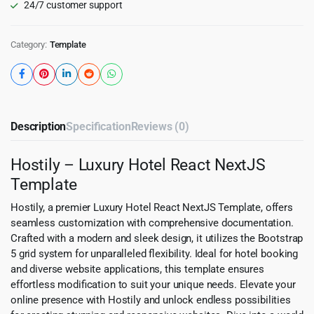
24/7 customer support
Category:
Template
Description
Specification
Reviews (0)
Hostily – Luxury Hotel React NextJS
Template
Hostily, a premier Luxury Hotel React NextJS Template, offers
seamless customization with comprehensive documentation.
Crafted with a modern and sleek design, it utilizes the Bootstrap
5 grid system for unparalleled flexibility. Ideal for hotel booking
and diverse website applications, this template ensures
effortless modification to suit your unique needs. Elevate your
online presence with Hostily and unlock endless possibilities