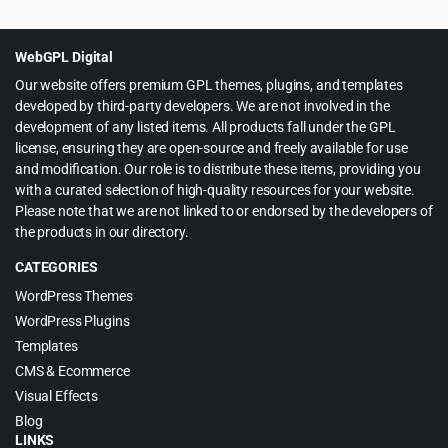
was:
is:
$59.00.
$3.99.
WebGPL Digital
Our website offers premium GPL themes, plugins, and templates
developed by third-party developers. We are not involved in the
development of any listed items. All products fall under the GPL
license, ensuring they are open-source and freely available for use
and modification. Our role is to distribute these items, providing you
with a curated selection of high-quality resources for your website.
Please note that we are not linked to or endorsed by the developers of
the products in our directory.
CATEGORIES
WordPress Themes
WordPress Plugins
Templates
CMS & Ecommerce
Visual Effects
Blog
LINKS