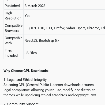
Published
8 March 2023
High
Yes
Resolution
Compatible
IE8, IE9, IE10, IE11, Firefox, Safari, Opera, Chrome, E
Browsers
Compatible
ReactJS, Bootstrap 5.x
With
Files
JS Files
Included
Why Choose GPL Downloads:
1. Legal and Ethical Integrity:
Selecting GPL (General Public License) downloads ensures
legal compliance, allowing you to use, modify, and distribute
themes while upholding ethical standards and copyright laws.
2. Community Support: