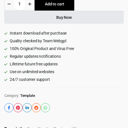
Sassio
Add to cart
$19.00.
$1.99.
-
SaaS
Software
Buy Now
&
App
NextJS
Instant download after purchase
Template
Quality checked by Team Webgpl
2.0
100% Original Product and Virus Free
quantity
Regular updates notifications
Lifetime future free updates
Use on unlimited websites
24/7 customer support
Category:
Template