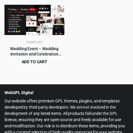
price
price
price
price
was:
is:
was:
is:
$75.00.
$3.99.
$49.00.
$2.99.
TEMPLATE
Wedding Event – Wedding
Invitation and Celebration
HTML Template
ADD TO CART
Original
Current
$
3.99
$
55.00
price
price
was:
is:
$55.00.
$3.99.
WebGPL Digital
Our website offers premium GPL themes, plugins, and templates
developed by third-party developers. We are not involved in the
development of any listed items. All products fall under the GPL
license, ensuring they are open-source and freely available for use
and modification. Our role is to distribute these items, providing you
with a curated selection of high-quality resources for your website.