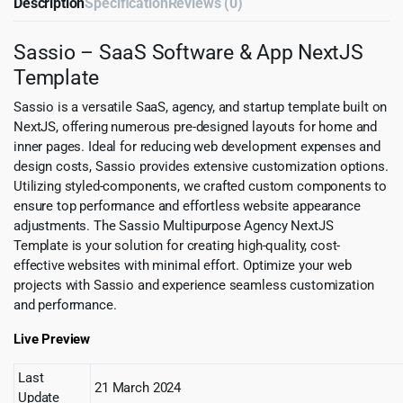
Description
Specification
Reviews (0)
Sassio – SaaS Software & App NextJS
Template
Sassio is a versatile SaaS, agency, and startup template built on
NextJS, offering numerous pre-designed layouts for home and
inner pages. Ideal for reducing web development expenses and
design costs, Sassio provides extensive customization options.
Utilizing styled-components, we crafted custom components to
ensure top performance and effortless website appearance
adjustments. The Sassio Multipurpose Agency NextJS
Template is your solution for creating high-quality, cost-
effective websites with minimal effort. Optimize your web
projects with Sassio and experience seamless customization
and performance.
Live Preview
Last
21 March 2024
Update