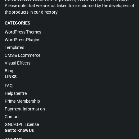
Please note that we are not linked to or endorsed by the developers of
the products in our directory.
CATEGORIES
WordPress Themes
WordPress Plugins
Templates
CMS & Ecommerce
Visual Effects
Blog
LINKS
FAQ
Help Centre
Prime Membership
Payment Information
Contact
GNU/GPL License
Get to Know Us