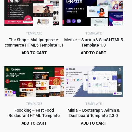
TEMPLATE
TEMPLATE
The Shop – Multipurpose e-
Metize – Startup & SaaS HTML5
commerce HTML5 Template 1.1
Template 1.0
ADD TO CART
ADD TO CART
Original
Current
Original
Current
$
2.99
$
3.99
$
49.00
$
65.00
price
price
price
price
was:
is:
was:
is:
$49.00.
$2.99.
$65.00.
$3.99.
TEMPLATE
TEMPLATE
Foodking – Fast Food
Minia – Bootstrap 5 Admin &
Restaurant HTML Template
Dashboard Template 2.3.0
ADD TO CART
ADD TO CART
Original
Current
Original
Current
$
3.99
$
2.99
$
75.00
$
49.00