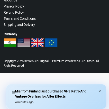
About Us
Privacy Policy
Refund Policy
Terms and Conditions
Shipping and Delivery
Currency
Copyright 2026 © WebGPL Digital – Premium WordPress GPL Store. All
Right Reserved
Mia
from
Finland
just purchased
VHS Retro And
✕
Vintage Overlays for After Effects
4 minutes ago