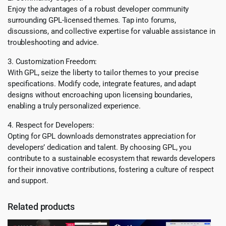
Enjoy the advantages of a robust developer community
surrounding GPL-licensed themes. Tap into forums,
discussions, and collective expertise for valuable assistance in
troubleshooting and advice.
3. Customization Freedom:
With GPL, seize the liberty to tailor themes to your precise
specifications. Modify code, integrate features, and adapt
designs without encroaching upon licensing boundaries,
enabling a truly personalized experience.
4. Respect for Developers:
Opting for GPL downloads demonstrates appreciation for
developers’ dedication and talent. By choosing GPL, you
contribute to a sustainable ecosystem that rewards developers
for their innovative contributions, fostering a culture of respect
and support.
Related products