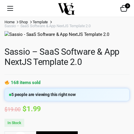
0
Home
Shop
Template
Sassio – SaaS Software & App NextJS Template 2.0
Sassio – SaaS Software & App
NextJS Template 2.0
168 items sold
5
people are viewing this right now
Original
Current
$
1.99
$
19.00
price
price
In Stock
was:
is: