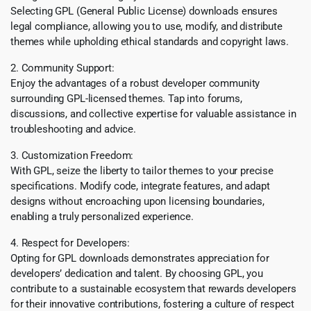
Selecting GPL (General Public License) downloads ensures
legal compliance, allowing you to use, modify, and distribute
themes while upholding ethical standards and copyright laws.
2. Community Support:
Enjoy the advantages of a robust developer community
surrounding GPL-licensed themes. Tap into forums,
discussions, and collective expertise for valuable assistance in
troubleshooting and advice.
3. Customization Freedom:
With GPL, seize the liberty to tailor themes to your precise
specifications. Modify code, integrate features, and adapt
designs without encroaching upon licensing boundaries,
enabling a truly personalized experience.
4. Respect for Developers:
Opting for GPL downloads demonstrates appreciation for
developers’ dedication and talent. By choosing GPL, you
contribute to a sustainable ecosystem that rewards developers
for their innovative contributions, fostering a culture of respect