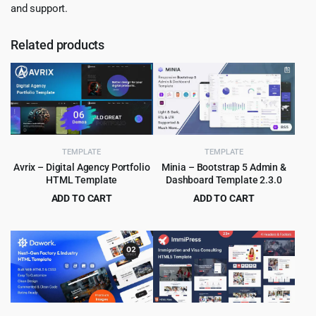
and support.
Related products
TEMPLATE
TEMPLATE
Avrix – Digital Agency Portfolio
Minia – Bootstrap 5 Admin &
HTML Template
Dashboard Template 2.3.0
ADD TO CART
ADD TO CART
Original
Current
Original
Current
$
2.99
$
2.99
$
49.00
$
49.00
price
price
price
price
was:
is:
was:
is:
$49.00.
$2.99.
$49.00.
$2.99.