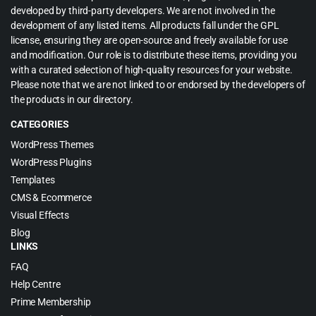
developed by third-party developers. We are not involved in the
development of any listed items. All products fall under the GPL
license, ensuring they are open-source and freely available for use
and modification. Our role is to distribute these items, providing you
with a curated selection of high-quality resources for your website.
Please note that we are not linked to or endorsed by the developers of
the products in our directory.
CATEGORIES
WordPress Themes
WordPress Plugins
Templates
CMS & Ecommerce
Visual Effects
Blog
LINKS
FAQ
Help Centre
Prime Membership