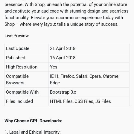
presence. With Shop, unleash the potential of your online store
and captivate your audience with stunning design and seamless
functionality. Elevate your ecommerce experience today with
Shop – where every layout tells a unique story of success.
Live Preview
Last Update
21 April 2018
Published
16 April 2018
High Resolution
Yes
Compatible
IE11, Firefox, Safari, Opera, Chrome,
Browsers
Edge
Compatible With
Bootstrap 3.x
Files Included
HTML Files, CSS Files, JS Files
Why Choose GPL Downloads:
1. Legal and Ethical Integrity: