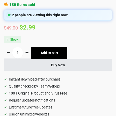
185 items sold
12
people are viewing this right now
Original
Current
$
2.99
$
49.00
price
price
In Stock
was:
is:
The
Add to cart
$49.00.
$2.99.
Shop
-
Multipurpose
Buy Now
e-
commerce
HTML5
Instant download after purchase
Template
Quality checked by Team Webgpl
1.1
100% Original Product and Virus Free
quantity
Regular updates notifications
Lifetime future free updates
Use on unlimited websites