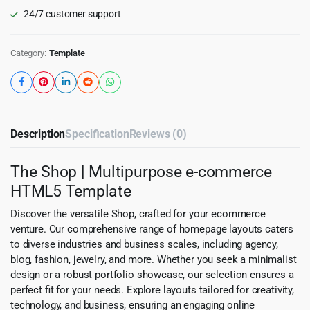
24/7 customer support
Category:
Template
Description
Specification
Reviews (0)
The Shop | Multipurpose e-commerce
HTML5 Template
Discover the versatile Shop, crafted for your ecommerce
venture. Our comprehensive range of homepage layouts caters
to diverse industries and business scales, including agency,
blog, fashion, jewelry, and more. Whether you seek a minimalist
design or a robust portfolio showcase, our selection ensures a
perfect fit for your needs. Explore layouts tailored for creativity,
technology, and business, ensuring an engaging online