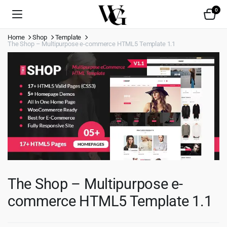
0
Home
Shop
Template
The Shop – Multipurpose e-commerce HTML5 Template 1.1
The Shop – Multipurpose e-
commerce HTML5 Template 1.1