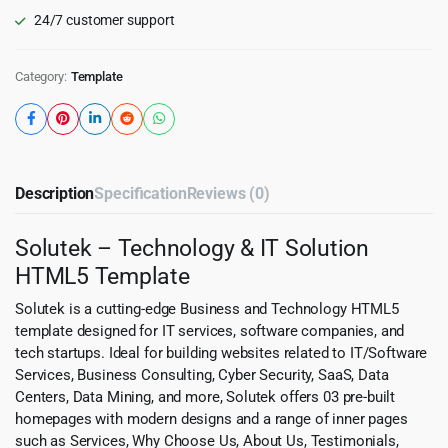
24/7 customer support
Category:
Template
Description
Specification
Reviews (0)
Solutek – Technology & IT Solution
HTML5 Template
Solutek is a cutting-edge Business and Technology HTML5
template designed for IT services, software companies, and
tech startups. Ideal for building websites related to IT/Software
Services, Business Consulting, Cyber Security, SaaS, Data
Centers, Data Mining, and more, Solutek offers 03 pre-built
homepages with modern designs and a range of inner pages
such as Services, Why Choose Us, About Us, Testimonials,