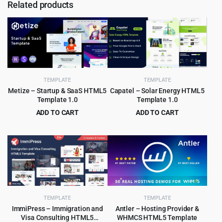
Related products
TEMPLATE
TEMPLATE
Metize – Startup & SaaS HTML5
Capatel – Solar Energy HTML5
Template 1.0
Template 1.0
ADD TO CART
ADD TO CART
Original
Current
Original
Current
$
3.99
$
2.99
$
65.00
$
49.00
price
price
price
price
was:
is:
was:
is:
$65.00.
$3.99.
$49.00.
$2.99.
TEMPLATE
TEMPLATE
ImmiPress – Immigration and
Antler – Hosting Provider &
Visa Consulting HTML5
WHMCS HTML5 Template