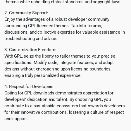
themes while upholding ethical standards and copyright laws.
2. Community Support:
Enjoy the advantages of a robust developer community
surrounding GPL-licensed themes. Tap into forums,
discussions, and collective expertise for valuable assistance in
troubleshooting and advice.
3. Customization Freedom:
With GPL, seize the liberty to tailor themes to your precise
specifications. Modify code, integrate features, and adapt
designs without encroaching upon licensing boundaries,
enabling a truly personalized experience.
4. Respect for Developers:
Opting for GPL downloads demonstrates appreciation for
developers’ dedication and talent. By choosing GPL, you
contribute to a sustainable ecosystem that rewards developers
for their innovative contributions, fostering a culture of respect
and support.