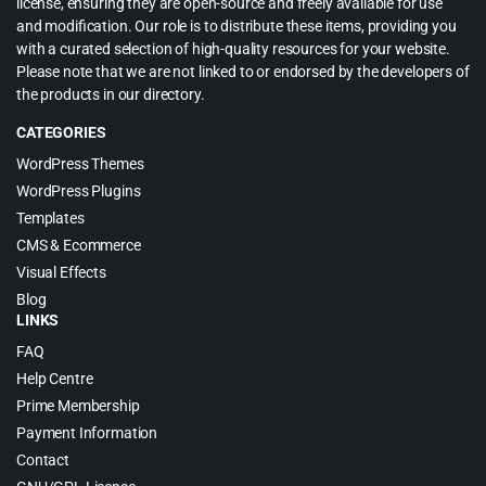
license, ensuring they are open-source and freely available for use
and modification. Our role is to distribute these items, providing you
with a curated selection of high-quality resources for your website.
Please note that we are not linked to or endorsed by the developers of
the products in our directory.
CATEGORIES
WordPress Themes
WordPress Plugins
Templates
CMS & Ecommerce
Visual Effects
Blog
LINKS
FAQ
Help Centre
Prime Membership
Payment Information
Contact