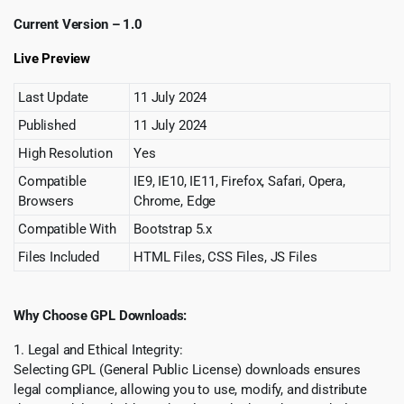
Current Version – 1.0
Live Preview
Last Update
11 July 2024
Published
11 July 2024
High Resolution
Yes
Compatible
IE9, IE10, IE11, Firefox, Safari, Opera,
Browsers
Chrome, Edge
Compatible With
Bootstrap 5.x
Files Included
HTML Files, CSS Files, JS Files
Why Choose GPL Downloads:
1. Legal and Ethical Integrity:
Selecting GPL (General Public License) downloads ensures
legal compliance, allowing you to use, modify, and distribute