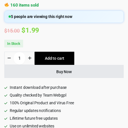
160 items sold
5
people are viewing this right now
Original
Current
$
1.99
$
15.00
price
price
In Stock
was:
is:
Solutek
Add to cart
$15.00.
$1.99.
-
Technology
&
Buy Now
IT
Solution
HTML5
Instant download after purchase
Template
Quality checked by Team Webgpl
quantity
100% Original Product and Virus Free
Regular updates notifications
Lifetime future free updates
Use on unlimited websites