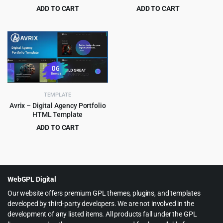
Template
ADD TO CART
ADD TO CART
Original
Current
Original
Current
$
3.99
$
3.99
$
69.00
$
45.00
price
price
price
price
was:
is:
was:
is:
$69.00.
$3.99.
$45.00.
$3.99.
TEMPLATE
Avrix – Digital Agency Portfolio
HTML Template
ADD TO CART
Original
Current
$
2.99
$
49.00
price
price
was:
is:
$49.00.
$2.99.
WebGPL Digital
Our website offers premium GPL themes, plugins, and templates
developed by third-party developers. We are not involved in the
development of any listed items. All products fall under the GPL