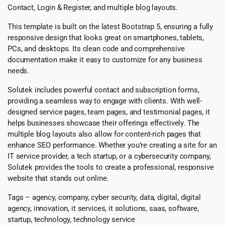
Contact, Login & Register, and multiple blog layouts.
This template is built on the latest Bootstrap 5, ensuring a fully
responsive design that looks great on smartphones, tablets,
PCs, and desktops. Its clean code and comprehensive
documentation make it easy to customize for any business
needs.
Solutek includes powerful contact and subscription forms,
providing a seamless way to engage with clients. With well-
designed service pages, team pages, and testimonial pages, it
helps businesses showcase their offerings effectively. The
multiple blog layouts also allow for content-rich pages that
enhance SEO performance. Whether you’re creating a site for an
IT service provider, a tech startup, or a cybersecurity company,
Solutek provides the tools to create a professional, responsive
website that stands out online.
Tags – agency, company, cyber security, data, digital, digital
agency, innovation, it services, it solutions, saas, software,
startup, technology, technology service