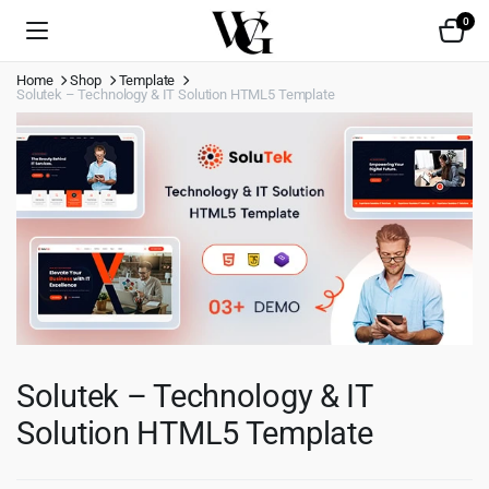
0
Home
Shop
Template
Solutek – Technology & IT Solution HTML5 Template
Solutek – Technology & IT
Solution HTML5 Template