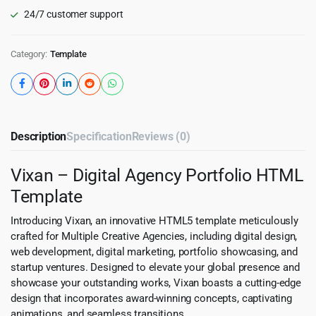
24/7 customer support
Category:
Template
Description
Specification
Reviews (0)
Vixan – Digital Agency Portfolio HTML
Template
Introducing Vixan, an innovative HTML5 template meticulously
crafted for Multiple Creative Agencies, including digital design,
web development, digital marketing, portfolio showcasing, and
startup ventures. Designed to elevate your global presence and
showcase your outstanding works, Vixan boasts a cutting-edge
design that incorporates award-winning concepts, captivating
animations, and seamless transitions.