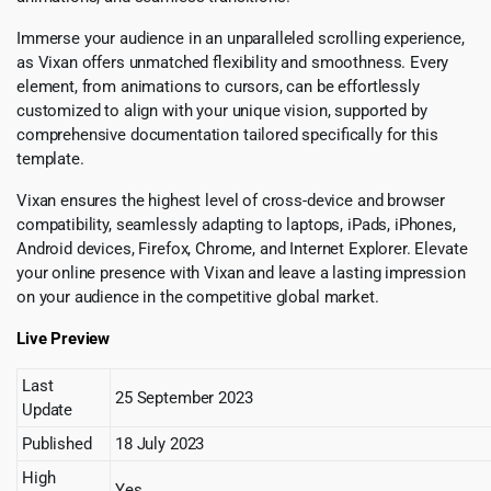
Immerse your audience in an unparalleled scrolling experience,
as Vixan offers unmatched flexibility and smoothness. Every
element, from animations to cursors, can be effortlessly
customized to align with your unique vision, supported by
comprehensive documentation tailored specifically for this
template.
Vixan ensures the highest level of cross-device and browser
compatibility, seamlessly adapting to laptops, iPads, iPhones,
Android devices, Firefox, Chrome, and Internet Explorer. Elevate
your online presence with Vixan and leave a lasting impression
on your audience in the competitive global market.
Live Preview
Last
25 September 2023
Update
Published
18 July 2023
High
Yes