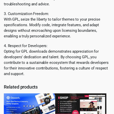
troubleshooting and advice.
3. Customization Freedom:
With GPL, seize the liberty to tailor themes to your precise
specifications. Modify code, integrate features, and adapt
designs without encroaching upon licensing boundaries,
enabling a truly personalized experience.
4. Respect for Developers:
Opting for GPL downloads demonstrates appreciation for
developers’ dedication and talent. By choosing GPL, you
contribute to a sustainable ecosystem that rewards developers
for their innovative contributions, fostering a culture of respect
and support.
Related products