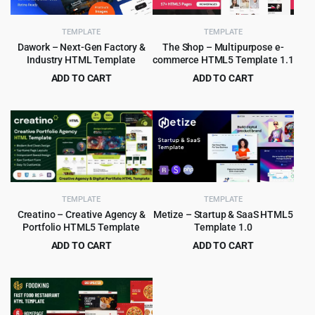
TEMPLATE
TEMPLATE
Dawork – Next-Gen Factory &
The Shop – Multipurpose e-
Industry HTML Template
commerce HTML5 Template 1.1
ADD TO CART
ADD TO CART
Original
Current
Original
Current
$
3.99
$
2.99
$
65.00
$
49.00
price
price
price
price
was:
is:
was:
is:
$65.00.
$3.99.
$49.00.
$2.99.
TEMPLATE
TEMPLATE
Creatino – Creative Agency &
Metize – Startup & SaaS HTML5
Portfolio HTML5 Template
Template 1.0
ADD TO CART
ADD TO CART
Original
Current
Original
Current
$
2.99
$
3.99
$
49.00
$
65.00
price
price
price
price
was:
is:
was:
is:
$49.00.
$2.99.
$65.00.
$3.99.