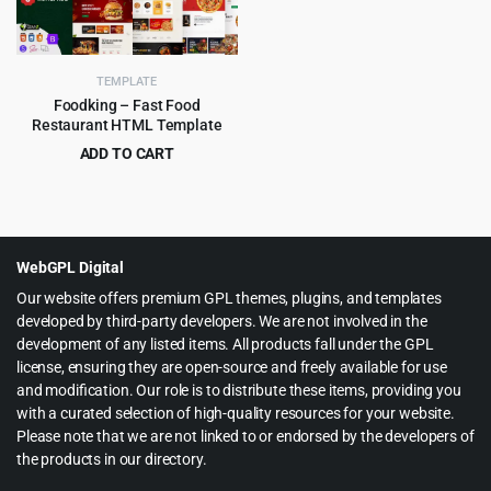
TEMPLATE
Foodking – Fast Food
Restaurant HTML Template
ADD TO CART
Original
Current
$
3.99
$
75.00
price
price
was:
is:
$75.00.
$3.99.
WebGPL Digital
Our website offers premium GPL themes, plugins, and templates
developed by third-party developers. We are not involved in the
development of any listed items. All products fall under the GPL
license, ensuring they are open-source and freely available for use
and modification. Our role is to distribute these items, providing you
with a curated selection of high-quality resources for your website.
Please note that we are not linked to or endorsed by the developers of
the products in our directory.