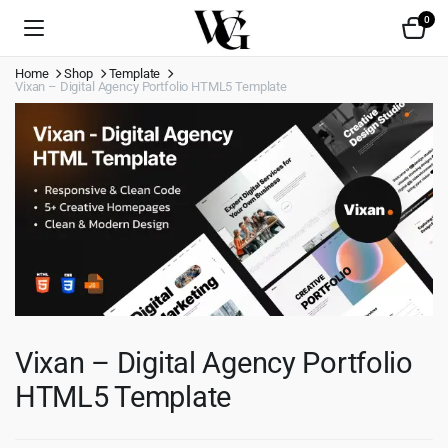
0
Home
Shop
Template
Vixan – Digital Agency Portfolio HTML5 Template
Vixan – Digital Agency Portfolio
HTML5 Template