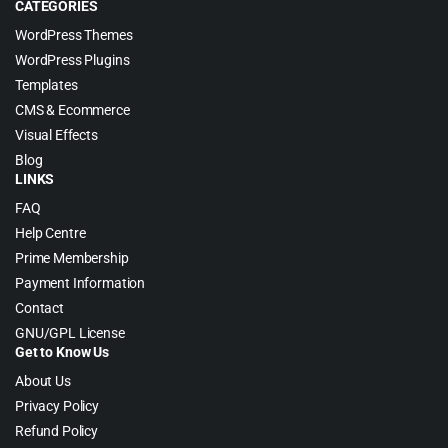
CATEGORIES
WordPress Themes
WordPress Plugins
Templates
CMS & Ecommerce
Visual Effects
Blog
LINKS
FAQ
Help Centre
Prime Membership
Payment Information
Contact
GNU/GPL License
Get to Know Us
About Us
Privacy Policy
Refund Policy