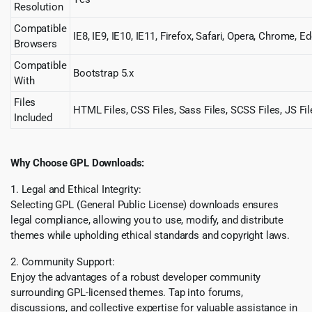
Resolution
Compatible
IE8, IE9, IE10, IE11, Firefox, Safari, Opera, Chrome, E
Browsers
Compatible
Bootstrap 5.x
With
Files
HTML Files, CSS Files, Sass Files, SCSS Files, JS Fil
Included
Why Choose GPL Downloads:
1. Legal and Ethical Integrity:
Selecting GPL (General Public License) downloads ensures
legal compliance, allowing you to use, modify, and distribute
themes while upholding ethical standards and copyright laws.
2. Community Support:
Enjoy the advantages of a robust developer community
surrounding GPL-licensed themes. Tap into forums,
discussions, and collective expertise for valuable assistance in