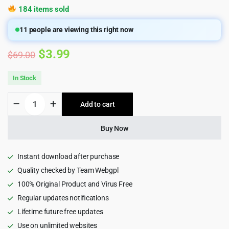
184 items sold
11
people are viewing this right now
Original
Current
$
3.99
$
69.00
price
price
In Stock
was:
is:
Vixan
Add to cart
$69.00.
$3.99.
-
Digital
Agency
Buy Now
Portfolio
HTML5
Template
Instant download after purchase
quantity
Quality checked by Team Webgpl
100% Original Product and Virus Free
Regular updates notifications
Lifetime future free updates
Use on unlimited websites