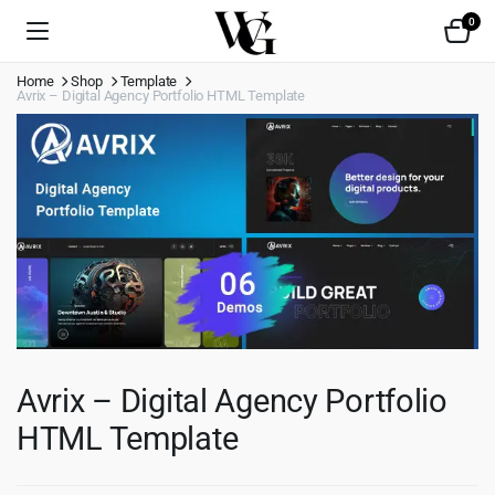
0
Home
Shop
Template
Avrix – Digital Agency Portfolio HTML Template
Avrix – Digital Agency Portfolio
HTML Template