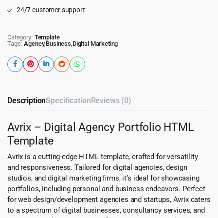
24/7 customer support
Category:
Template
Tags:
Agency
,
Business
,
Digital Marketing
Description
Specification
Reviews (0)
Avrix – Digital Agency Portfolio HTML
Template
Avrix is a cutting-edge HTML template, crafted for versatility
and responsiveness. Tailored for digital agencies, design
studios, and digital marketing firms, it’s ideal for showcasing
portfolios, including personal and business endeavors. Perfect
for web design/development agencies and startups, Avrix caters
to a spectrum of digital businesses, consultancy services, and