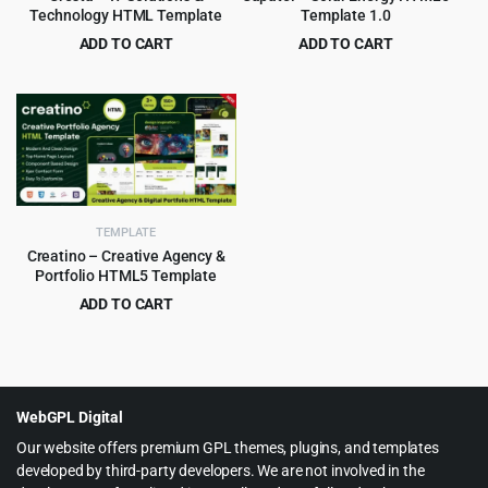
Technology HTML Template
Template 1.0
ADD TO CART
ADD TO CART
Original
Current
Original
Current
$
3.99
$
2.99
$
59.00
$
49.00
price
price
price
price
was:
is:
was:
is:
$59.00.
$3.99.
$49.00.
$2.99.
TEMPLATE
Creatino – Creative Agency &
Portfolio HTML5 Template
ADD TO CART
Original
Current
$
2.99
$
49.00
price
price
was:
is:
$49.00.
$2.99.
WebGPL Digital
Our website offers premium GPL themes, plugins, and templates
developed by third-party developers. We are not involved in the