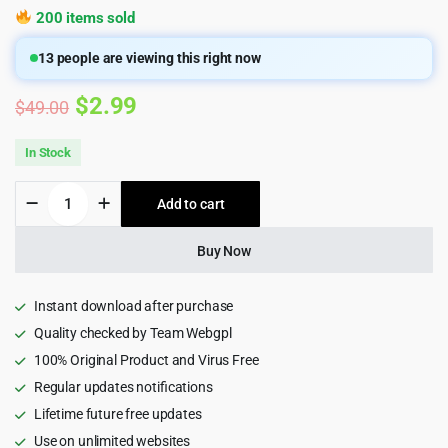
200 items sold
13
people are viewing this right now
Original
Current
$
2.99
$
49.00
price
price
In Stock
was:
is:
Avrix
Add to cart
$49.00.
$2.99.
-
Digital
Agency
Buy Now
Portfolio
HTML
Template
Instant download after purchase
quantity
Quality checked by Team Webgpl
100% Original Product and Virus Free
Regular updates notifications
Lifetime future free updates
Use on unlimited websites