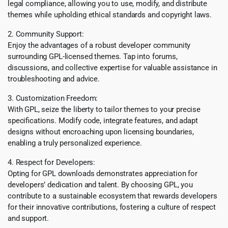
legal compliance, allowing you to use, modify, and distribute
themes while upholding ethical standards and copyright laws.
2. Community Support:
Enjoy the advantages of a robust developer community
surrounding GPL-licensed themes. Tap into forums,
discussions, and collective expertise for valuable assistance in
troubleshooting and advice.
3. Customization Freedom:
With GPL, seize the liberty to tailor themes to your precise
specifications. Modify code, integrate features, and adapt
designs without encroaching upon licensing boundaries,
enabling a truly personalized experience.
4. Respect for Developers:
Opting for GPL downloads demonstrates appreciation for
developers’ dedication and talent. By choosing GPL, you
contribute to a sustainable ecosystem that rewards developers
for their innovative contributions, fostering a culture of respect
and support.