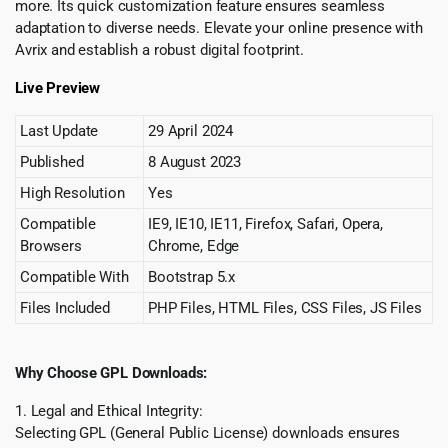
more. Its quick customization feature ensures seamless
adaptation to diverse needs. Elevate your online presence with
Avrix and establish a robust digital footprint.
Live Preview
Last Update
29 April 2024
Published
8 August 2023
High Resolution
Yes
Compatible
IE9, IE10, IE11, Firefox, Safari, Opera,
Browsers
Chrome, Edge
Compatible With
Bootstrap 5.x
Files Included
PHP Files, HTML Files, CSS Files, JS Files
Why Choose GPL Downloads:
1. Legal and Ethical Integrity:
Selecting GPL (General Public License) downloads ensures