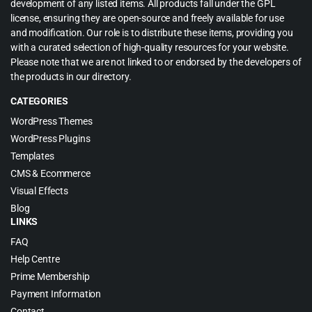
development of any listed items. All products fall under the GPL
license, ensuring they are open-source and freely available for use
and modification. Our role is to distribute these items, providing you
with a curated selection of high-quality resources for your website.
Please note that we are not linked to or endorsed by the developers of
the products in our directory.
CATEGORIES
WordPress Themes
WordPress Plugins
Templates
CMS & Ecommerce
Visual Effects
Blog
LINKS
FAQ
Help Centre
Prime Membership
Payment Information
Contact