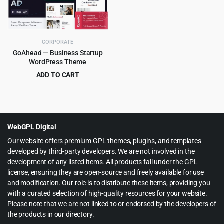
CORPORATE
GoAhead — Business Startup
WordPress Theme
ADD TO CART
Original
Current
$
4.99
$
69.00
price
price
was:
is:
$69.00.
$4.99.
WebGPL Digital
Our website offers premium GPL themes, plugins, and templates
developed by third-party developers. We are not involved in the
development of any listed items. All products fall under the GPL
license, ensuring they are open-source and freely available for use
and modification. Our role is to distribute these items, providing you
with a curated selection of high-quality resources for your website.
Please note that we are not linked to or endorsed by the developers of
the products in our directory.