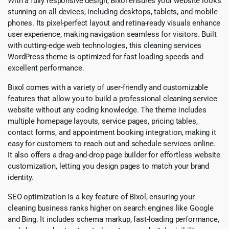
With a fully responsive design, Bixol ensures your website looks
stunning on all devices, including desktops, tablets, and mobile
phones. Its pixel-perfect layout and retina-ready visuals enhance
user experience, making navigation seamless for visitors. Built
with cutting-edge web technologies, this cleaning services
WordPress theme is optimized for fast loading speeds and
excellent performance.
Bixol comes with a variety of user-friendly and customizable
features that allow you to build a professional cleaning service
website without any coding knowledge. The theme includes
multiple homepage layouts, service pages, pricing tables,
contact forms, and appointment booking integration, making it
easy for customers to reach out and schedule services online.
It also offers a drag-and-drop page builder for effortless website
customization, letting you design pages to match your brand
identity.
SEO optimization is a key feature of Bixol, ensuring your
cleaning business ranks higher on search engines like Google
and Bing. It includes schema markup, fast-loading performance,