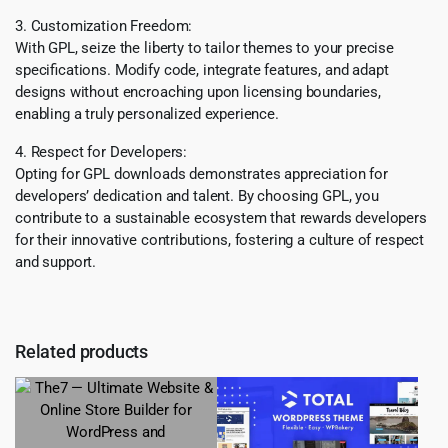
3. Customization Freedom:
With GPL, seize the liberty to tailor themes to your precise
specifications. Modify code, integrate features, and adapt
designs without encroaching upon licensing boundaries,
enabling a truly personalized experience.
4. Respect for Developers:
Opting for GPL downloads demonstrates appreciation for
developers’ dedication and talent. By choosing GPL, you
contribute to a sustainable ecosystem that rewards developers
for their innovative contributions, fostering a culture of respect
and support.
Related products