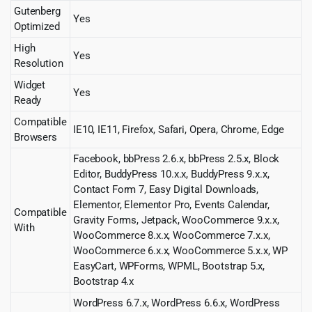
Gutenberg
Yes
Optimized
High
Yes
Resolution
Widget
Yes
Ready
Compatible
IE10, IE11, Firefox, Safari, Opera, Chrome, Edge
Browsers
Facebook, bbPress 2.6.x, bbPress 2.5.x, Block
Editor, BuddyPress 10.x.x, BuddyPress 9.x.x,
Contact Form 7, Easy Digital Downloads,
Elementor, Elementor Pro, Events Calendar,
Compatible
Gravity Forms, Jetpack, WooCommerce 9.x.x,
With
WooCommerce 8.x.x, WooCommerce 7.x.x,
WooCommerce 6.x.x, WooCommerce 5.x.x, WP
EasyCart, WPForms, WPML, Bootstrap 5.x,
Bootstrap 4.x
WordPress 6.7.x, WordPress 6.6.x, WordPress