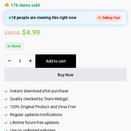
176 items sold
18
people are viewing this right now
Selling Fast
Original
Current
$
4.99
$
39.00
price
price
In Stock
was:
is:
Bixol
Add to cart
$39.00.
$4.99.
-
Cleaning
Services
Buy Now
WordPress
Theme
quantity
Instant download after purchase
Quality checked by Team Webgpl
100% Original Product and Virus Free
Regular updates notifications
Lifetime future free updates
Use on unlimited websites