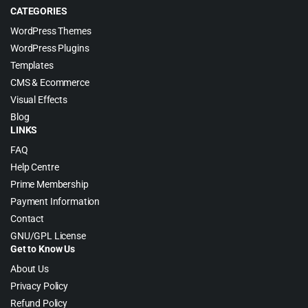
CATEGORIES
WordPress Themes
WordPress Plugins
Templates
CMS & Ecommerce
Visual Effects
Blog
LINKS
FAQ
Help Centre
Prime Membership
Payment Information
Contact
GNU/GPL License
Get to Know Us
About Us
Privacy Policy
Refund Policy