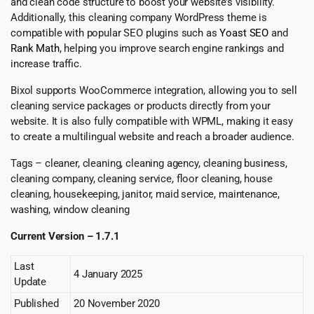
and clean code structure to boost your website’s visibility.
Additionally, this cleaning company WordPress theme is
compatible with popular SEO plugins such as
Yoast SEO
and
Rank Math
, helping you improve search engine rankings and
increase traffic.
Bixol supports WooCommerce integration, allowing you to sell
cleaning service packages or products directly from your
website. It is also fully compatible with WPML, making it easy
to create a multilingual website and reach a broader audience.
Tags – cleaner, cleaning, cleaning agency, cleaning business,
cleaning company, cleaning service, floor cleaning, house
cleaning, housekeeping, janitor, maid service, maintenance,
washing, window cleaning
Current Version – 1.7.1
Last
4 January 2025
Update
Published
20 November 2020