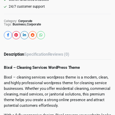
24/7 customer support
Category:
Corporate
Tags:
Business
,
Corporate
Description
Specification
Reviews (0)
Bixol – Cleaning Services WordPress Theme
Bixol – cleaning services wordpress theme is a modern, clean,
and highly professional wordpress theme for cleaning service
businesses. Whether you offer residential cleaning, commercial
cleaning, maid services, or janitorial solutions, this premium
theme helps you create a strong online presence and attract
potential customers effortlessly.