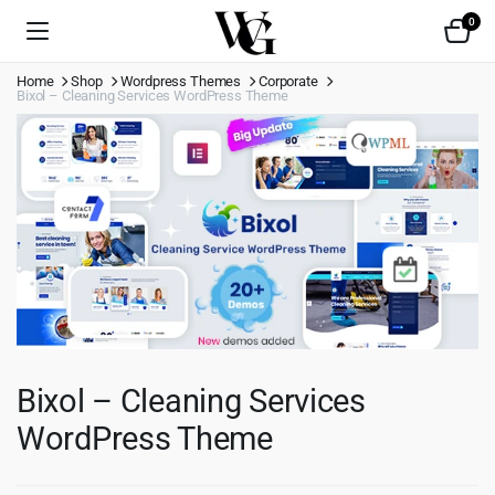
0
Home
Shop
Wordpress Themes
Corporate
Bixol – Cleaning Services WordPress Theme
Bixol – Cleaning Services
WordPress Theme