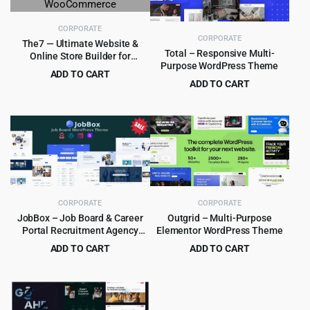
CORPORATE
CORPORATE
The7 — Ultimate Website &
Total – Responsive Multi-
Online Store Builder for
Purpose WordPress Theme
WordPress and WooCommerce
ADD TO CART
ADD TO CART
Original
Current
$
4.99
$
39.00
Original
Current
$
5.99
$
59.00
price
price
price
price
was:
is:
was:
is:
$39.00.
$4.99.
$59.00.
$5.99.
CORPORATE
CORPORATE
JobBox – Job Board & Career
Outgrid – Multi-Purpose
Portal Recruitment Agency
Elementor WordPress Theme
WordPress Theme 1.2.9
ADD TO CART
ADD TO CART
Original
Current
Original
Current
$
3.99
$
4.99
$
39.00
$
69.00
price
price
price
price
was:
is:
was:
is:
$39.00.
$3.99.
$69.00.
$4.99.