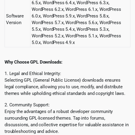
6.5.x, WordPress 6.4.x, WordPress 6.3.x,
WordPress 6.2.x, WordPress 6.1.x, WordPress
Software
6.0.x, WordPress 5.9.x, WordPress 5.8.x,
Version
WordPress 5.7.x, WordPress 5.6.x, WordPress
5.5.x, WordPress 5.4.x, WordPress 5.3.x,
WordPress 5.2.x, WordPress 5.1.x, WordPress
5.0.x, WordPress 4.9.x
Why Choose GPL Downloads:
1. Legal and Ethical Integrity:
Selecting GPL (General Public License) downloads ensures
legal compliance, allowing you to use, modify, and distribute
themes while upholding ethical standards and copyright laws.
2. Community Support:
Enjoy the advantages of a robust developer community
surrounding GPL-licensed themes. Tap into forums,
discussions, and collective expertise for valuable assistance in
troubleshooting and advice.