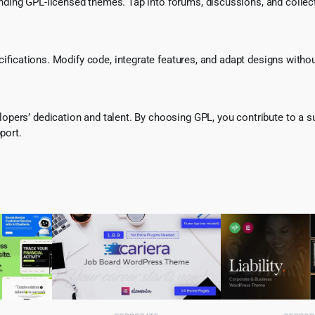
ing GPL-licensed themes. Tap into forums, discussions, and collecti
ecifications. Modify code, integrate features, and adapt designs witho
pers’ dedication and talent. By choosing GPL, you contribute to a s
port.