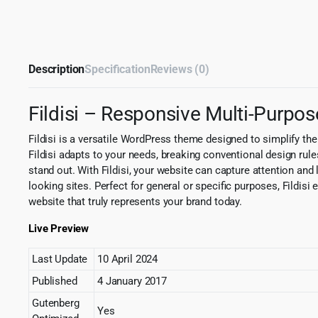
Description
Specification
Reviews (0)
Fildisi – Responsive Multi-Purp
Fildisi is a versatile WordPress theme designed to simplify the 
Fildisi adapts to your needs, breaking conventional design rule
stand out. With Fildisi, your website can capture attention and 
looking sites. Perfect for general or specific purposes, Fildisi e
website that truly represents your brand today.
Live Preview
Last Update
10 April 2024
Published
4 January 2017
Gutenberg
Yes