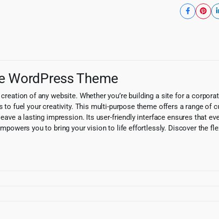
ose WordPress Theme
creation of any website. Whether you’re building a site for a corporati
s to fuel your creativity. This multi-purpose theme offers a range of 
leave a lasting impression. Its user-friendly interface ensures that e
mpowers you to bring your vision to life effortlessly. Discover the flexi