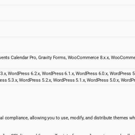
r, Events Calendar Pro, Gravity Forms, WooCommerce 8.x.x, WooCom
3.x, WordPress 6.2.x, WordPress 6.1.x, WordPress 6.0.x, WordPress 5
ess 5.3.x, WordPress 5.2.x, WordPress 5.1.x, WordPress 5.0.x, WordPr
l compliance, allowing you to use, modify, and distribute themes whi