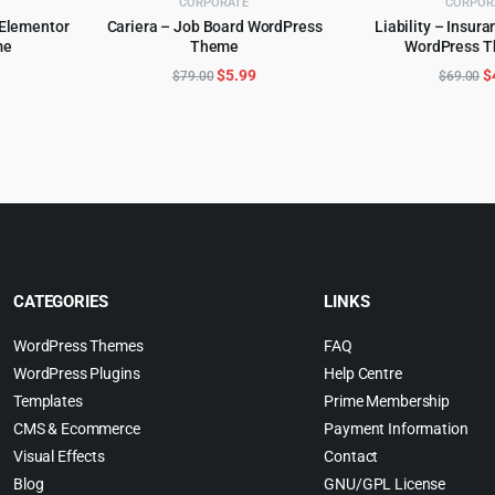
CORPORATE
CORPOR
 Elementor
Cariera – Job Board WordPress
Liability – Insur
me
Theme
WordPress T
ADD TO CART
ADD TO 
l
urrent
Original
Current
O
$
5.99
$
$
79.00
$
69.00
rice
price
price
p
:
was:
is:
w
.
4.99.
$79.00.
$5.99.
$
CATEGORIES
LINKS
WordPress Themes
FAQ
WordPress Plugins
Help Centre
Templates
Prime Membership
CMS & Ecommerce
Payment Information
Visual Effects
Contact
Blog
GNU/GPL License