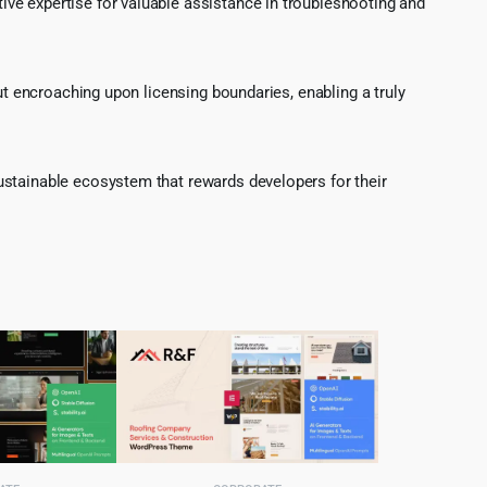
ve expertise for valuable assistance in troubleshooting and
ut encroaching upon licensing boundaries, enabling a truly
ustainable ecosystem that rewards developers for their