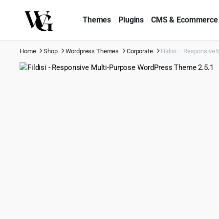
Themes
Plugins
CMS & Ecommerce
Home
Shop
Wordpress Themes
Corporate
Fildisi – Responsive