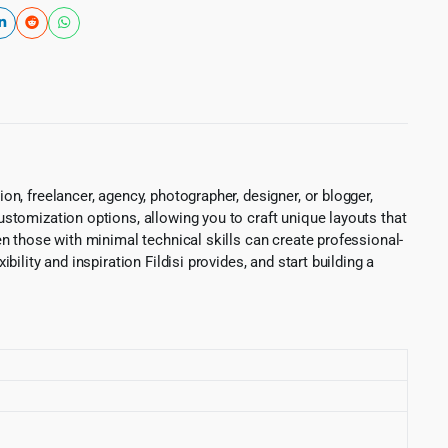
on, freelancer, agency, photographer, designer, or blogger,
customization options, allowing you to craft unique layouts that
ven those with minimal technical skills can create professional-
bility and inspiration Fildisi provides, and start building a