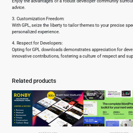
Enjoy the advantages of a robust developer community surround
advice.
3. Customization Freedom:
With GPL, seize the liberty to tailor themes to your precise sp
personalized experience.
4. Respect for Developers:
Opting for GPL downloads demonstrates appreciation for develo
innovative contributions, fostering a culture of respect and sup
Related products