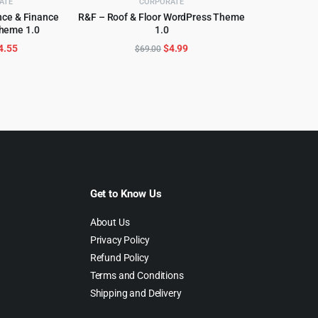
ATE
CORPORATE
ance & Finance
R&F – Roof & Floor WordPress Theme
heme 1.0
1.0
CART
ADD TO CART
riginal
Current
Original
Current
4.55
$
4.99
$
69.00
rice
price
price
price
as:
is:
was:
is:
69.00.
$4.55.
$69.00.
$4.99.
Get to Know Us
About Us
Privacy Policy
Refund Policy
Terms and Conditions
Shipping and Delivery