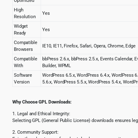
Optimized
High
Yes
Resolution
Widget
Yes
Ready
Compatible
IE10, IE11, Firefox, Safari, Opera, Chrome, Edge
Browsers
Compatible
bbPress 2.6.x, bbPress 2.5.x, Events Calenda
With
Builder, WPML
Software
WordPress 6.5.x, WordPress 6.4.x, WordPress 6.
Version
5.6.x, WordPress 5.5.x, WordPress 5.4.x, WordPr
Why Choose GPL Downloads:
1. Legal and Ethical Integrity:
Selecting GPL (General Public License) downloads ensures lega
2. Community Support: