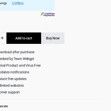
$4,999.00.
$299.00.
Add to cart
Buy Now
ive
ownload after purchase
ess
hecked by Team Webgpl
inal Product and Virus Free
pdates notifications
uture free updates
limited websites
omer support
porate