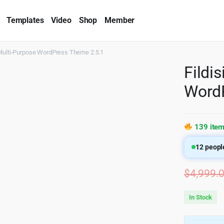
Templates
Video
Shop
Member
 Multi-Purpose WordPress Theme 2.5.1
Fildi
WordP
139 item
12
people
$
4,999.
In Stock