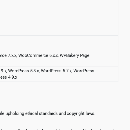
merce 7.x.x, WooCommerce 6.x.x, WPBakery Page
.9.x, WordPress 5.8.x, WordPress 5.7.x, WordPress
ess 4.9.x
le upholding ethical standards and copyright laws.