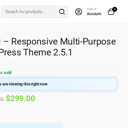
Sign In
0
Account
si – Responsive Multi-Purpose
ress Theme 2.5.1
s sold
 are viewing this right now
Original
Current
$
299.00
00
price
price
was:
is: