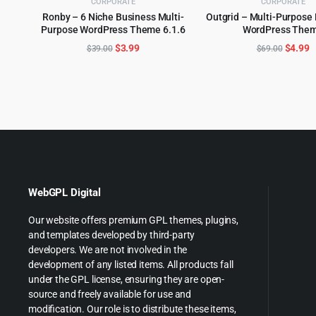
CORPORATE
CORPORATE
Ronby – 6 Niche Business Multi-
Outgrid – Multi-Purpose
Purpose WordPress Theme 6.1.6
WordPress The
ADD TO CART
ADD TO CART
Original
Current
Origina
C
$
3.99
$
4.99
$
39.00
$
69.00
price
price
price
p
was:
is:
was:
is
$39.00.
$3.99.
$69.00
$
WebGPL Digital
Our website offers premium GPL themes, plugins,
and templates developed by third-party
developers. We are not involved in the
development of any listed items. All products fall
under the GPL license, ensuring they are open-
source and freely available for use and
modification. Our role is to distribute these items,