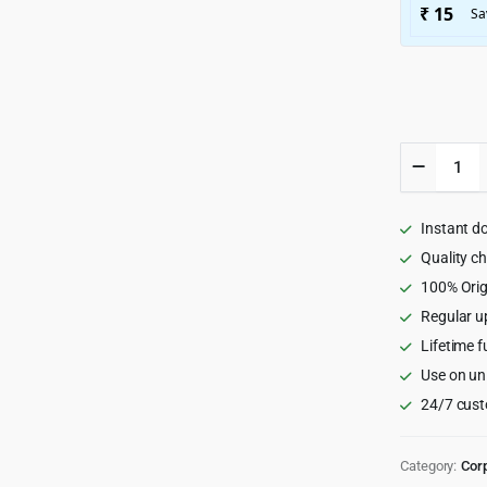
Fildisi
-
Respons
Multi-
Instant d
Purpose
WordPr
Quality c
Theme
100% Orig
2.5.1
Regular u
quantity
Lifetime f
Use on un
24/7 cust
Category:
Cor