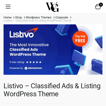
0
Home
Shop
Wordpress Themes
Corporate
Listivo – Classified Ads & Listing WordPress Theme
Listivo – Classified Ads & Listing
WordPress Theme