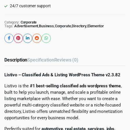
24/7 customer support
Category:
Corporate
Tags:
Advertisement
,
Business
,
Corporate
,
Directory
,
Elementor
Description
Specification
Reviews (0)
Listivo – Classified Ads & Listing WordPress Theme v2.3.82
Listivo is the
#1 best-selling classified ads wordpress theme
,
built to help you launch, manage, and scale a profitable online
listing marketplace with ease. Whether you want to create a
powerful multi-category classified website or a niche-focused
directory, Listivo offers unmatched flexibility and monetization
opportunities for every business model.
Perfectly suited for
automotive, real estate, services, jobs,