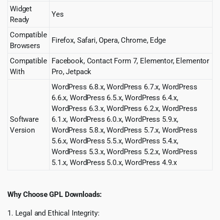
Widget
Yes
Ready
Compatible
Firefox, Safari, Opera, Chrome, Edge
Browsers
Compatible
Facebook, Contact Form 7, Elementor, Elementor
With
Pro, Jetpack
WordPress 6.8.x, WordPress 6.7.x, WordPress
6.6.x, WordPress 6.5.x, WordPress 6.4.x,
WordPress 6.3.x, WordPress 6.2.x, WordPress
Software
6.1.x, WordPress 6.0.x, WordPress 5.9.x,
Version
WordPress 5.8.x, WordPress 5.7.x, WordPress
5.6.x, WordPress 5.5.x, WordPress 5.4.x,
WordPress 5.3.x, WordPress 5.2.x, WordPress
5.1.x, WordPress 5.0.x, WordPress 4.9.x
Why Choose GPL Downloads:
1. Legal and Ethical Integrity: