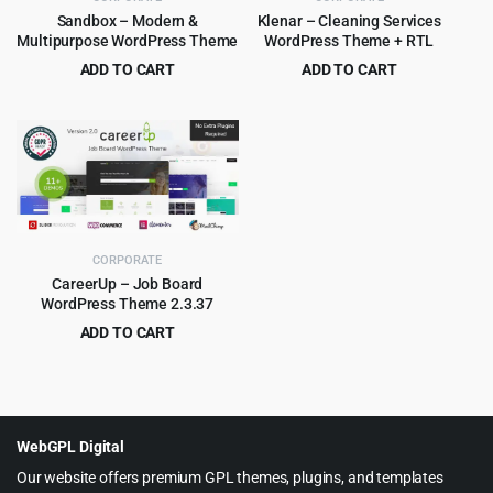
Sandbox – Modern &
Klenar – Cleaning Services
Multipurpose WordPress Theme
WordPress Theme + RTL
ADD TO CART
ADD TO CART
Original
Current
Original
Current
$
4.99
$
4.99
$
59.00
$
79.00
price
price
price
price
was:
is:
was:
is:
$59.00.
$4.99.
$79.00.
$4.99.
CORPORATE
CareerUp – Job Board
WordPress Theme 2.3.37
ADD TO CART
Original
Current
$
4.99
$
59.00
price
price
was:
is:
$59.00.
$4.99.
WebGPL Digital
Our website offers premium GPL themes, plugins, and templates