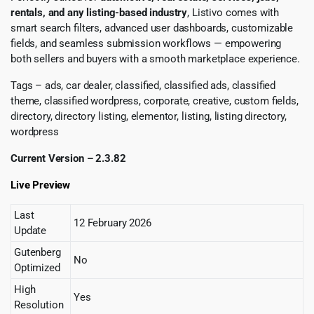
rentals, and any listing-based industry
, Listivo comes with
smart search filters, advanced user dashboards, customizable
fields, and seamless submission workflows — empowering
both sellers and buyers with a smooth marketplace experience.
Tags – ads, car dealer, classified, classified ads, classified
theme, classified wordpress, corporate, creative, custom fields,
directory, directory listing, elementor, listing, listing directory,
wordpress
Current Version – 2.3.82
Live Preview
Last
12 February 2026
Update
Gutenberg
No
Optimized
High
Yes
Resolution