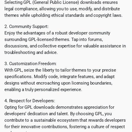
Selecting GPL (General Public License) downloads ensures
legal compliance, allowing you to use, modify, and distribute
themes while upholding ethical standards and copyright laws.
2. Community Support:
Enjoy the advantages of a robust developer community
surrounding GPL-licensed themes. Tap into forums,
discussions, and collective expertise for valuable assistance in
troubleshooting and advice.
3. Customization Freedom:
With GPL, seize the liberty to tailor themes to your precise
specifications. Modify code, integrate features, and adapt
designs without encroaching upon licensing boundaries,
enabling a truly personalized experience.
4. Respect for Developers:
Opting for GPL downloads demonstrates appreciation for
developers’ dedication and talent. By choosing GPL, you
contribute to a sustainable ecosystem that rewards developers
for their innovative contributions, fostering a culture of respect