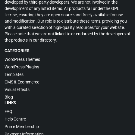
developed by third-party developers. We are not involved in the
development of any listed items. All products fall under the GPL
license, ensuring they are open-source and freely available for use
and modification. Our role is to distribute these items, providing you
with a curated selection of high-quality resources for your website.
Please note that we are not linked to or endorsed by the developers of
the products in our directory.
CATEGORIES
WordPress Themes
WordPress Plugins
Templates
CMS & Ecommerce
Visual Effects
Blog
LINKS
FAQ
Help Centre
Prime Membership
Payment Information