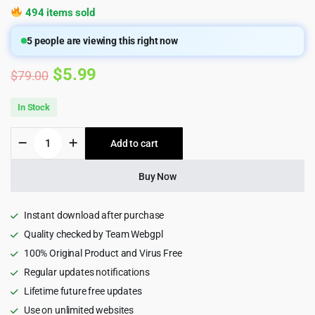
494 items sold
5
people are viewing this right now
Original
Current
$
5.99
$
79.00
price
price
In Stock
was:
is:
Listivo
Add to cart
$79.00.
$5.99.
-
Classified
Ads
Buy Now
&
Listing
Wordpress
Instant download after purchase
Theme
Quality checked by Team Webgpl
quantity
100% Original Product and Virus Free
Regular updates notifications
Lifetime future free updates
Use on unlimited websites