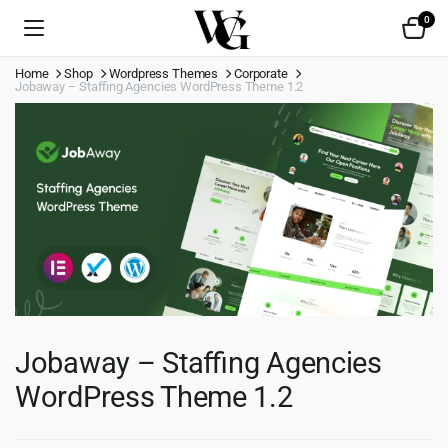
0
Home
Shop
Wordpress Themes
Corporate
Jobaway – Staffing Agencies WordPress Theme 1.2
Jobaway – Staffing Agencies
WordPress Theme 1.2