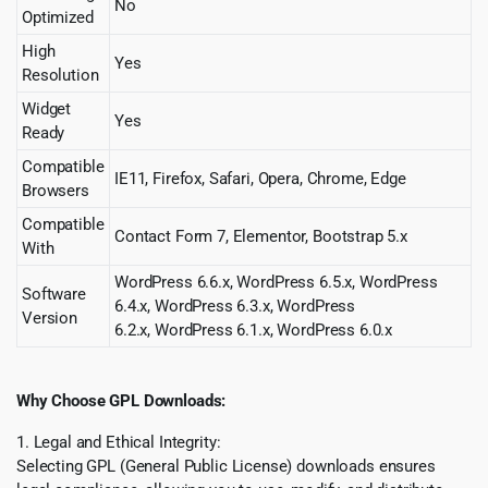
No
Optimized
High
Yes
Resolution
Widget
Yes
Ready
Compatible
IE11, Firefox, Safari, Opera, Chrome, Edge
Browsers
Compatible
Contact Form 7, Elementor, Bootstrap 5.x
With
WordPress 6.6.x, WordPress 6.5.x, WordPress
Software
6.4.x, WordPress 6.3.x, WordPress
Version
6.2.x, WordPress 6.1.x, WordPress 6.0.x
Why Choose GPL Downloads:
1. Legal and Ethical Integrity:
Selecting GPL (General Public License) downloads ensures