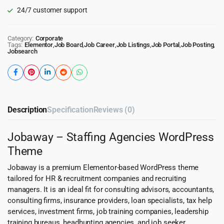
24/7 customer support
Category:
Corporate
Tags:
Elementor
,
Job Board
,
Job Career
,
Job Listings
,
Job Portal
,
Job Posting
,
Jobsearch
Description
Specification
Reviews (0)
Jobaway – Staffing Agencies WordPress
Theme
Jobaway is a premium Elementor-based WordPress theme
tailored for HR & recruitment companies and recruiting
managers. It is an ideal fit for consulting advisors, accountants,
consulting firms, insurance providers, loan specialists, tax help
services, investment firms, job training companies, leadership
training bureaus, headhunting agencies, and job seeker