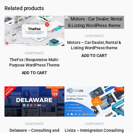
Related products
CORPORATE
Motors – Car Dealer, Rental &
Listing WordPress theme
CORPORATE
ADD TO CART
TheFox | Responsive Multi-
Original
Current
$
8.99
$
99.00
Purpose WordPress Theme
price
price
ADD TO CART
was:
is:
Original
Current
$
4.99
$
59.00
$99.00.
$8.99.
price
price
was:
is:
$59.00.
$4.99.
CORPORATE
CORPORATE
Delaware – Consulting and
Liviza – Immigration Consulting