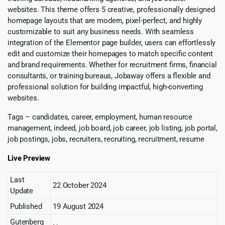
websites. This theme offers 5 creative, professionally designed
homepage layouts that are modern, pixel-perfect, and highly
customizable to suit any business needs. With seamless
integration of the Elementor page builder, users can effortlessly
edit and customize their homepages to match specific content
and brand requirements. Whether for recruitment firms, financial
consultants, or training bureaus, Jobaway offers a flexible and
professional solution for building impactful, high-converting
websites.
Tags – candidates, career, employment, human resource
management, indeed, job board, job career, job listing, job portal,
job postings, jobs, recruiters, recruiting, recruitment, resume
Live Preview
Last
22 October 2024
Update
Published
19 August 2024
Gutenberg