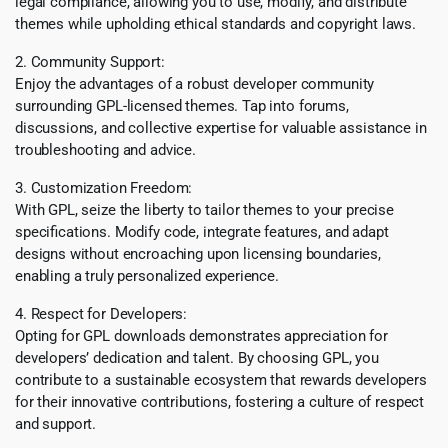
legal compliance, allowing you to use, modify, and distribute
themes while upholding ethical standards and copyright laws.
2. Community Support:
Enjoy the advantages of a robust developer community
surrounding GPL-licensed themes. Tap into forums,
discussions, and collective expertise for valuable assistance in
troubleshooting and advice.
3. Customization Freedom:
With GPL, seize the liberty to tailor themes to your precise
specifications. Modify code, integrate features, and adapt
designs without encroaching upon licensing boundaries,
enabling a truly personalized experience.
4. Respect for Developers:
Opting for GPL downloads demonstrates appreciation for
developers’ dedication and talent. By choosing GPL, you
contribute to a sustainable ecosystem that rewards developers
for their innovative contributions, fostering a culture of respect
and support.