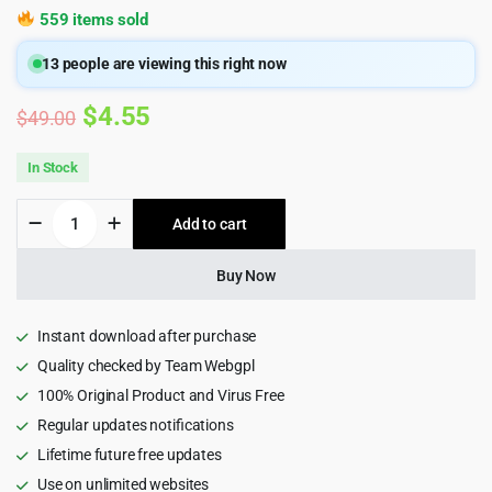
559 items sold
13
people are viewing this right now
Original
Current
$
4.55
$
49.00
price
price
In Stock
was:
is:
Jobaway
Add to cart
$49.00.
$4.55.
-
Staffing
Agencies
Buy Now
WordPress
Theme
1.2
Instant download after purchase
quantity
Quality checked by Team Webgpl
100% Original Product and Virus Free
Regular updates notifications
Lifetime future free updates
Use on unlimited websites