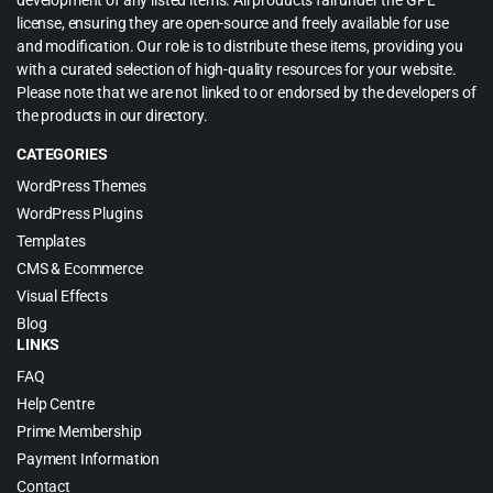
development of any listed items. All products fall under the GPL
license, ensuring they are open-source and freely available for use
and modification. Our role is to distribute these items, providing you
with a curated selection of high-quality resources for your website.
Please note that we are not linked to or endorsed by the developers of
the products in our directory.
CATEGORIES
WordPress Themes
WordPress Plugins
Templates
CMS & Ecommerce
Visual Effects
Blog
LINKS
FAQ
Help Centre
Prime Membership
Payment Information
Contact