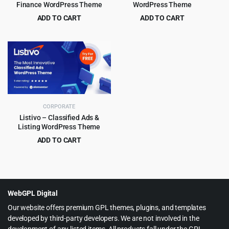
Finance WordPress Theme
WordPress Theme
ADD TO CART
ADD TO CART
Original
Current
Original
Current
$
4.99
$
4.99
$
39.00
$
59.00
price
price
price
price
was:
is:
was:
is:
$39.00.
$4.99.
$59.00.
$4.99.
CORPORATE
Listivo – Classified Ads &
Listing WordPress Theme
ADD TO CART
Original
Current
$
5.99
$
79.00
price
price
was:
is:
$79.00.
$5.99.
WebGPL Digital
Our website offers premium GPL themes, plugins, and templates
developed by third-party developers. We are not involved in the