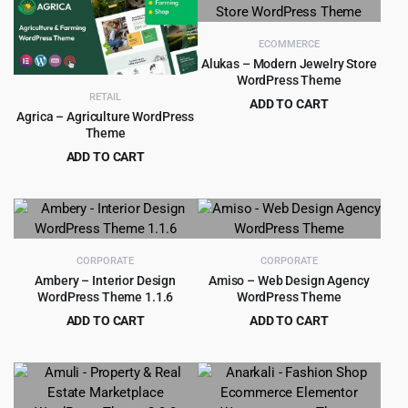
$69.00.
$4.99.
ECOMMERCE
Alukas – Modern Jewelry Store
WordPress Theme
RETAIL
ADD TO CART
Agrica – Agriculture WordPress
Original
Current
$
4.79
$
39.00
Theme
price
price
ADD TO CART
was:
is:
Original
Current
$
4.99
$
49.00
$39.00.
$4.79.
price
price
was:
is:
$49.00.
$4.99.
CORPORATE
CORPORATE
Ambery – Interior Design
Amiso – Web Design Agency
WordPress Theme 1.1.6
WordPress Theme
ADD TO CART
ADD TO CART
Original
Current
Original
Current
$
3.99
$
4.99
$
49.00
$
69.00
price
price
price
price
was:
is:
was:
is:
$49.00.
$3.99.
$69.00.
$4.99.