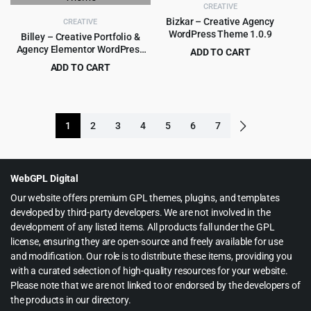
CREATIVE
Bizkar – Creative Agency
CREATIVE
WordPress Theme 1.0.9
Billey – Creative Portfolio &
Agency Elementor WordPress
ADD TO CART
Theme
Original
Current
ADD TO CART
$
3.99
$
49.00
price
price
Original
Current
$
5.99
$
69.00
was:
is:
price
price
$49.00.
$3.99.
was:
is:
1
2
3
4
5
6
7
$69.00.
$5.99.
WebGPL Digital
Our website offers premium GPL themes, plugins, and templates
developed by third-party developers. We are not involved in the
development of any listed items. All products fall under the GPL
license, ensuring they are open-source and freely available for use
and modification. Our role is to distribute these items, providing you
with a curated selection of high-quality resources for your website.
Please note that we are not linked to or endorsed by the developers of
the products in our directory.