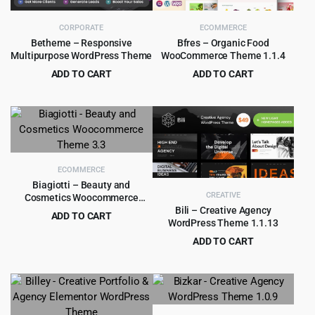
CORPORATE
ECOMMERCE
Betheme – Responsive
Bfres – Organic Food
Multipurpose WordPress Theme
WooCommerce Theme 1.1.4
ADD TO CART
ADD TO CART
Original
Current
Original
Current
$
6.99
$
4.55
$
60.00
$
59.00
price
price
price
price
was:
is:
was:
is:
$60.00.
$6.99.
$59.00.
$4.55.
ECOMMERCE
Biagiotti – Beauty and
CREATIVE
Cosmetics Woocommerce
Theme 3.3
Bili – Creative Agency
ADD TO CART
WordPress Theme 1.1.13
Original
Current
$
4.99
$
69.00
ADD TO CART
price
price
Original
Current
$
4.99
$
49.00
was:
is:
price
price
$69.00.
$4.99.
was:
is:
$49.00.
$4.99.