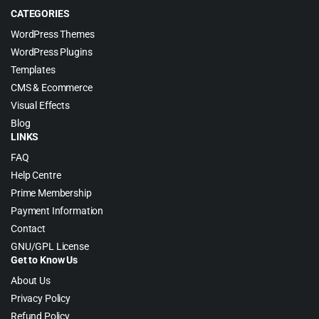
CATEGORIES
WordPress Themes
WordPress Plugins
Templates
CMS & Ecommerce
Visual Effects
Blog
LINKS
FAQ
Help Centre
Prime Membership
Payment Information
Contact
GNU/GPL License
Get to Know Us
About Us
Privacy Policy
Refund Policy