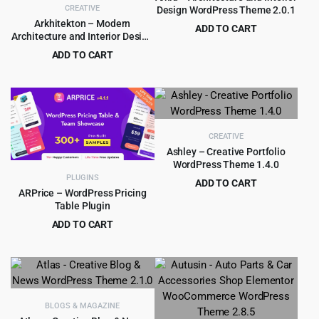
CREATIVE
Design WordPress Theme 2.0.1
Arkhitekton – Modern
ADD TO CART
Architecture and Interior Design
Original
Current
$
3.99
$
59.00
WordPress Theme
ADD TO CART
price
price
Original
Current
$
4.99
$
59.00
was:
is:
price
price
$59.00.
$3.99.
was:
is:
$59.00.
$4.99.
CREATIVE
Ashley – Creative Portfolio
WordPress Theme 1.4.0
PLUGINS
ADD TO CART
ARPrice – WordPress Pricing
Original
Current
$
3.99
$
39.00
Table Plugin
price
price
ADD TO CART
was:
is:
Original
Current
$
4.99
$
29.00
$39.00.
$3.99.
price
price
was:
is:
$29.00.
$4.99.
BLOGS & MAGAZINE