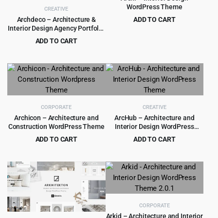
WordPress Theme
CREATIVE
Archdeco – Architecture &
ADD TO CART
Interior Design Agency Portfolio
Original
Current
$
4.99
$
59.00
WordPress Theme 1.0.3
price
price
ADD TO CART
was:
is:
Original
Current
$
4.99
$
69.00
$59.00.
$4.99.
price
price
was:
is:
$69.00.
$4.99.
CORPORATE
CREATIVE
Archicon – Architecture and
ArcHub – Architecture and
Construction WordPress Theme
Interior Design WordPress
Theme
ADD TO CART
ADD TO CART
Original
Current
Original
Current
$
4.99
$
5.99
$
89.00
$
59.00
price
price
price
price
was:
is:
was:
is:
$89.00.
$4.99.
$59.00.
$5.99.
CORPORATE
Arkid – Architecture and Interior