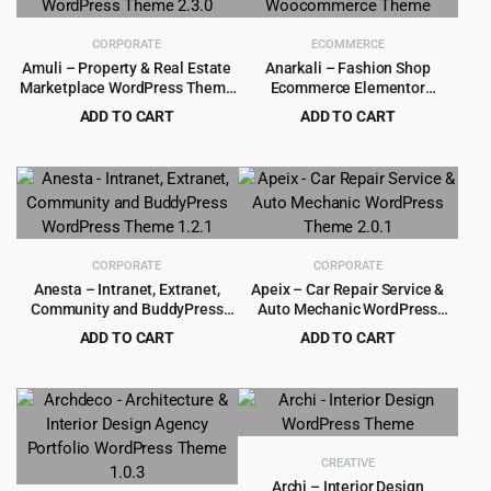
CORPORATE
ECOMMERCE
Amuli – Property & Real Estate
Anarkali – Fashion Shop
Marketplace WordPress Theme
Ecommerce Elementor
2.3.0
Woocommerce Theme
ADD TO CART
ADD TO CART
Original
Current
Original
Current
$
4.55
$
4.99
$
69.00
$
39.00
price
price
price
price
was:
is:
was:
is:
$69.00.
$4.55.
$39.00.
$4.99.
CORPORATE
CORPORATE
Anesta – Intranet, Extranet,
Apeix – Car Repair Service &
Community and BuddyPress
Auto Mechanic WordPress
WordPress Theme 1.2.1
Theme 2.0.1
ADD TO CART
ADD TO CART
Original
Current
Original
Current
$
4.55
$
3.99
$
69.00
$
39.00
price
price
price
price
was:
is:
was:
is:
$69.00.
$4.55.
$39.00.
$3.99.
CREATIVE
Archi – Interior Design