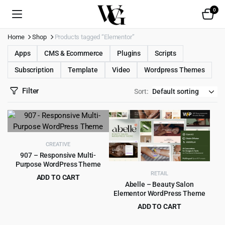
0
Home
Shop
Products tagged “Elementor”
Apps
CMS & Ecommerce
Plugins
Scripts
Subscription
Template
Video
Wordpress Themes
Filter
Sort:
CREATIVE
907 – Responsive Multi-
Purpose WordPress Theme
RETAIL
ADD TO CART
Abelle – Beauty Salon
Original
Current
$
4.99
$
49.00
Elementor WordPress Theme
price
price
ADD TO CART
was:
is:
Original
Current
$
4.99
$
69.00
$49.00.
$4.99.