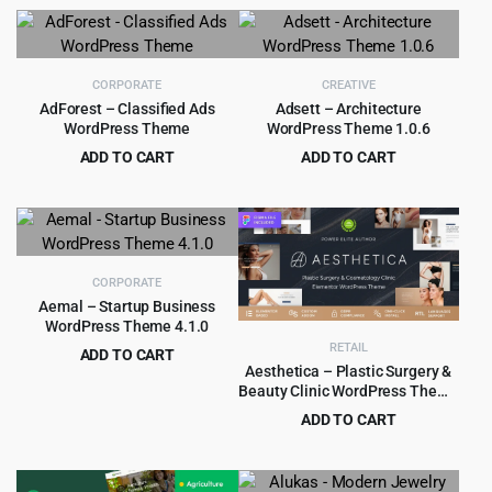
price
price
was:
is:
$69.00.
$4.99.
CORPORATE
CREATIVE
AdForest – Classified Ads
Adsett – Architecture
WordPress Theme
WordPress Theme 1.0.6
ADD TO CART
ADD TO CART
Original
Current
Original
Current
$
4.99
$
3.99
$
69.00
$
59.00
price
price
price
price
was:
is:
was:
is:
$69.00.
$4.99.
$59.00.
$3.99.
CORPORATE
Aemal – Startup Business
WordPress Theme 4.1.0
RETAIL
ADD TO CART
Aesthetica – Plastic Surgery &
Original
Current
$
3.99
$
39.00
Beauty Clinic WordPress Theme
price
price
1.0.3
ADD TO CART
was:
is:
Original
Current
$
4.99
$
69.00
$39.00.
$3.99.
price
price
was:
is: