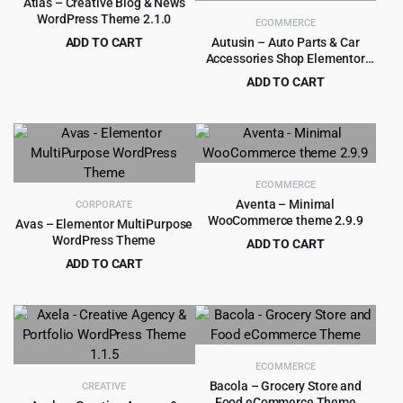
Atlas – Creative Blog & News
WordPress Theme 2.1.0
ECOMMERCE
ADD TO CART
Autusin – Auto Parts & Car
Accessories Shop Elementor
Original
Current
$
3.99
$
39.00
WooCommerce WordPress
price
price
ADD TO CART
Theme 2.8.5
was:
is:
Original
Current
$
4.99
$
79.00
$39.00.
$3.99.
price
price
was:
is:
$79.00.
$4.99.
ECOMMERCE
Aventa – Minimal
CORPORATE
WooCommerce theme 2.9.9
Avas – Elementor MultiPurpose
WordPress Theme
ADD TO CART
Original
Current
ADD TO CART
$
4.55
$
59.00
price
price
Original
Current
$
5.99
$
79.00
was:
is:
price
price
$59.00.
$4.55.
was:
is:
$79.00.
$5.99.
ECOMMERCE
Bacola – Grocery Store and
CREATIVE
Food eCommerce Theme