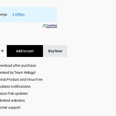
was:
is:
$3,245.00.
$299.00.
ss
Add to cart
Buy Now
ng
ownload after purchase
or
hecked by Team Webgpl
ess
inal Product and Virus Free
pdates notifications
uture free updates
limited websites
omer support