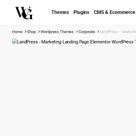
Themes
Plugins
CMS & Ecommerce
Home
Shop
Wordpress Themes
Corporate
LandPress – Marketi