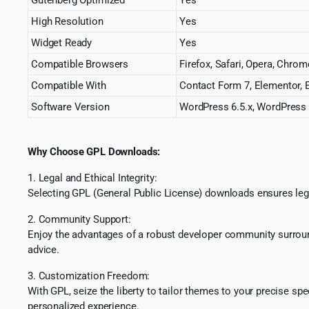
High Resolution
Yes
Widget Ready
Yes
Compatible Browsers
Firefox, Safari, Opera, Chrom
Compatible With
Contact Form 7, Elementor,
Software Version
WordPress 6.5.x, WordPress 6
Why Choose GPL Downloads:
1. Legal and Ethical Integrity:
Selecting GPL (General Public License) downloads ensures lega
2. Community Support:
Enjoy the advantages of a robust developer community surround
advice.
3. Customization Freedom:
With GPL, seize the liberty to tailor themes to your precise sp
personalized experience.