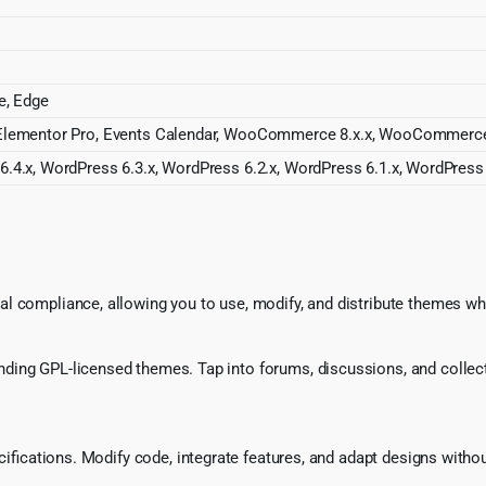
e, Edge
 Elementor Pro, Events Calendar, WooCommerce 8.x.x, WooCommerc
.4.x, WordPress 6.3.x, WordPress 6.2.x, WordPress 6.1.x, WordPress 
l compliance, allowing you to use, modify, and distribute themes whi
ing GPL-licensed themes. Tap into forums, discussions, and collecti
ecifications. Modify code, integrate features, and adapt designs witho