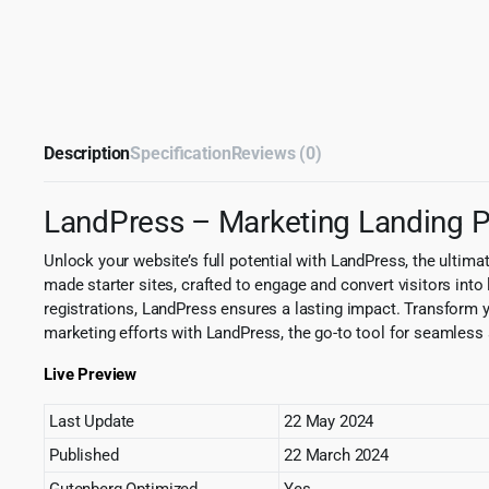
Description
Specification
Reviews (0)
LandPress – Marketing Landing
Unlock your website’s full potential with LandPress, the ultim
made starter sites, crafted to engage and convert visitors into
registrations, LandPress ensures a lasting impact. Transform yo
marketing efforts with LandPress, the go-to tool for seamless
Live Preview
Last Update
22 May 2024
Published
22 March 2024
Gutenberg Optimized
Yes