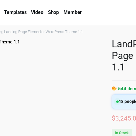
Templates
Video
Shop
Member
ng Landing Page Elementor WordPress Theme 1.1
LandP
Page
1.1
544 item
18
people
$
3,245.
In Stock