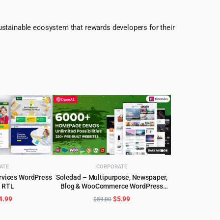
ustainable ecosystem that rewards developers for their
ATE
CORPORATE
ervices WordPress
Soledad – Multipurpose, Newspaper,
 RTL
Blog & WooCommerce WordPress
CART
ADD TO CART
Theme
riginal
Current
Original
Current
4.99
$
5.99
$
59.00
rice
price
price
price
as:
is:
was:
is: