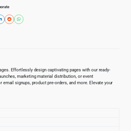
porate
ges. Effortlessly design captivating pages with our ready-
aunches, marketing material distribution, or event
or email signups, product pre-orders, and more. Elevate your