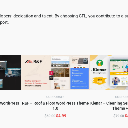
pers’ dedication and talent. By choosing GPL, you contribute to a s
port.
CORPORATE
CORPOR
y WordPress
R&F – Roof & Floor WordPress Theme
Klenar – Cleaning S
1.0
Theme +
ADD TO CART
ADD TO 
l
urrent
Original
Current
O
$
4.99
$
$
69.00
$
79.00
rice
price
price
p
:
was:
is:
w