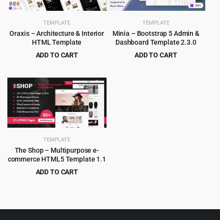
TEMPLATE
TEMPLATE
Oraxis – Architecture & Interior
Minia – Bootstrap 5 Admin &
HTML Template
Dashboard Template 2.3.0
ADD TO CART
ADD TO CART
Original
Current
Original
Current
$
3.99
$
2.99
$
75.00
$
49.00
price
price
price
price
was:
is:
was:
is:
$75.00.
$3.99.
$49.00.
$2.99.
TEMPLATE
The Shop – Multipurpose e-
commerce HTML5 Template 1.1
ADD TO CART
Original
Current
$
2.99
$
49.00
price
price
was:
is:
$49.00.
$2.99.