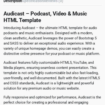
Description
Specification
Reviews (0)
Audicast – Podcast, Video & Music
HTML Template
Introducing Audicast – the ultimate HTML template for audio
podcasts and music enthusiasts. Designed with a modern,
clean aesthetic, Audicast leverages the power of Bootstrap 5
and SASS to deliver an exceptional audio experience. With a
variety of unique homepage demos, you can easily create a
distinctive online presence for your podcast or music platform.
Audicast features fully customizable HTML5, YouTube, and
Media players, ensuring seamless content presentation. This
template is not only highly customizable but also fast-loading,
user-friendly, and well-documented. Built with the latest HTML5
and CSS3 standards, Audicast is a lightweight and powerful
solution for any premium audio or music website.
Fully responsive and optimized for performance, Audicast is the
perfect choice for creating a professional and engaging