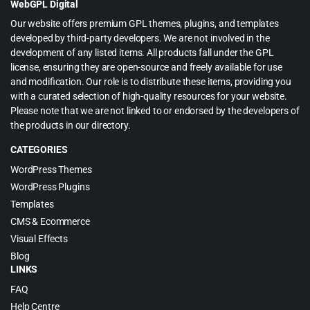
WebGPL Digital
Our website offers premium GPL themes, plugins, and templates
developed by third-party developers. We are not involved in the
development of any listed items. All products fall under the GPL
license, ensuring they are open-source and freely available for use
and modification. Our role is to distribute these items, providing you
with a curated selection of high-quality resources for your website.
Please note that we are not linked to or endorsed by the developers of
the products in our directory.
CATEGORIES
WordPress Themes
WordPress Plugins
Templates
CMS & Ecommerce
Visual Effects
Blog
LINKS
FAQ
Help Centre