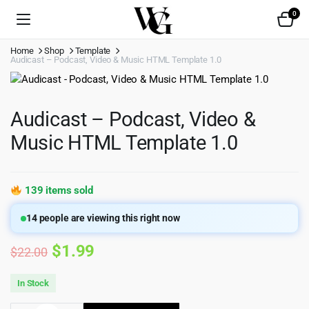
0
Home
Shop
Template
Audicast – Podcast, Video & Music HTML Template 1.0
Audicast – Podcast, Video &
Music HTML Template 1.0
139 items sold
14
people are viewing this right now
Original
Current
$
1.99
$
22.00
price
price
In Stock
was:
is: