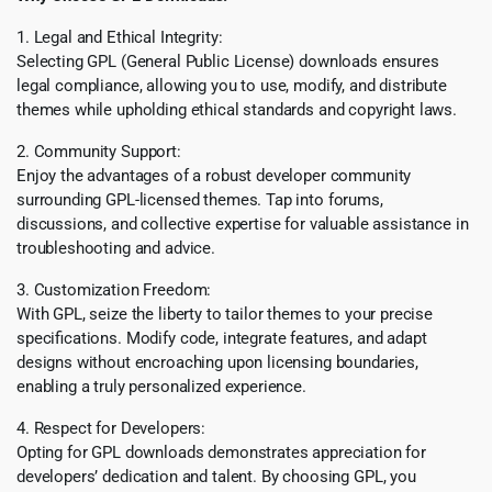
1. Legal and Ethical Integrity:
Selecting GPL (General Public License) downloads ensures
legal compliance, allowing you to use, modify, and distribute
themes while upholding ethical standards and copyright laws.
2. Community Support:
Enjoy the advantages of a robust developer community
surrounding GPL-licensed themes. Tap into forums,
discussions, and collective expertise for valuable assistance in
troubleshooting and advice.
3. Customization Freedom:
With GPL, seize the liberty to tailor themes to your precise
specifications. Modify code, integrate features, and adapt
designs without encroaching upon licensing boundaries,
enabling a truly personalized experience.
4. Respect for Developers:
Opting for GPL downloads demonstrates appreciation for
developers’ dedication and talent. By choosing GPL, you