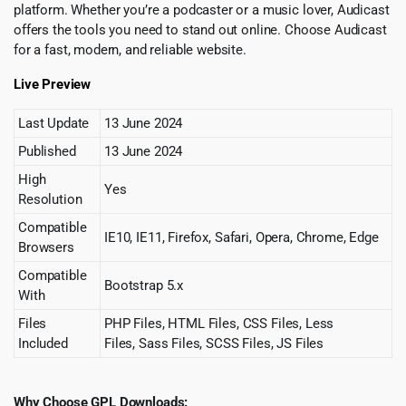
platform. Whether you’re a podcaster or a music lover, Audicast
offers the tools you need to stand out online. Choose Audicast
for a fast, modern, and reliable website.
Live Preview
Last Update
13 June 2024
Published
13 June 2024
High
Yes
Resolution
Compatible
IE10, IE11, Firefox, Safari, Opera, Chrome, Edge
Browsers
Compatible
Bootstrap 5.x
With
Files
PHP Files, HTML Files, CSS Files, Less
Included
Files, Sass Files, SCSS Files, JS Files
Why Choose GPL Downloads: