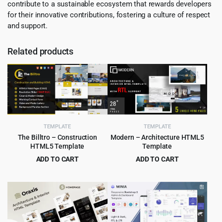
contribute to a sustainable ecosystem that rewards developers
for their innovative contributions, fostering a culture of respect
and support.
Related products
TEMPLATE
TEMPLATE
The Billtro – Construction
Modern – Architecture HTML5
HTML5 Template
Template
ADD TO CART
ADD TO CART
Original
Current
Original
Current
$
3.99
$
2.99
$
69.00
$
49.00
price
price
price
price
was:
is:
was:
is:
$69.00.
$3.99.
$49.00.
$2.99.