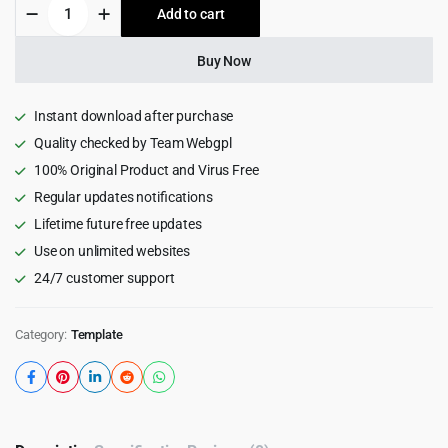
Audicast
Add to cart
$22.00.
$1.99.
-
Podcast,
Video
Buy Now
&
Music
HTML
Instant download after purchase
Template
Quality checked by Team Webgpl
1.0
100% Original Product and Virus Free
quantity
Regular updates notifications
Lifetime future free updates
Use on unlimited websites
24/7 customer support
Category:
Template