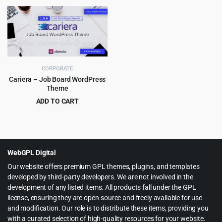
price
price
price
price
was:
is:
was:
is:
$49.00.
$5.99.
$49.00.
$5.99.
CORPORATE
Cariera – Job Board WordPress
Theme
ADD TO CART
Original
Current
$
5.99
$
79.00
price
price
was:
is:
$79.00.
$5.99.
WebGPL Digital
Our website offers premium GPL themes, plugins, and templates
developed by third-party developers. We are not involved in the
development of any listed items. All products fall under the GPL
license, ensuring they are open-source and freely available for use
and modification. Our role is to distribute these items, providing you
with a curated selection of high-quality resources for your website.