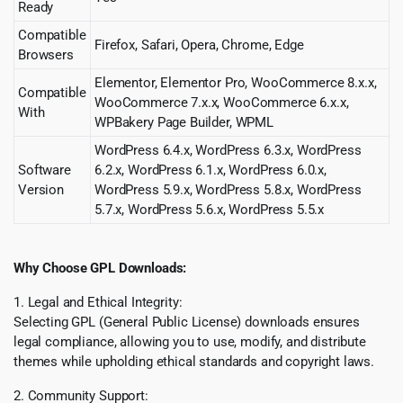
Ready
Compatible
Firefox, Safari, Opera, Chrome, Edge
Browsers
Elementor, Elementor Pro, WooCommerce 8.x.x,
Compatible
WooCommerce 7.x.x, WooCommerce 6.x.x,
With
WPBakery Page Builder, WPML
WordPress 6.4.x, WordPress 6.3.x, WordPress
Software
6.2.x, WordPress 6.1.x, WordPress 6.0.x,
Version
WordPress 5.9.x, WordPress 5.8.x, WordPress
5.7.x, WordPress 5.6.x, WordPress 5.5.x
Why Choose GPL Downloads:
1. Legal and Ethical Integrity:
Selecting GPL (General Public License) downloads ensures
legal compliance, allowing you to use, modify, and distribute
themes while upholding ethical standards and copyright laws.
2. Community Support: