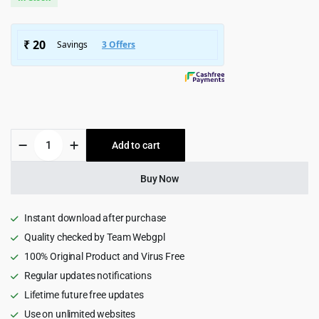
was:
is:
$5,799.00.
$399.00.
ProRange
Add to cart
|
Painting
&
Buy Now
Renovation
Wordpress
Theme
Instant download after purchase
2.3
Quality checked by Team Webgpl
quantity
100% Original Product and Virus Free
Regular updates notifications
Lifetime future free updates
Use on unlimited websites