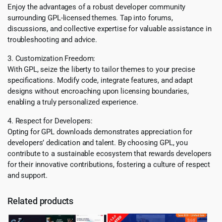
Enjoy the advantages of a robust developer community
surrounding GPL-licensed themes. Tap into forums,
discussions, and collective expertise for valuable assistance in
troubleshooting and advice.
3. Customization Freedom:
With GPL, seize the liberty to tailor themes to your precise
specifications. Modify code, integrate features, and adapt
designs without encroaching upon licensing boundaries,
enabling a truly personalized experience.
4. Respect for Developers:
Opting for GPL downloads demonstrates appreciation for
developers’ dedication and talent. By choosing GPL, you
contribute to a sustainable ecosystem that rewards developers
for their innovative contributions, fostering a culture of respect
and support.
Related products