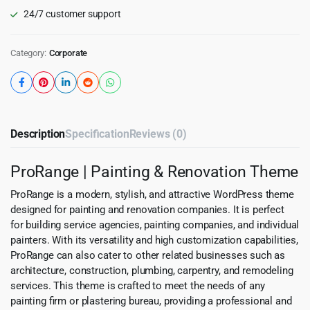
24/7 customer support
Category:
Corporate
Description
Specification
Reviews (0)
ProRange | Painting & Renovation Theme
ProRange is a modern, stylish, and attractive WordPress theme
designed for painting and renovation companies. It is perfect
for building service agencies, painting companies, and individual
painters. With its versatility and high customization capabilities,
ProRange can also cater to other related businesses such as
architecture, construction, plumbing, carpentry, and remodeling
services. This theme is crafted to meet the needs of any
painting firm or plastering bureau, providing a professional and