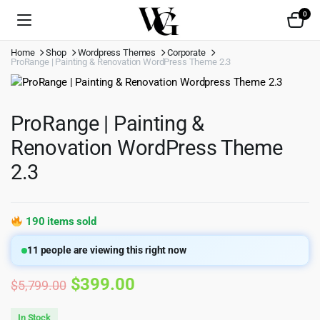
0
Home
Shop
Wordpress Themes
Corporate
ProRange | Painting & Renovation WordPress Theme 2.3
ProRange | Painting &
Renovation WordPress Theme
2.3
190 items sold
11
people are viewing this right now
Original
Current
$
399.00
$
5,799.00
price
price
In Stock