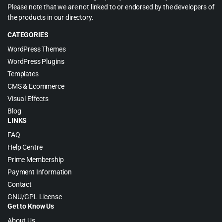
Please note that we are not linked to or endorsed by the developers of
the products in our directory.
CATEGORIES
WordPress Themes
WordPress Plugins
Templates
CMS & Ecommerce
Visual Effects
Blog
LINKS
FAQ
Help Centre
Prime Membership
Payment Information
Contact
GNU/GPL License
Get to Know Us
About Us