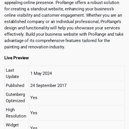
appealing online presence. ProRange offers a robust solution
for creating a standout website, enhancing your business’s
online visibility and customer engagement. Whether you are an
established company or an individual professional, ProRange’s
design and functionality will help you showcase your services
effectively. Build your business website with ProRange and take
advantage of its comprehensive features tailored for the
painting and renovation industry.
Live Preview
Last
1 May 2024
Update
Published
24 September 2017
Gutenberg
Yes
Optimized
High
Yes
Resolution
Widget
Yes