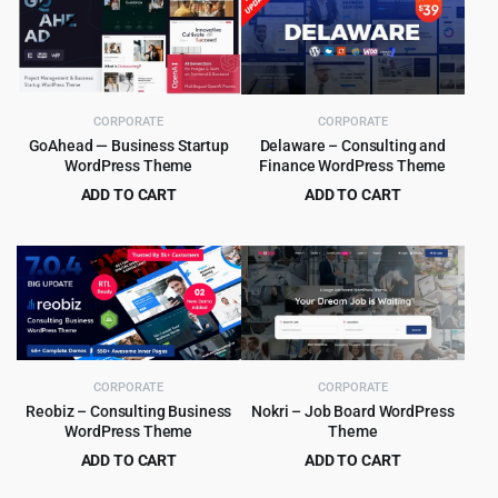
CORPORATE
CORPORATE
GoAhead — Business Startup
Delaware – Consulting and
WordPress Theme
Finance WordPress Theme
ADD TO CART
ADD TO CART
Original
Current
Original
Current
$
4.99
$
4.99
$
69.00
$
39.00
price
price
price
price
was:
is:
was:
is:
$69.00.
$4.99.
$39.00.
$4.99.
CORPORATE
CORPORATE
Reobiz – Consulting Business
Nokri – Job Board WordPress
WordPress Theme
Theme
ADD TO CART
ADD TO CART
Original
Current
Original
Current
$
5.99
$
5.99
$
49.00
$
49.00