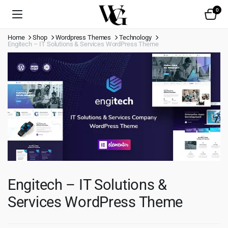
0
Home
Shop
Wordpress Themes
Technology
Engitech – IT Solutions & Services WordPress Theme
Engitech – IT Solutions &
Services WordPress Theme