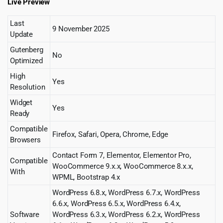
Live Preview
Last
9 November 2025
Update
Gutenberg
No
Optimized
High
Yes
Resolution
Widget
Yes
Ready
Compatible
Firefox, Safari, Opera, Chrome, Edge
Browsers
Contact Form 7, Elementor, Elementor Pro,
Compatible
WooCommerce 9.x.x, WooCommerce 8.x.x,
With
WPML, Bootstrap 4.x
WordPress 6.8.x, WordPress 6.7.x, WordPress
6.6.x, WordPress 6.5.x, WordPress 6.4.x,
Software
WordPress 6.3.x, WordPress 6.2.x, WordPress