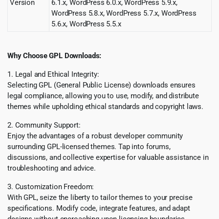
Version
6.1.x, WordPress 6.0.x, WordPress 5.9.x,
WordPress 5.8.x, WordPress 5.7.x, WordPress
5.6.x, WordPress 5.5.x
Why Choose GPL Downloads:
1. Legal and Ethical Integrity:
Selecting GPL (General Public License) downloads ensures
legal compliance, allowing you to use, modify, and distribute
themes while upholding ethical standards and copyright laws.
2. Community Support:
Enjoy the advantages of a robust developer community
surrounding GPL-licensed themes. Tap into forums,
discussions, and collective expertise for valuable assistance in
troubleshooting and advice.
3. Customization Freedom:
With GPL, seize the liberty to tailor themes to your precise
specifications. Modify code, integrate features, and adapt
designs without encroaching upon licensing boundaries,