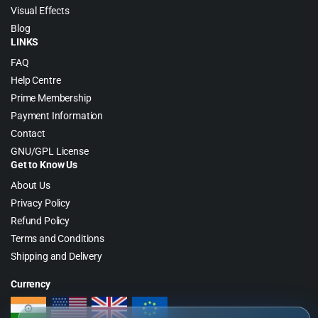
Visual Effects
Blog
LINKS
FAQ
Help Centre
Prime Membership
Payment Information
Contact
GNU/GPL License
Get to Know Us
About Us
Privacy Policy
Refund Policy
Terms and Conditions
Shipping and Delivery
Currency