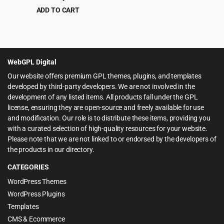
Theme 1.2
ADD TO CART
Original
Current
$
4.99
$
69.00
price
price
was:
is:
$69.00.
$4.99.
WebGPL Digital
Our website offers premium GPL themes, plugins, and templates
developed by third-party developers. We are not involved in the
development of any listed items. All products fall under the GPL
license, ensuring they are open-source and freely available for use
and modification. Our role is to distribute these items, providing you
with a curated selection of high-quality resources for your website.
Please note that we are not linked to or endorsed by the developers of
the products in our directory.
CATEGORIES
WordPress Themes
WordPress Plugins
Templates
CMS & Ecommerce