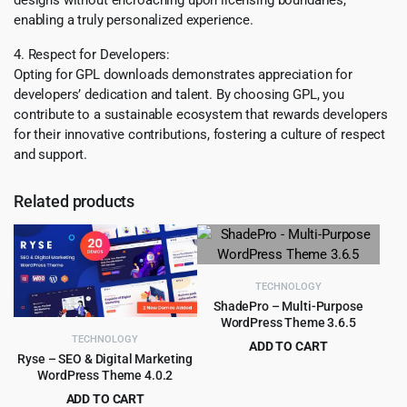
enabling a truly personalized experience.
4. Respect for Developers:
Opting for GPL downloads demonstrates appreciation for
developers’ dedication and talent. By choosing GPL, you
contribute to a sustainable ecosystem that rewards developers
for their innovative contributions, fostering a culture of respect
and support.
Related products
TECHNOLOGY
ShadePro – Multi-Purpose
WordPress Theme 3.6.5
TECHNOLOGY
ADD TO CART
Ryse – SEO & Digital Marketing
Original
Current
$
3.99
$
79.00
WordPress Theme 4.0.2
price
price
ADD TO CART
was:
is: