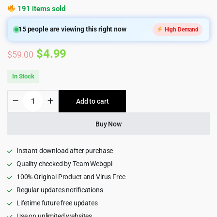
191 items sold
15
people are viewing this right now
High Demand
Original
Current
$
4.99
$
59.00
price
price
In Stock
was:
is:
Engitech
Add to cart
$59.00.
$4.99.
-
IT
Solutions
Buy Now
&
Services
WordPress
Instant download after purchase
Theme
Quality checked by Team Webgpl
quantity
100% Original Product and Virus Free
Regular updates notifications
Lifetime future free updates
Use on unlimited websites