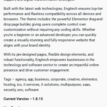
Built with the latest web technologies, Engitech ensures top-tier
performance and flawless compatibility across all devices and
browsers. The theme includes the powerful Elementor drag-and-
drop page builder, giving users complete control over
customization without requiring any coding skills. Whether
you’re a beginner or an advanced developer, you can quickly
create a visually stunning and fully responsive website that
aligns with your brand identity.
With its pre-designed pages, flexible design elements, and
robust functionality, Engitech empowers businesses in the
technology and software sector to create an impactful online
presence and drive customer engagement.
Tags – agency, app, business, corporate, creative, elementor,
hosting, ico, it services, it solutions, multipurpose, saas,
security, seo, software
Current Version – 1.8.15