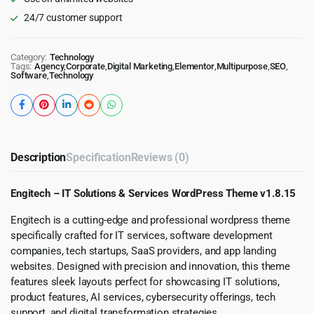
24/7 customer support
Category:
Technology
Tags:
Agency
,
Corporate
,
Digital Marketing
,
Elementor
,
Multipurpose
,
SEO
,
Software
,
Technology
Description
Specification
Reviews (0)
Engitech – IT Solutions & Services WordPress Theme v1.8.15
Engitech is a cutting-edge and professional wordpress theme
specifically crafted for IT services, software development
companies, tech startups, SaaS providers, and app landing
websites. Designed with precision and innovation, this theme
features sleek layouts perfect for showcasing IT solutions,
product features, AI services, cybersecurity offerings, tech
support, and digital transformation strategies.