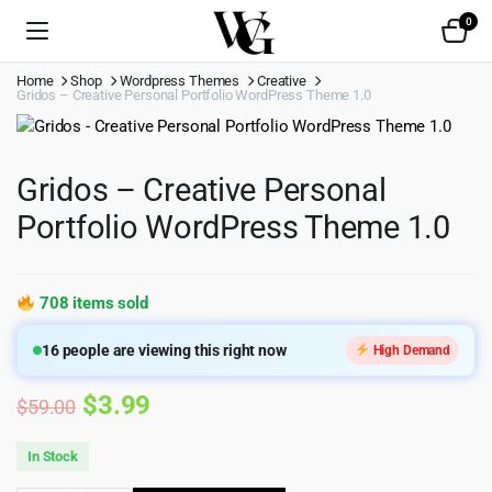
0
Home
Shop
Wordpress Themes
Creative
Gridos – Creative Personal Portfolio WordPress Theme 1.0
Gridos – Creative Personal
Portfolio WordPress Theme 1.0
708 items sold
16
people are viewing this right now
High Demand
Original
Current
$
3.99
$
59.00
price
price
In Stock
was:
is: