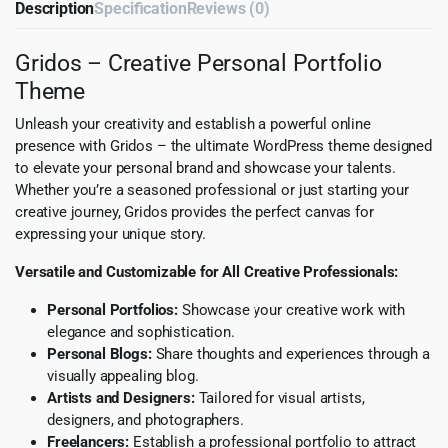
Description
Specification
Reviews (0)
Gridos – Creative Personal Portfolio
Theme
Unleash your creativity and establish a powerful online
presence with Gridos – the ultimate WordPress theme designed
to elevate your personal brand and showcase your talents.
Whether you’re a seasoned professional or just starting your
creative journey, Gridos provides the perfect canvas for
expressing your unique story.
Versatile and Customizable for All Creative Professionals:
Personal Portfolios:
Showcase your creative work with
elegance and sophistication.
Personal Blogs:
Share thoughts and experiences through a
visually appealing blog.
Artists and Designers:
Tailored for visual artists,
designers, and photographers.
Freelancers:
Establish a professional portfolio to attract