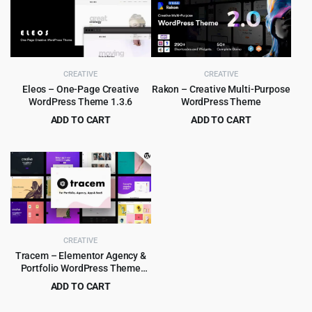
$69.00.
$4.99.
$35.00.
$3.99.
CREATIVE
CREATIVE
Eleos – One-Page Creative
Rakon – Creative Multi-Purpose
WordPress Theme 1.3.6
WordPress Theme
ADD TO CART
ADD TO CART
Original
Current
Original
Current
$
4.55
$
4.99
$
89.00
$
39.00
price
price
price
price
was:
is:
was:
is:
$89.00.
$4.55.
$39.00.
$4.99.
CREATIVE
Tracem – Elementor Agency &
Portfolio WordPress Theme
2.0.0
ADD TO CART
Original
Current
$
3.99
$
49.00