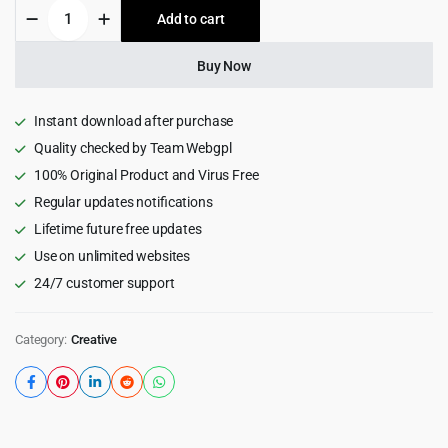
Gridos
Add to cart
$59.00.
$3.99.
-
Creative
Personal
Buy Now
Portfolio
WordPress
Theme
Instant download after purchase
1.0
Quality checked by Team Webgpl
quantity
100% Original Product and Virus Free
Regular updates notifications
Lifetime future free updates
Use on unlimited websites
24/7 customer support
Category:
Creative