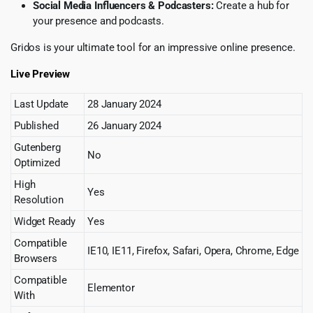
Social Media Influencers & Podcasters:
Create a hub for
your presence and podcasts.
Gridos is your ultimate tool for an impressive online presence.
Live Preview
Last Update
28 January 2024
Published
26 January 2024
Gutenberg
No
Optimized
High
Yes
Resolution
Widget Ready
Yes
Compatible
IE10, IE11, Firefox, Safari, Opera, Chrome, Edge
Browsers
Compatible
Elementor
With