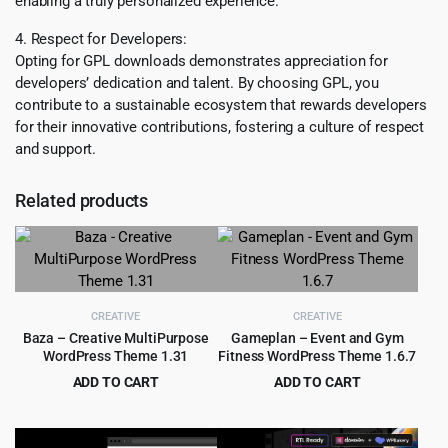
enabling a truly personalized experience.
4. Respect for Developers:
Opting for GPL downloads demonstrates appreciation for
developers’ dedication and talent. By choosing GPL, you
contribute to a sustainable ecosystem that rewards developers
for their innovative contributions, fostering a culture of respect
and support.
Related products
CREATIVE
CREATIVE
Baza – Creative MultiPurpose
Gameplan – Event and Gym
WordPress Theme 1.31
Fitness WordPress Theme 1.6.7
ADD TO CART
ADD TO CART
Original
Current
Original
Current
$
4.99
$
3.99
$
69.00
$
35.00
price
price
price
price
was:
is:
was:
is: