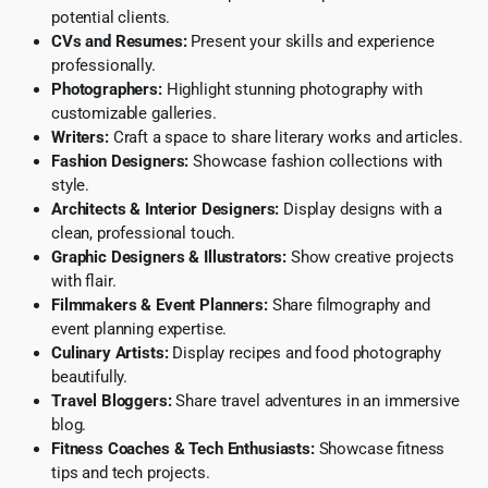
potential clients.
CVs and Resumes:
Present your skills and experience
professionally.
Photographers:
Highlight stunning photography with
customizable galleries.
Writers:
Craft a space to share literary works and articles.
Fashion Designers:
Showcase fashion collections with
style.
Architects & Interior Designers:
Display designs with a
clean, professional touch.
Graphic Designers & Illustrators:
Show creative projects
with flair.
Filmmakers & Event Planners:
Share filmography and
event planning expertise.
Culinary Artists:
Display recipes and food photography
beautifully.
Travel Bloggers:
Share travel adventures in an immersive
blog.
Fitness Coaches & Tech Enthusiasts:
Showcase fitness
tips and tech projects.