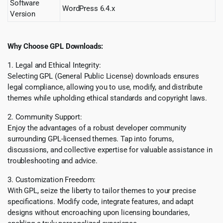
Software
WordPress 6.4.x
Version
Why Choose GPL Downloads:
1. Legal and Ethical Integrity:
Selecting GPL (General Public License) downloads ensures
legal compliance, allowing you to use, modify, and distribute
themes while upholding ethical standards and copyright laws.
2. Community Support:
Enjoy the advantages of a robust developer community
surrounding GPL-licensed themes. Tap into forums,
discussions, and collective expertise for valuable assistance in
troubleshooting and advice.
3. Customization Freedom:
With GPL, seize the liberty to tailor themes to your precise
specifications. Modify code, integrate features, and adapt
designs without encroaching upon licensing boundaries,