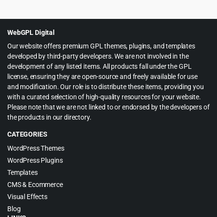
price
price
was:
is:
$49.00.
$3.99.
WebGPL Digital
Our website offers premium GPL themes, plugins, and templates
developed by third-party developers. We are not involved in the
development of any listed items. All products fall under the GPL
license, ensuring they are open-source and freely available for use
and modification. Our role is to distribute these items, providing you
with a curated selection of high-quality resources for your website.
Please note that we are not linked to or endorsed by the developers of
the products in our directory.
CATEGORIES
WordPress Themes
WordPress Plugins
Templates
CMS & Ecommerce
Visual Effects
Blog