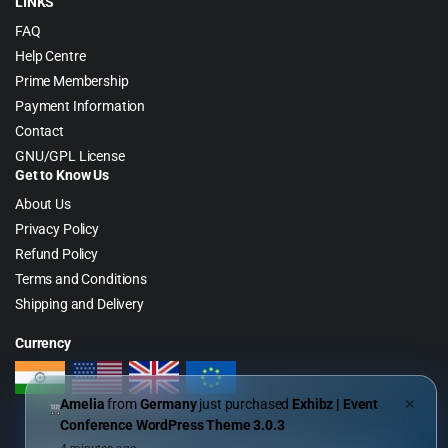
LINKS
FAQ
Help Centre
Prime Membership
Payment Information
Contact
GNU/GPL License
Get to Know Us
About Us
Privacy Policy
Refund Policy
Terms and Conditions
Shipping and Delivery
Currency
Amelia
from
Germany
just purchased
Exhibz | Event
✕
Conference WordPress Theme 3.0.3