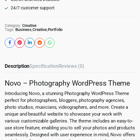
24/7 customer support
Category:
Creative
Tags:
Business
,
Creative
,
Portfolio
Description
Specification
Reviews (0)
Novo – Photography WordPress Theme
Introducing Novo, a stunning Photography WordPress Theme
perfect for photographers, bloggers, photography agencies,
photo studios, musicians, videographers, and more. Create a
unique and beautiful website to showcase your work with
various customizable galleries. The theme includes an easy-to-
use store feature, enabling you to sell your photos and products
seamlessly. Designed with user experience in mind, Novo offers