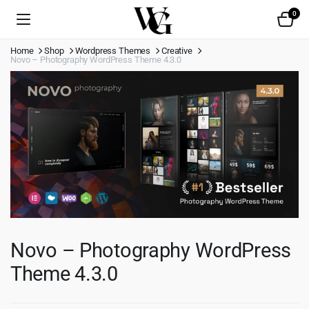
0
Home
Shop
Wordpress Themes
Creative
Novo – Photography WordPress Theme 4.3.0
Novo – Photography WordPress
Theme 4.3.0