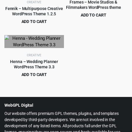
Frames – Movie Studios &
CREATIVE
Filmmakers WordPress theme
Fennik – Multipurpose Creative
WordPress Theme 1.2.5
ADD TO CART
Original
Current
ADD TO CART
$
4.99
$
59.00
price
price
Original
Current
$
4.55
$
69.00
was:
is:
price
price
$59.00.
$4.99.
was:
is:
$69.00.
$4.55.
CREATIVE
Henna – Wedding Planner
WordPress Theme 3.3
ADD TO CART
Original
Current
$
3.99
$
79.00
price
price
was:
is:
$79.00.
$3.99.
WebGPL Digital
Our website offers premium GPL themes, plugins, and templates
developed by third-party developers. We are not involved in the
development of any listed items. All products fall under the GPL