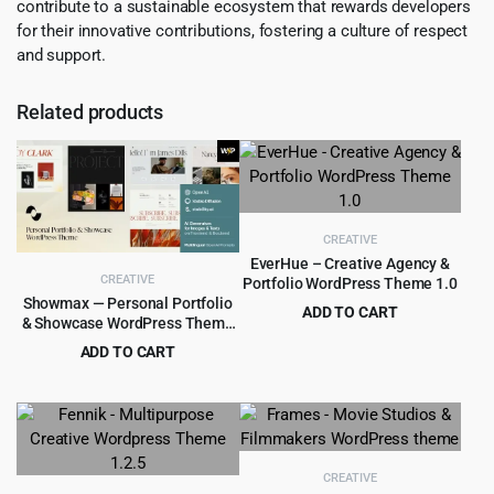
contribute to a sustainable ecosystem that rewards developers
for their innovative contributions, fostering a culture of respect
and support.
Related products
CREATIVE
EverHue – Creative Agency &
CREATIVE
Portfolio WordPress Theme 1.0
Showmax — Personal Portfolio
ADD TO CART
& Showcase WordPress Theme
Original
Current
$
4.55
$
89.00
1.0
ADD TO CART
price
price
Original
Current
$
4.55
$
69.00
was:
is:
price
price
$89.00.
$4.55.
was:
is:
$69.00.
$4.55.
CREATIVE