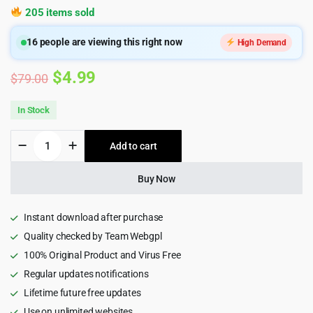
205 items sold
16
people are viewing this right now
High Demand
Original
Current
$
4.99
$
79.00
price
price
In Stock
was:
is:
Novo
Add to cart
$79.00.
$4.99.
-
Photography
Wordpress
Buy Now
Theme
4.3.0
quantity
Instant download after purchase
Quality checked by Team Webgpl
100% Original Product and Virus Free
Regular updates notifications
Lifetime future free updates
Use on unlimited websites