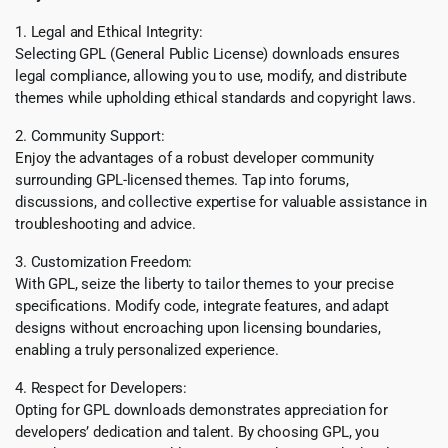
1. Legal and Ethical Integrity:
Selecting GPL (General Public License) downloads ensures
legal compliance, allowing you to use, modify, and distribute
themes while upholding ethical standards and copyright laws.
2. Community Support:
Enjoy the advantages of a robust developer community
surrounding GPL-licensed themes. Tap into forums,
discussions, and collective expertise for valuable assistance in
troubleshooting and advice.
3. Customization Freedom:
With GPL, seize the liberty to tailor themes to your precise
specifications. Modify code, integrate features, and adapt
designs without encroaching upon licensing boundaries,
enabling a truly personalized experience.
4. Respect for Developers:
Opting for GPL downloads demonstrates appreciation for
developers’ dedication and talent. By choosing GPL, you