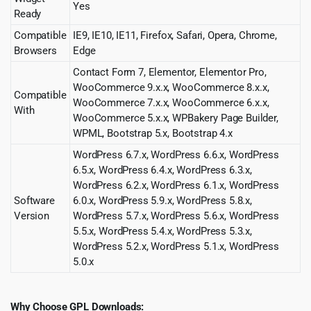
Yes
Ready
Compatible
IE9, IE10, IE11, Firefox, Safari, Opera, Chrome,
Browsers
Edge
Contact Form 7, Elementor, Elementor Pro,
WooCommerce 9.x.x, WooCommerce 8.x.x,
Compatible
WooCommerce 7.x.x, WooCommerce 6.x.x,
With
WooCommerce 5.x.x, WPBakery Page Builder,
WPML, Bootstrap 5.x, Bootstrap 4.x
WordPress 6.7.x, WordPress 6.6.x, WordPress
6.5.x, WordPress 6.4.x, WordPress 6.3.x,
WordPress 6.2.x, WordPress 6.1.x, WordPress
Software
6.0.x, WordPress 5.9.x, WordPress 5.8.x,
Version
WordPress 5.7.x, WordPress 5.6.x, WordPress
5.5.x, WordPress 5.4.x, WordPress 5.3.x,
WordPress 5.2.x, WordPress 5.1.x, WordPress
5.0.x
Why Choose GPL Downloads: