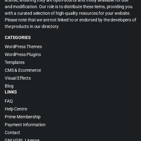
license, ensuring they are open-source and freely available for use
and modification. Our role is to distribute these items, providing you
with a curated selection of high-quality resources for your website.
Please note that we are not linked to or endorsed by the developers of
the products in our directory.
CATEGORIES
WordPress Themes
WordPress Plugins
Templates
CMS & Ecommerce
Visual Effects
Blog
LINKS
FAQ
Help Centre
Prime Membership
Payment Information
Contact
GNU/GPL License