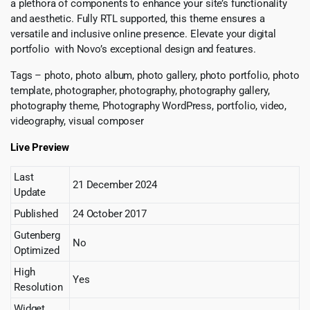
a plethora of components to enhance your site’s functionality
and aesthetic. Fully RTL supported, this theme ensures a
versatile and inclusive online presence. Elevate your digital
portfolio with Novo’s exceptional design and features.
Tags – photo, photo album, photo gallery, photo portfolio, photo
template, photographer, photography, photography gallery,
photography theme, Photography WordPress, portfolio, video,
videography, visual composer
Live Preview
Last
21 December 2024
Update
Published
24 October 2017
Gutenberg
No
Optimized
High
Yes
Resolution
Widget