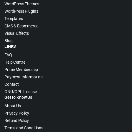
WordPress Themes
WordPress Plugins
Templates
CMS & Ecommerce
Visual Effects
Blog
LINKS
FAQ
Help Centre
Prime Membership
Payment Information
Contact
GNU/GPL License
Get to Know Us
About Us
Privacy Policy
Refund Policy
Terms and Conditions