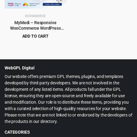
ECOMMERCE
MyMedi – Responsive
WooCommerce WordPress
Theme
ADD TO CART
Original
Current
$
4.99
$
59.00
price
price
was:
is:
$59.00.
$4.99.
WebGPL Digital
Our website offers premium GPL themes, plugins, and templates
developed by third-party developers. We are not involved in the
development of any listed items. All products fall under the GPL
license, ensuring they are open-source and freely available for use
and modification. Our role is to distribute these items, providing you
with a curated selection of high-quality resources for your website.
Please note that we are not linked to or endorsed by the developers of
the products in our directory.
CATEGORIES