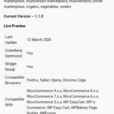
marketplace, multivendor marketplace, multivendorx, online
marketplace, organic, vegetables, vendor
Current Version – 1.1.0
Live Preview
Last
12 March 2026
Update
Gutenberg
Yes
Optimized
Widget
Yes
Ready
Compatible
Firefox, Safari, Opera, Chrome, Edge
Browsers
WooCommerce 9.x.x, WooCommerce 8.x.x,
WooCommerce 7.x.x, WooCommerce 6.x.x,
Compatible
WooCommerce 5.x.x, WP EasyCart, WP e-
With
Commerce, WP Easy Cart, WPBakery Page
Builder, WPForms