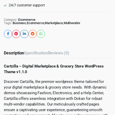
24/7 customer support
Category:
Ecommerce
Tags:
Business
,
Ecommerce
,
Marketplace
,
Multivendor
Description
Specification
Reviews (0)
Cartzilla – Digital Marketplace & Grocery Store WordPress
Theme v1.1.0
Discover Cartzilla, the premier wordpress theme tailored for
your digital marketplace & grocery store needs. With dynamic
demos showcasing Fashion, Electronics, and a Help Center,
Cartzilla offers seamless integration with Dokan for robust
multi-vendor capabilities. Our meticulously crafted pages
ensure a captivating user experience, guaranteeing smooth