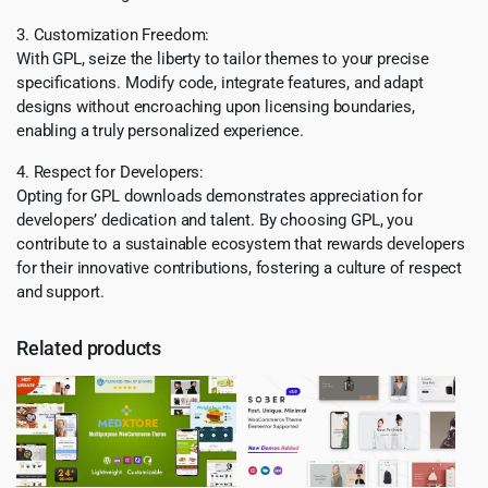
3. Customization Freedom:
With GPL, seize the liberty to tailor themes to your precise
specifications. Modify code, integrate features, and adapt
designs without encroaching upon licensing boundaries,
enabling a truly personalized experience.
4. Respect for Developers:
Opting for GPL downloads demonstrates appreciation for
developers’ dedication and talent. By choosing GPL, you
contribute to a sustainable ecosystem that rewards developers
for their innovative contributions, fostering a culture of respect
and support.
Related products