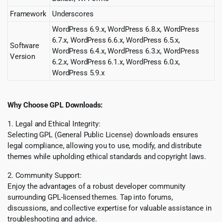
Framework
Underscores
WordPress 6.9.x, WordPress 6.8.x, WordPress
6.7.x, WordPress 6.6.x, WordPress 6.5.x,
Software
WordPress 6.4.x, WordPress 6.3.x, WordPress
Version
6.2.x, WordPress 6.1.x, WordPress 6.0.x,
WordPress 5.9.x
Why Choose GPL Downloads:
1. Legal and Ethical Integrity:
Selecting GPL (General Public License) downloads ensures
legal compliance, allowing you to use, modify, and distribute
themes while upholding ethical standards and copyright laws.
2. Community Support:
Enjoy the advantages of a robust developer community
surrounding GPL-licensed themes. Tap into forums,
discussions, and collective expertise for valuable assistance in
troubleshooting and advice.