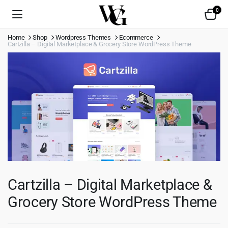
0
Home
Shop
Wordpress Themes
Ecommerce
Cartzilla – Digital Marketplace & Grocery Store WordPress Theme
Cartzilla – Digital Marketplace &
Grocery Store WordPress Theme