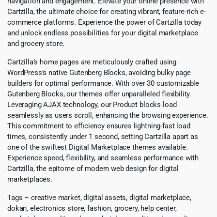
navigation and engagement. Elevate your online presence with
Cartzilla, the ultimate choice for creating vibrant, feature-rich e-
commerce platforms. Experience the power of Cartzilla today
and unlock endless possibilities for your digital marketplace
and grocery store.
Cartzilla’s home pages are meticulously crafted using
WordPress’s native Gutenberg Blocks, avoiding bulky page
builders for optimal performance. With over 30 customizable
Gutenberg Blocks, our themes offer unparalleled flexibility.
Leveraging AJAX technology, our Product blocks load
seamlessly as users scroll, enhancing the browsing experience.
This commitment to efficiency ensures lightning-fast load
times, consistently under 1 second, setting Cartzilla apart as
one of the swiftest Digital Marketplace themes available.
Experience speed, flexibility, and seamless performance with
Cartzilla, the epitome of modern web design for digital
marketplaces.
Tags – creative market, digital assets, digital marketplace,
dokan, electronics store, fashion, grocery, help center,