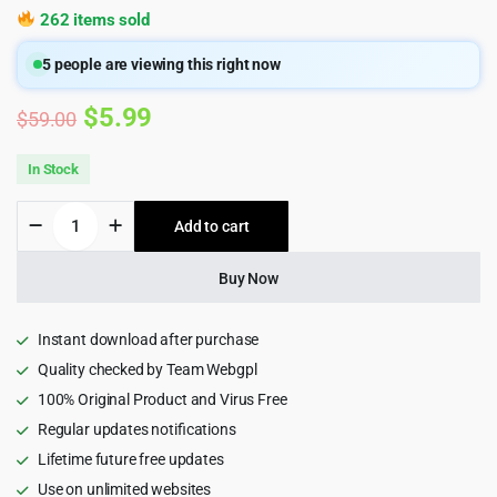
262 items sold
5
people are viewing this right now
Original
Current
$
5.99
$
59.00
price
price
In Stock
was:
is:
Cartzilla
Add to cart
$59.00.
$5.99.
-
Digital
Marketplace
Buy Now
&
Grocery
Store
Instant download after purchase
WordPress
Quality checked by Team Webgpl
Theme
100% Original Product and Virus Free
quantity
Regular updates notifications
Lifetime future free updates
Use on unlimited websites