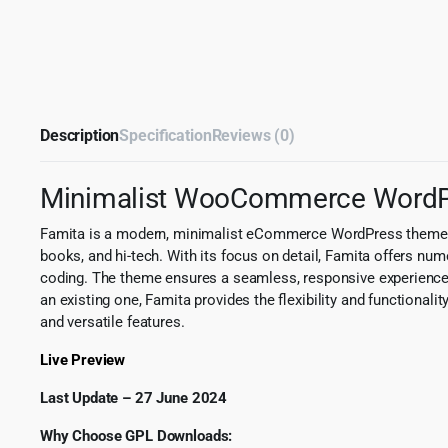
Description
Specification
Reviews (0)
Minimalist WooCommerce Word
Famita is a modern, minimalist eCommerce WordPress theme meti
books, and hi-tech. With its focus on detail, Famita offers n
coding. The theme ensures a seamless, responsive experience,
an existing one, Famita provides the flexibility and functional
and versatile features.
Live Preview
Last Update – 27 June 2024
Why Choose GPL Downloads: