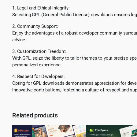
1. Legal and Ethical Integrity:
Selecting GPL (General Public License) downloads ensures lega
2. Community Support:
Enjoy the advantages of a robust developer community surround
advice.
3. Customization Freedom:
With GPL, seize the liberty to tailor themes to your precise sp
personalized experience.
4. Respect for Developers:
Opting for GPL downloads demonstrates appreciation for develo
innovative contributions, fostering a culture of respect and sup
Related products