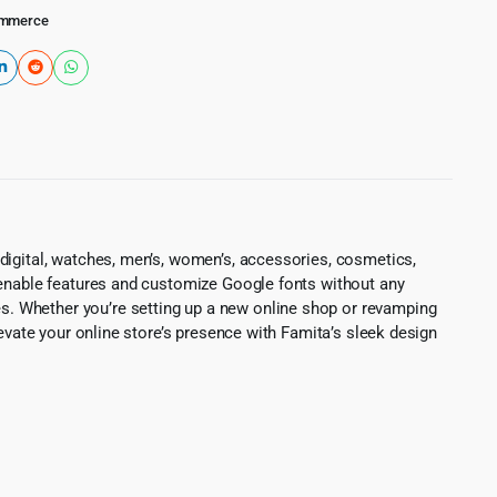
mmerce
digital, watches, men’s, women’s, accessories, cosmetics,
 enable features and customize Google fonts without any
. Whether you’re setting up a new online shop or revamping
levate your online store’s presence with Famita’s sleek design