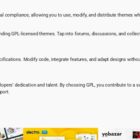
l compliance, allowing you to use, modify, and distribute themes whi
ing GPL-licensed themes. Tap into forums, discussions, and collecti
ecifications. Modify code, integrate features, and adapt designs witho
pers’ dedication and talent. By choosing GPL, you contribute to a s
port.