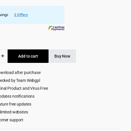
was:
is:
$4,999.00.
$299.00.
Add to cart
Buy Now
st
merce
ownload after purchase
ess
hecked by Team Webgpl
inal Product and Virus Free
pdates notifications
uture free updates
limited websites
omer support