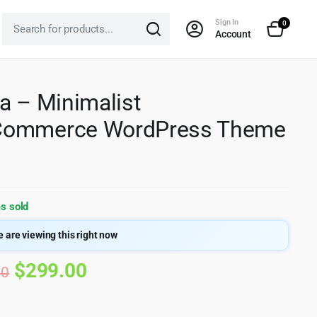
Sign In
0
Account
a – Minimalist
ommerce WordPress Theme
s sold
 are viewing this right now
Original
Current
$
299.00
00
price
price