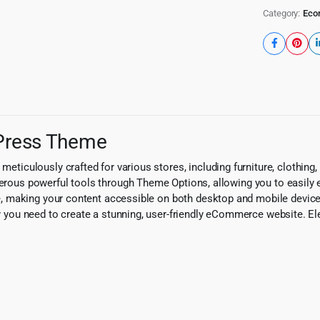
Category:
Eco
Press Theme
culously crafted for various stores, including furniture, clothing, 
umerous powerful tools through Theme Options, allowing you to easily
 making your content accessible on both desktop and mobile devices
ity you need to create a stunning, user-friendly eCommerce website. E