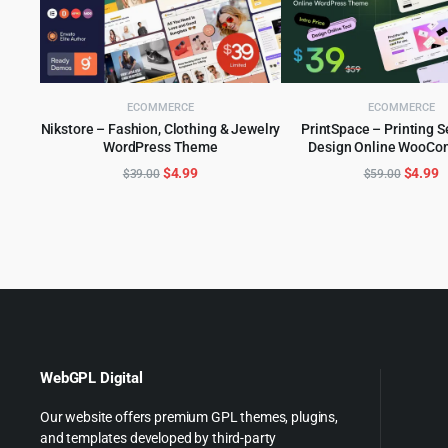
ECOMMERCE
ECOMMERCE
Nikstore – Fashion, Clothing & Jewelry
PrintSpace – Printing S
WordPress Theme
Design Online WooC
ADD TO CART
ADD TO CART
WordPress the
Original
Current
Origina
C
$
4.99
$
4.99
$
39.00
$
59.00
price
price
price
p
was:
is:
was:
is
$39.00.
$4.99.
$59.00
$
WebGPL Digital
Our website offers premium GPL themes, plugins,
and templates developed by third-party