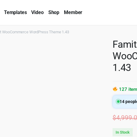
Templates
Video
Shop
Member
ist WooCommerce WordPress Theme 1.43
Famit
WooC
1.43
127 item
14
people
$
4,999.
In Stock