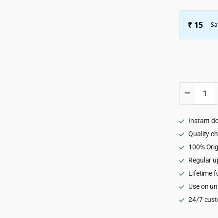
Famita
-
Minimali
WooCom
Instant d
WordPr
Theme
Quality c
1.43
100% Orig
quantity
Regular u
Lifetime f
Use on un
24/7 cust