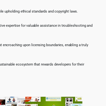
le upholding ethical standards and copyright laws.
ve expertise for valuable assistance in troubleshooting and
ut encroaching upon licensing boundaries, enabling a truly
ustainable ecosystem that rewards developers for their