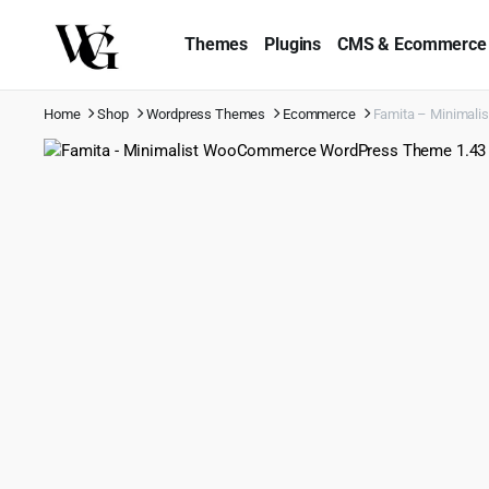
Themes
Plugins
CMS & Ecommerce
Home
Shop
Wordpress Themes
Ecommerce
Famita – Minimal