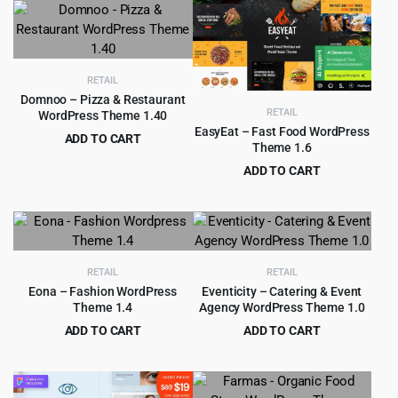
was:
is:
was:
is:
$69.00.
$4.99.
$59.00.
$4.99.
RETAIL
Domnoo – Pizza & Restaurant
RETAIL
WordPress Theme 1.40
EasyEat – Fast Food WordPress
ADD TO CART
Theme 1.6
Original
Current
$
299.00
$
4,599.00
ADD TO CART
price
price
Original
Current
$
4.99
$
69.00
was:
is:
price
price
$4,599.00.
$299.00.
was:
is:
$69.00.
$4.99.
RETAIL
RETAIL
Eona – Fashion WordPress
Eventicity – Catering & Event
Theme 1.4
Agency WordPress Theme 1.0
ADD TO CART
ADD TO CART
Original
Current
Original
Current
$
299.00
$
399.00
$
6,629.00
$
5,799.00
price
price
price
price
was:
is:
was:
is: