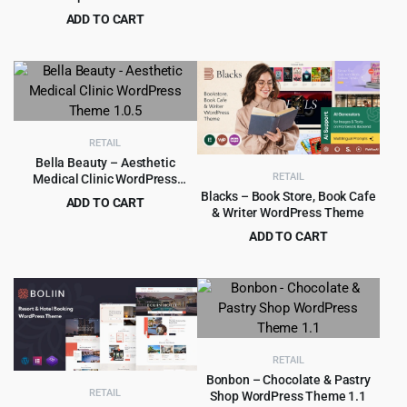
price
price
ADD TO CART
was:
is:
Original
Current
$
4.99
$
69.00
$49.00.
$4.99.
price
price
was:
is:
$69.00.
$4.99.
RETAIL
Bella Beauty – Aesthetic
RETAIL
Medical Clinic WordPress
Theme 1.0.5
Blacks – Book Store, Book Cafe
ADD TO CART
& Writer WordPress Theme
Original
Current
$
4.99
$
69.00
ADD TO CART
price
price
Original
Current
$
5.99
$
69.00
was:
is:
price
price
$69.00.
$4.99.
was:
is:
$69.00.
$5.99.
RETAIL
Bonbon – Chocolate & Pastry
RETAIL
Shop WordPress Theme 1.1