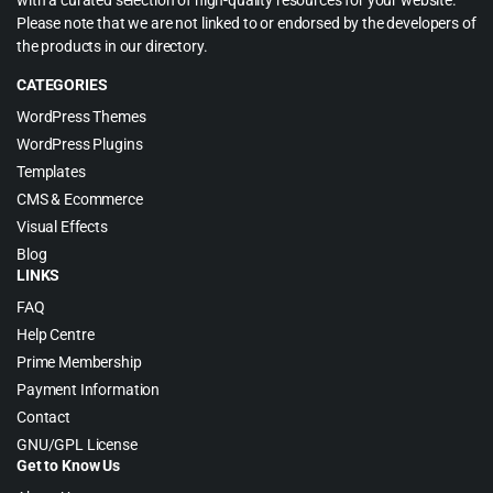
with a curated selection of high-quality resources for your website.
Please note that we are not linked to or endorsed by the developers of
the products in our directory.
CATEGORIES
WordPress Themes
WordPress Plugins
Templates
CMS & Ecommerce
Visual Effects
Blog
LINKS
FAQ
Help Centre
Prime Membership
Payment Information
Contact
GNU/GPL License
Get to Know Us