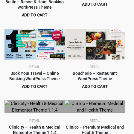
Boliin – Resort & Hotel Booking
ADD TO CART
WordPress Theme
Original
Current
$
4.99
$
69.00
ADD TO CART
price
price
Original
Current
$
4.99
$
43.00
was:
is:
price
price
$69.00.
$4.99.
was:
is:
$43.00.
$4.99.
RETAIL
RETAIL
Book Your Travel – Online
Boucherie – Restaurant
Booking WordPress Theme
WordPress Theme
ADD TO CART
ADD TO CART
Original
Current
Original
Current
$
6.99
$
4.99
$
79.00
$
89.00
price
price
price
price
was:
is:
was:
is:
$79.00.
$6.99.
$89.00.
$4.99.
RETAIL
RETAIL
Clinicity – Health & Medical
Clinico – Premium Medical and
Elementor Theme 1.1.4
Health Theme