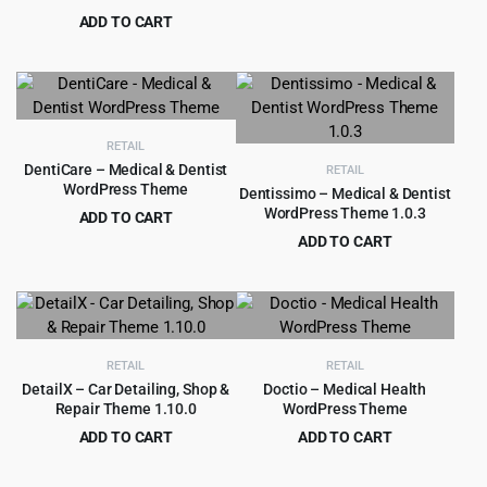
price
price
ADD TO CART
was:
is:
Original
Current
$
4.99
$
69.00
$69.00.
$4.99.
price
price
was:
is:
$69.00.
$4.99.
RETAIL
DentiCare – Medical & Dentist
RETAIL
WordPress Theme
Dentissimo – Medical & Dentist
WordPress Theme 1.0.3
ADD TO CART
Original
Current
$
4.99
ADD TO CART
$
79.00
price
price
Original
Current
$
5.99
$
69.00
was:
is:
price
price
$79.00.
$4.99.
was:
is:
$69.00.
$5.99.
RETAIL
RETAIL
DetailX – Car Detailing, Shop &
Doctio – Medical Health
Repair Theme 1.10.0
WordPress Theme
ADD TO CART
ADD TO CART
Original
Current
Original
Current
$
4.99
$
4.99
$
69.00
$
59.00
price
price
price
price