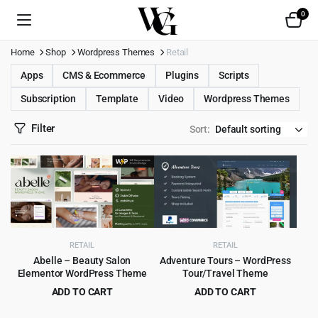
0
Home
Shop
Wordpress Themes
Retail
Apps
CMS & Ecommerce
Plugins
Scripts
Subscription
Template
Video
Wordpress Themes
Filter
Sort:
RETAIL
RETAIL
Abelle – Beauty Salon
Adventure Tours – WordPress
Elementor WordPress Theme
Tour/Travel Theme
ADD TO CART
ADD TO CART
Original
Current
Original
Current
$
4.99
$
4.99
$
69.00
$
69.00