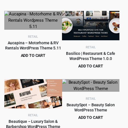
Original
Current
$
4.99
$
59.00
$69.00.
$4.99.
price
price
was:
is:
$59.00.
$4.99.
RETAIL
Aucapina – Motorhome & RV
RETAIL
Rentals WordPress Theme 5.11
Basilico | Restaurant & Cafe
ADD TO CART
WordPress Theme 1.0.0
Original
Current
$
4.55
$
69.00
ADD TO CART
price
price
Original
Current
$
4.97
$
49.00
was:
is:
price
price
$69.00.
$4.55.
was:
is:
$49.00.
$4.97.
RETAIL
BeautySpot – Beauty Salon
WordPress Theme
RETAIL
ADD TO CART
Beautique – Luxury Salon &
Original
Current
$
4.99
$
49.00
Barbershop WordPress Theme