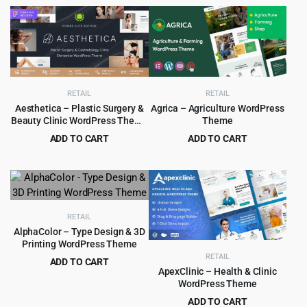
price
price
price
price
was:
is:
was:
is:
$69.00.
$4.99.
$69.00.
$4.99.
RETAIL
RETAIL
Aesthetica – Plastic Surgery &
Agrica – Agriculture WordPress
Beauty Clinic WordPress Theme
Theme
1.0.3
ADD TO CART
ADD TO CART
Original
Current
Original
Current
$
4.99
$
4.99
$
69.00
$
49.00
price
price
price
price
was:
is:
was:
is:
$69.00.
$4.99.
$49.00.
$4.99.
RETAIL
AlphaColor – Type Design & 3D
Printing WordPress Theme
RETAIL
ADD TO CART
ApexClinic – Health & Clinic
Original
Current
$
4.99
$
69.00
WordPress Theme
price
price
ADD TO CART
was:
is: