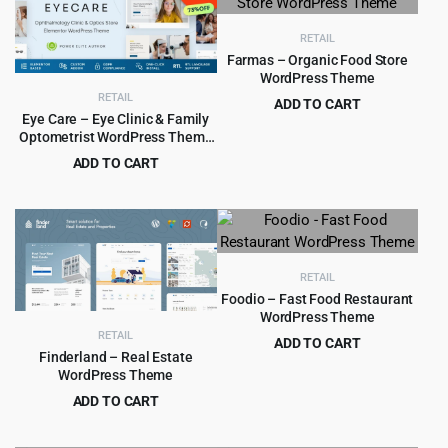
$6,629.00.
$299.00.
$5,799.00.
$399.00.
RETAIL
Farmas – Organic Food Store
WordPress Theme
RETAIL
ADD TO CART
Eye Care – Eye Clinic & Family
Original
Current
$
4.99
$
39.00
Optometrist WordPress Theme
price
price
1.0.1
ADD TO CART
was:
is:
Original
Current
$
2.99
$
29.00
$39.00.
$4.99.
price
price
was:
is:
$29.00.
$2.99.
RETAIL
Foodio – Fast Food Restaurant
WordPress Theme
RETAIL
ADD TO CART
Finderland – Real Estate
Original
Current
$
4.99
$
49.00
WordPress Theme
price
price
ADD TO CART
was:
is:
Original
Current
$
4.99
$
59.00
$49.00.
$4.99.
price
price