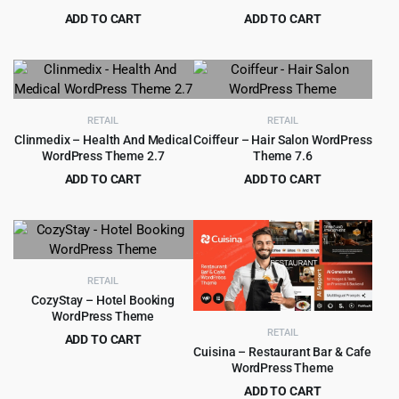
ADD TO CART
ADD TO CART
Original
Current
Original
Current
$
4.99
$
4.99
$
69.00
$
59.00
price
price
price
price
was:
is:
was:
is:
$69.00.
$4.99.
$59.00.
$4.99.
RETAIL
RETAIL
Clinmedix – Health And Medical
Coiffeur – Hair Salon WordPress
WordPress Theme 2.7
Theme 7.6
ADD TO CART
ADD TO CART
Original
Current
Original
Current
$
199.00
$
4.99
$
2,415.00
$
59.00
price
price
price
price
was:
is:
was:
is:
$2,415.00.
$199.00.
$59.00.
$4.99.
RETAIL
CozyStay – Hotel Booking
WordPress Theme
RETAIL
ADD TO CART
Cuisina – Restaurant Bar & Cafe
Original
Current
$
4.99
$
69.00
WordPress Theme
price
price
ADD TO CART
was:
is: