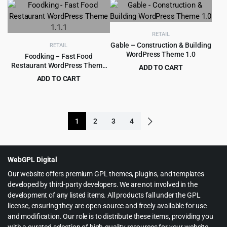
was:
is:
$59.00.
$4.99.
RETAIL
Gable – Construction & Building
RETAIL
WordPress Theme 1.0
Foodking – Fast Food
Restaurant WordPress Theme
ADD TO CART
1.1.1
Original
Current
ADD TO CART
$
399.00
$
5,799.00
price
price
Original
Current
$
3.99
$
39.00
was:
is:
price
price
$5,799.00.
$399.00.
was:
is:
1
2
3
4
$39.00.
$3.99.
WebGPL Digital
Our website offers premium GPL themes, plugins, and templates
developed by third-party developers. We are not involved in the
development of any listed items. All products fall under the GPL
license, ensuring they are open-source and freely available for use
and modification. Our role is to distribute these items, providing you