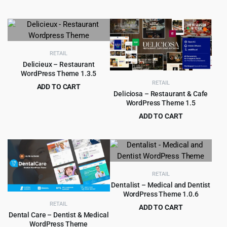
Original
Current
$
4.99
$
69.00
$69.00.
$4.99.
price
price
was:
is:
$69.00.
$4.99.
RETAIL
Delicieux – Restaurant
WordPress Theme 1.3.5
RETAIL
ADD TO CART
Deliciosa – Restaurant & Cafe
Original
Current
$
4.99
$
52.00
WordPress Theme 1.5
price
price
ADD TO CART
was:
is:
Original
Current
$
4.99
$
69.00
$52.00.
$4.99.
price
price
was:
is:
$69.00.
$4.99.
RETAIL
Dentalist – Medical and Dentist
WordPress Theme 1.0.6
RETAIL
ADD TO CART
Dental Care – Dentist & Medical
Original
Current
$
4.99
$
69.00
WordPress Theme