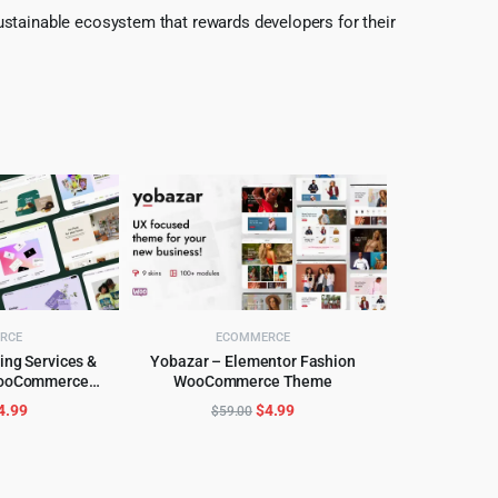
ustainable ecosystem that rewards developers for their
RCE
ECOMMERCE
ing Services &
Yobazar – Elementor Fashion
WooCommerce
WooCommerce Theme
CART
ADD TO CART
 theme
riginal
Current
Original
Current
4.99
$
4.99
$
59.00
rice
price
price
price
as:
is:
was:
is:
59.00.
$4.99.
$59.00.
$4.99.