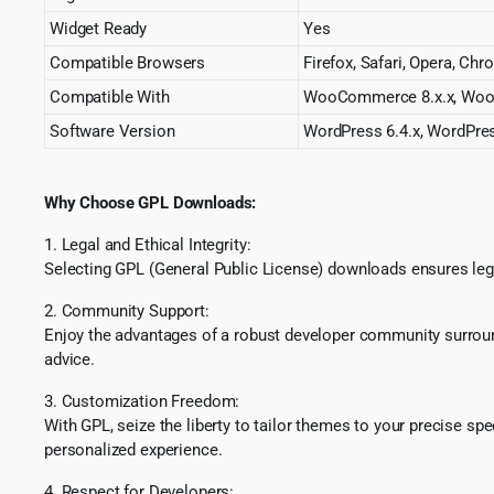
Widget Ready
Yes
Compatible Browsers
Firefox, Safari, Opera, Ch
Compatible With
WooCommerce 8.x.x, Woo
Software Version
WordPress 6.4.x, WordPres
Why Choose GPL Downloads:
1. Legal and Ethical Integrity:
Selecting GPL (General Public License) downloads ensures lega
2. Community Support:
Enjoy the advantages of a robust developer community surround
advice.
3. Customization Freedom:
With GPL, seize the liberty to tailor themes to your precise sp
personalized experience.
4. Respect for Developers: