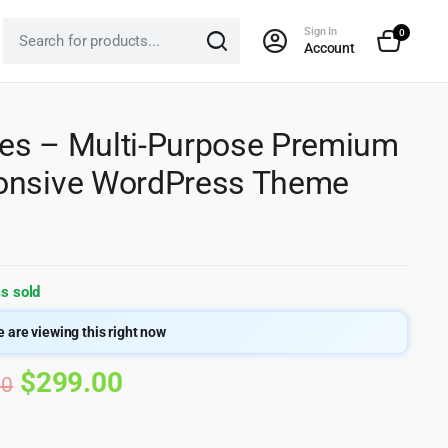
Sign In
0
Account
es – Multi-Purpose Premium
onsive WordPress Theme
s sold
 are viewing this right now
Original
Current
$
299.00
00
price
price