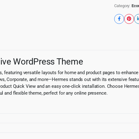
Category:
Eco
sive WordPress Theme
, featuring versatile layouts for home and product pages to enhan
ews, Corporate, and more—Hermes stands out with its extensive featu
Product Quick View and an easy one-click installation. Choose Hermes
ul and flexible theme, perfect for any online presence.