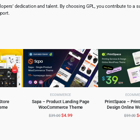
pers’ dedication and talent. By choosing GPL, you contribute to a s
port.
ECOMMERCE
ECOMME
Store
Sapa – Product Landing Page
PrintSpace – Print
eme
WooCommerce Theme
Design Online 
ADD TO CART
ADD TO 
WordPress
l
urrent
Original
Current
O
$
4.99
$
$
39.00
$
59.00
rice
price
price
p
:
was:
is:
w
.
5.99.
$39.00.
$4.99.
$