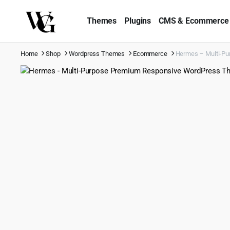
Themes
Plugins
CMS & Ecommerce
Home
Shop
Wordpress Themes
Ecommerce
Hermes – Multi-Pu