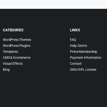
CATEGORIES
LINKS
WordPress Themes
FAQ
WordPress Plugins
Help Centre
Templates
Prime Membership
CMS & Ecommerce
Payment Information
Visual Effects
Contact
Blog
GNU/GPL License