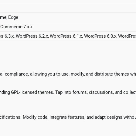
rome, Edge
Commerce 7.x.x
s 6.3.x, WordPress 6.2.x, WordPress 6.1.x, WordPress 6.0.x, WordPre
l compliance, allowing you to use, modify, and distribute themes whi
ing GPL-licensed themes. Tap into forums, discussions, and collecti
ecifications. Modify code, integrate features, and adapt designs witho