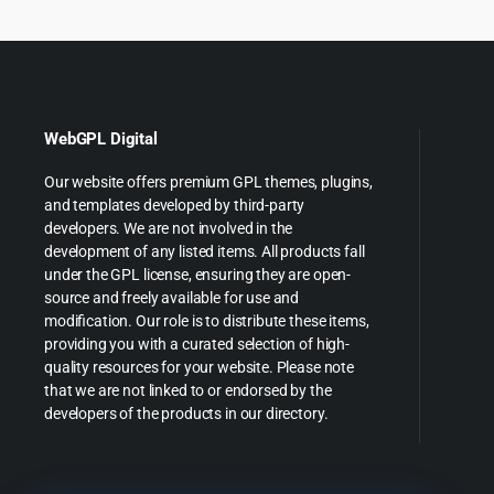
WebGPL Digital
Our website offers premium GPL themes, plugins,
and templates developed by third-party
developers. We are not involved in the
development of any listed items. All products fall
under the GPL license, ensuring they are open-
source and freely available for use and
modification. Our role is to distribute these items,
providing you with a curated selection of high-
quality resources for your website. Please note
that we are not linked to or endorsed by the
developers of the products in our directory.