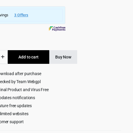
was:
is:
$5,745.00.
$299.00.
Add to cart
Buy Now
ownload after purchase
m
ive
hecked by Team Webgpl
ess
inal Product and Virus Free
pdates notifications
uture free updates
limited websites
omer support