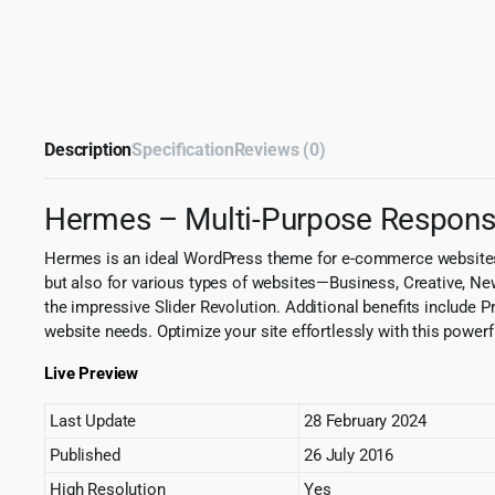
Description
Specification
Reviews (0)
Hermes – Multi-Purpose Respon
Hermes is an ideal WordPress theme for e-commerce websites
but also for various types of websites—Business, Creative, N
the impressive Slider Revolution. Additional benefits include 
website needs. Optimize your site effortlessly with this powerf
Live Preview
Last Update
28 February 2024
Published
26 July 2016
High Resolution
Yes