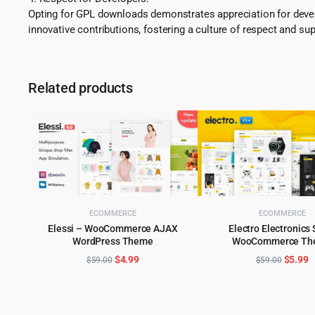
Opting for GPL downloads demonstrates appreciation for develo
innovative contributions, fostering a culture of respect and sup
Related products
ECOMMERCE
ECOMMERCE
Elessi – WooCommerce AJAX
Electro Electronics 
WordPress Theme
WooCommerce Th
ADD TO CART
ADD TO CART
Original
Current
Origina
C
$
4.99
$
5.99
$
59.00
$
59.00
price
price
price
p
was:
is:
was:
is
$59.00.
$4.99.
$59.00
$