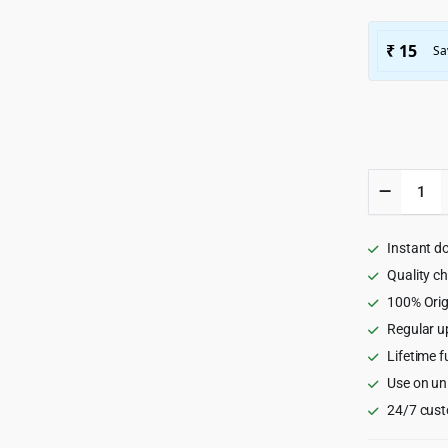
Hermes
-
Multi-
Purpose
Instant d
Premiu
Respons
Quality c
WordPr
100% Orig
Theme
Regular u
2.1.6
quantity
Lifetime f
Use on un
24/7 cust