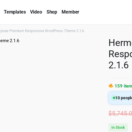
Templates
Video
Shop
Member
rpose Premium Responsive WordPress Theme 2.1.6
Herm
Resp
2.1.6
159 item
10
people
$
5,745.
In Stock