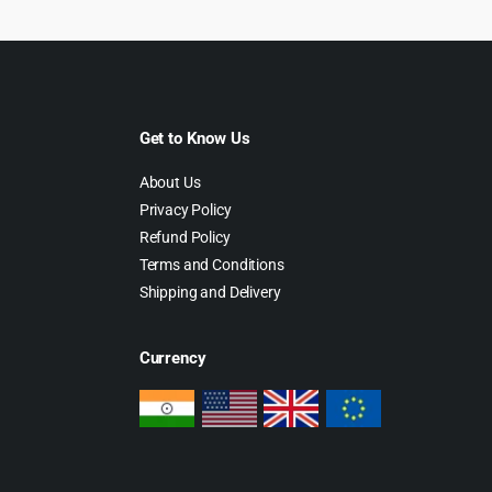
Get to Know Us
About Us
Privacy Policy
Refund Policy
Terms and Conditions
Shipping and Delivery
Currency