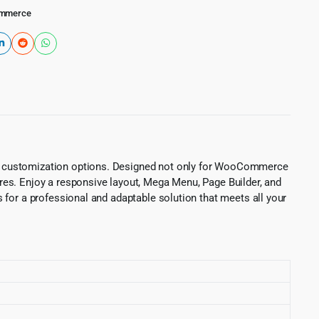
mmerce
ce customization options. Designed not only for WooCommerce
res. Enjoy a responsive layout, Mega Menu, Page Builder, and
 for a professional and adaptable solution that meets all your