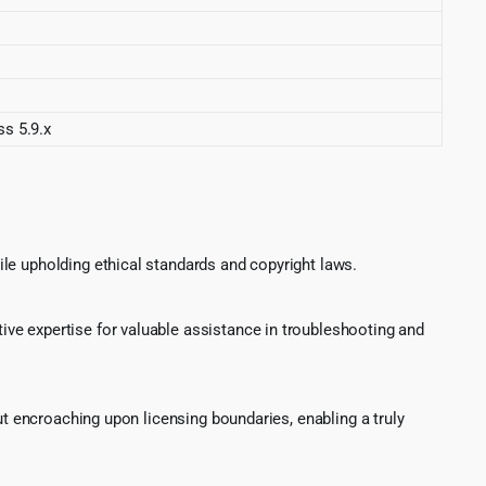
ss 5.9.x
le upholding ethical standards and copyright laws.
ve expertise for valuable assistance in troubleshooting and
ut encroaching upon licensing boundaries, enabling a truly