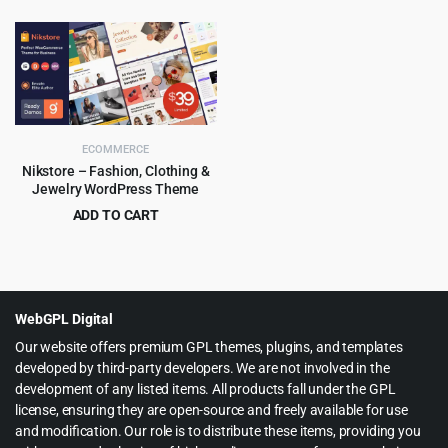
price
price
price
price
was:
is:
was:
is:
$59.00.
$4.99.
$49.00.
$4.79.
ECOMMERCE
Nikstore – Fashion, Clothing &
Jewelry WordPress Theme
ADD TO CART
Original
Current
$
4.99
$
39.00
price
price
was:
is:
$39.00.
$4.99.
WebGPL Digital
Our website offers premium GPL themes, plugins, and templates
developed by third-party developers. We are not involved in the
development of any listed items. All products fall under the GPL
license, ensuring they are open-source and freely available for use
and modification. Our role is to distribute these items, providing you