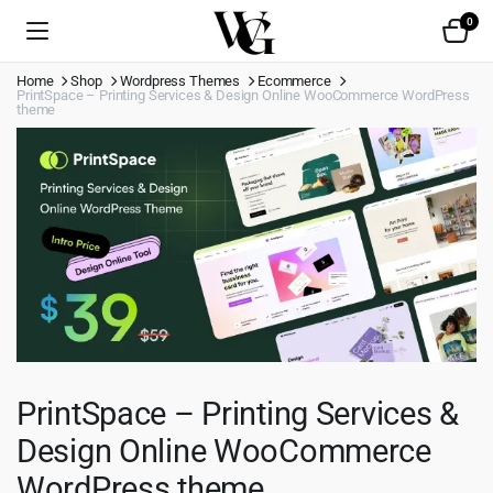
0
Home
Shop
Wordpress Themes
Ecommerce
PrintSpace – Printing Services & Design Online WooCommerce WordPress
theme
PrintSpace – Printing Services &
Design Online WooCommerce
WordPress theme