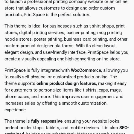
to launch a professional printing company website or an online
store that allows customers to design and order custom
products, PrintSpace is the perfect solution.
This theme is ideal for businesses such as t-shirt shops, print
stores, digital printing services, banner printing, mug printing,
hoodie stores, poster printing, business card printing, and other
custom product designer platforms. With its clean layout,
elegant design, and user-friendly interface, PrintSpace helps you
create a visually appealing and high-converting online store.
PrintSpace is fully integrated with
WooCommerce
, allowing you
to easily sell physical or customized products online. The
theme supports
online product design features
, making it easy
for customers to personalize items like t-shirts, caps, mugs,
phone cases, and more. This improves user engagement and
increases sales by offering a smooth customization
experience.
The theme is
fully responsive
, ensuring your website looks
perfect on desktops, tablets, and mobile devices. It is also
SEO-