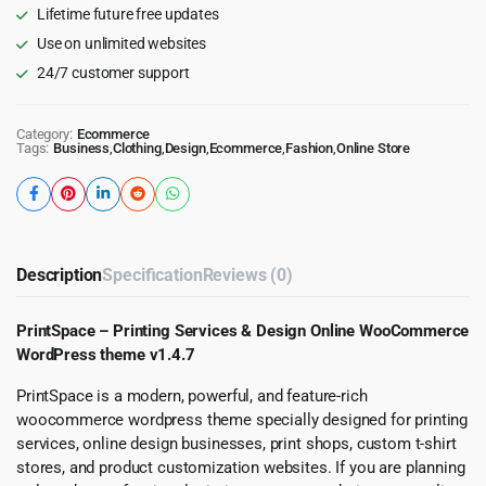
Lifetime future free updates
Use on unlimited websites
24/7 customer support
Category:
Ecommerce
Tags:
Business
,
Clothing
,
Design
,
Ecommerce
,
Fashion
,
Online Store
Description
Specification
Reviews (0)
PrintSpace – Printing Services & Design Online WooCommerce
WordPress theme v1.4.7
PrintSpace is a modern, powerful, and feature-rich
woocommerce wordpress theme specially designed for printing
services, online design businesses, print shops, custom t-shirt
stores, and product customization websites. If you are planning