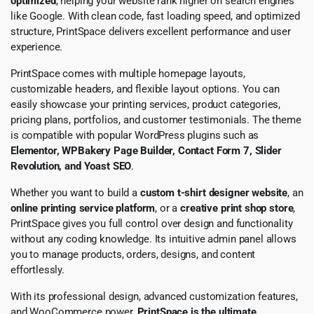
optimized
, helping your website rank higher on search engines
like Google. With clean code, fast loading speed, and optimized
structure, PrintSpace delivers excellent performance and user
experience.
PrintSpace comes with multiple homepage layouts,
customizable headers, and flexible layout options. You can
easily showcase your printing services, product categories,
pricing plans, portfolios, and customer testimonials. The theme
is compatible with popular WordPress plugins such as
Elementor, WPBakery Page Builder, Contact Form 7, Slider
Revolution, and Yoast SEO
.
Whether you want to build a
custom t-shirt designer website
, an
online printing service platform
, or a
creative print shop store
,
PrintSpace gives you full control over design and functionality
without any coding knowledge. Its intuitive admin panel allows
you to manage products, orders, designs, and content
effortlessly.
With its professional design, advanced customization features,
and WooCommerce power,
PrintSpace is the ultimate