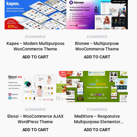
ECOMMERCE
ECOMMERCE
Kapee – Modern Multipurpose
Blonwe – Multipurpose
WooCommerce Theme
WooCommerce Theme
ADD TO CART
ADD TO CART
Original
Current
Original
Current
$
5.99
$
6.99
$
49.00
$
79.00
price
price
price
price
was:
is:
was:
is:
$49.00.
$5.99.
$79.00.
$6.99.
ECOMMERCE
ECOMMERCE
Elessi – WooCommerce AJAX
MedXtore – Responsive
WordPress Theme
Multipurpose Elementor
WooCommerce WordPress
ADD TO CART
ADD TO CART
Theme 3.3.3
Original
Current
Original
Current
$
4.99
$
4.79
$
59.00
$
49.00