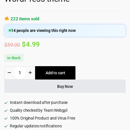
222 items sold
14
people are viewing this right now
Original
Current
$
4.99
$
59.00
price
price
In Stock
was:
is:
PrintSpace
Add to cart
$59.00.
$4.99.
-
Printing
Services
Buy Now
&
Design
Online
Instant download after purchase
WooCommerce
Quality checked by Team Webgpl
WordPress
100% Original Product and Virus Free
theme
quantity
Regular updates notifications