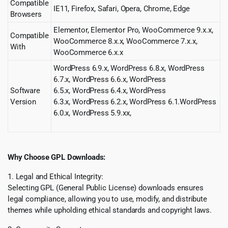
Compatible
IE11, Firefox, Safari, Opera, Chrome, Edge
Browsers
Elementor, Elementor Pro, WooCommerce 9.x.x,
Compatible
WooCommerce 8.x.x, WooCommerce 7.x.x,
With
WooCommerce 6.x.x
WordPress 6.9.x, WordPress 6.8.x, WordPress
6.7.x, WordPress 6.6.x, WordPress
Software
6.5.x, WordPress 6.4.x, WordPress
Version
6.3.x, WordPress 6.2.x, WordPress 6.1.WordPress
6.0.x
,
WordPress 5.9.xx
,
Why Choose GPL Downloads:
1. Legal and Ethical Integrity:
Selecting GPL (General Public License) downloads ensures
legal compliance, allowing you to use, modify, and distribute
themes while upholding ethical standards and copyright laws.