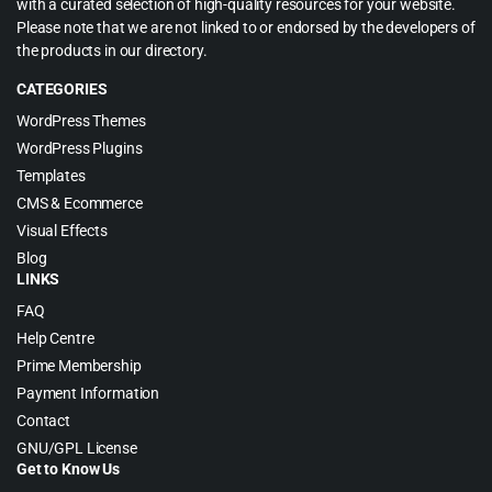
with a curated selection of high-quality resources for your website.
Please note that we are not linked to or endorsed by the developers of
the products in our directory.
CATEGORIES
WordPress Themes
WordPress Plugins
Templates
CMS & Ecommerce
Visual Effects
Blog
LINKS
FAQ
Help Centre
Prime Membership
Payment Information
Contact
GNU/GPL License
Get to Know Us