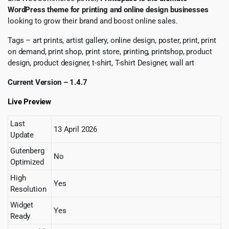
WordPress theme for printing and online design businesses
looking to grow their brand and boost online sales.
Tags – art prints, artist gallery, online design, poster, print, print
on demand, print shop, print store, printing, printshop, product
design, product designer, t-shirt, T-shirt Designer, wall art
Current Version – 1.4.7
Live Preview
Last
13 April 2026
Update
Gutenberg
No
Optimized
High
Yes
Resolution
Widget
Yes
Ready