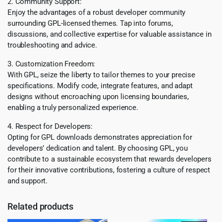
2. Community Support:
Enjoy the advantages of a robust developer community
surrounding GPL-licensed themes. Tap into forums,
discussions, and collective expertise for valuable assistance in
troubleshooting and advice.
3. Customization Freedom:
With GPL, seize the liberty to tailor themes to your precise
specifications. Modify code, integrate features, and adapt
designs without encroaching upon licensing boundaries,
enabling a truly personalized experience.
4. Respect for Developers:
Opting for GPL downloads demonstrates appreciation for
developers’ dedication and talent. By choosing GPL, you
contribute to a sustainable ecosystem that rewards developers
for their innovative contributions, fostering a culture of respect
and support.
Related products