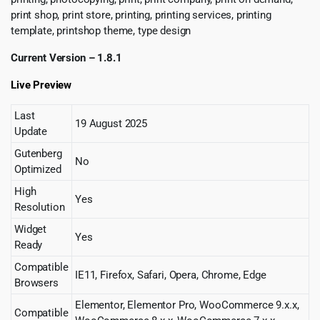
print shop, print store, printing, printing services, printing
template, printshop theme, type design
Current Version – 1.8.1
Live Preview
Last
19 August 2025
Update
Gutenberg
No
Optimized
High
Yes
Resolution
Widget
Yes
Ready
Compatible
IE11, Firefox, Safari, Opera, Chrome, Edge
Browsers
Elementor, Elementor Pro, WooCommerce 9.x.x,
Compatible