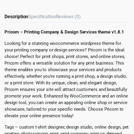
Description
Specification
Reviews (0)
Pricom – Printing Company & Design Services theme v1.8.1
Looking for a stunning woocommerce wordpress theme for
your printing company or design services? Pricom is the ideal
choice! Perfect for print shops, print stores, and online stores,
Pricom offers a versatile solution for any print business. This
theme enables you to showcase your services and products
effectively, whether you’re running a print shop, a design studio,
or a print store. With its unique, clean, and elegant design,
Pricom ensures your site will attract customers and beautifully
promote your work. Enhanced by WooCommerce and an online
design tool, you can create an appealing online shop or service
showcase, tailored to your specific needs. Choose Pricom to
elevate your online presence today!
Tags – custom t-shirt designer, design studio, online design, pet
printing, photocopying, print, print company, print on demand,