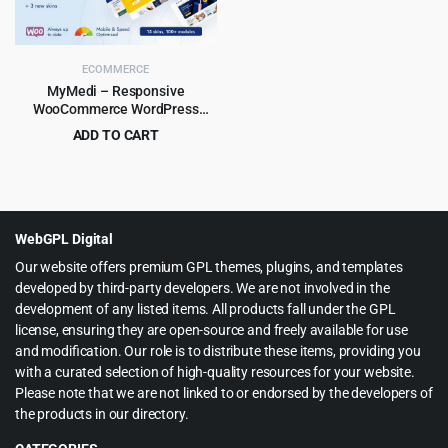
ECOMMERCE
MyMedi – Responsive
WooCommerce WordPress
Theme
ADD TO CART
Original
Current
$
4.99
$
59.00
price
price
was:
is:
$59.00.
$4.99.
WebGPL Digital
Our website offers premium GPL themes, plugins, and templates
developed by third-party developers. We are not involved in the
development of any listed items. All products fall under the GPL
license, ensuring they are open-source and freely available for use
and modification. Our role is to distribute these items, providing you
with a curated selection of high-quality resources for your website.
Please note that we are not linked to or endorsed by the developers of
the products in our directory.