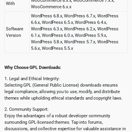
WooCommerce 8.x.x, WooCommerce 7.x.x,
With
WooCommerce 6.x.x
WordPress 6.8.x, WordPress 6.7.x, WordPress
6.6.x, WordPress 6.5.x, WordPress 6.4.x,
Software
WordPress 6.3.x, WordPress 6.2.x, WordPress
Version
6.1.x, WordPress 6.0.x, WordPress 5.9.x,
WordPress 5.8.x, WordPress 5.7.x, WordPress
5.6.x, WordPress 5.5.x
Why Choose GPL Downloads:
1. Legal and Ethical Integrity:
Selecting GPL (General Public License) downloads ensures
legal compliance, allowing you to use, modify, and distribute
themes while upholding ethical standards and copyright laws.
2. Community Support:
Enjoy the advantages of a robust developer community
surrounding GPL-licensed themes. Tap into forums,
discussions, and collective expertise for valuable assistance in