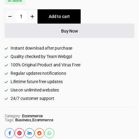
In Stock
was:
is:
Pricom
Add to cart
$49.00.
$4.99.
-
Printing
Company
Buy Now
&
Design
Services
Instant download after purchase
WordPress
Quality checked by Team Webgpl
theme
100% Original Product and Virus Free
quantity
Regular updates notifications
Lifetime future free updates
Use on unlimited websites
24/7 customer support
Category:
Ecommerce
Tags:
Business
,
Ecommerce