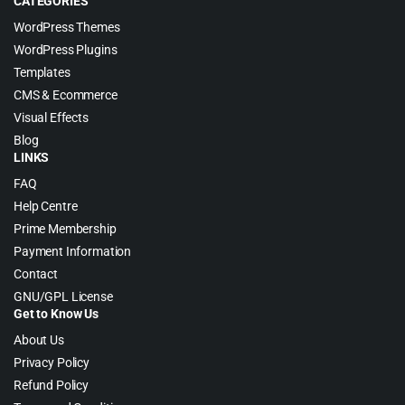
CATEGORIES
WordPress Themes
WordPress Plugins
Templates
CMS & Ecommerce
Visual Effects
Blog
LINKS
FAQ
Help Centre
Prime Membership
Payment Information
Contact
GNU/GPL License
Get to Know Us
About Us
Privacy Policy
Refund Policy