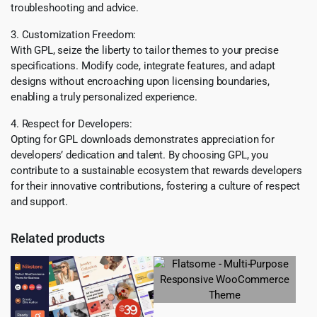
troubleshooting and advice.
3. Customization Freedom:
With GPL, seize the liberty to tailor themes to your precise
specifications. Modify code, integrate features, and adapt
designs without encroaching upon licensing boundaries,
enabling a truly personalized experience.
4. Respect for Developers:
Opting for GPL downloads demonstrates appreciation for
developers’ dedication and talent. By choosing GPL, you
contribute to a sustainable ecosystem that rewards developers
for their innovative contributions, fostering a culture of respect
and support.
Related products