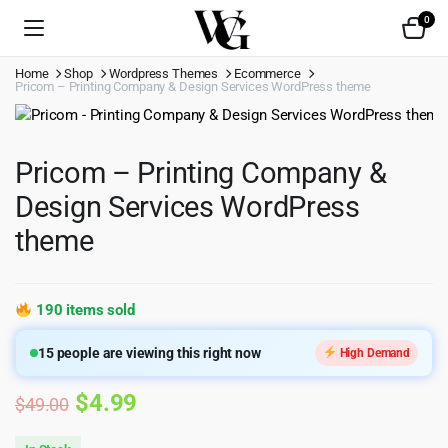
0
Home
Shop
Wordpress Themes
Ecommerce
Pricom – Printing Company & Design Services WordPress theme
Pricom – Printing Company &
Design Services WordPress
theme
190 items sold
15
people are viewing this right now
High Demand
Original
Current
$
4.99
$
49.00
price
price