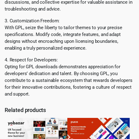
discussions, and collective expertise for valuable assistance in
troubleshooting and advice.
3. Customization Freedom:
With GPL, seize the liberty to tailor themes to your precise
specifications. Modify code, integrate features, and adapt
designs without encroaching upon licensing boundaries,
enabling a truly personalized experience.
4. Respect for Developers:
Opting for GPL downloads demonstrates appreciation for
developers’ dedication and talent. By choosing GPL, you
contribute to a sustainable ecosystem that rewards developers
for their innovative contributions, fostering a culture of respect
and support.
Related products