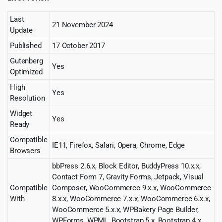
Last
21 November 2024
Update
Published
17 October 2017
Gutenberg
Yes
Optimized
High
Yes
Resolution
Widget
Yes
Ready
Compatible
IE11, Firefox, Safari, Opera, Chrome, Edge
Browsers
bbPress 2.6.x, Block Editor, BuddyPress 10.x.x,
Contact Form 7, Gravity Forms, Jetpack, Visual
Compatible
Composer, WooCommerce 9.x.x, WooCommerce
With
8.x.x, WooCommerce 7.x.x, WooCommerce 6.x.x,
WooCommerce 5.x.x, WPBakery Page Builder,
WPForms, WPML, Bootstrap 5.x, Bootstrap 4.x