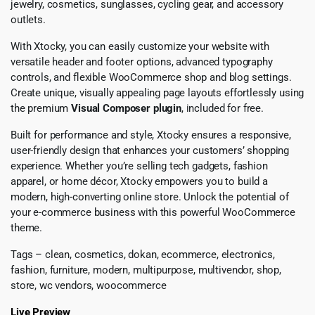
jewelry, cosmetics, sunglasses, cycling gear, and accessory
outlets.
With Xtocky, you can easily customize your website with
versatile header and footer options, advanced typography
controls, and flexible WooCommerce shop and blog settings.
Create unique, visually appealing page layouts effortlessly using
the premium
Visual Composer plugin
, included for free.
Built for performance and style, Xtocky ensures a responsive,
user-friendly design that enhances your customers’ shopping
experience. Whether you’re selling tech gadgets, fashion
apparel, or home décor, Xtocky empowers you to build a
modern, high-converting online store. Unlock the potential of
your e-commerce business with this powerful WooCommerce
theme.
Tags – clean, cosmetics, dokan, ecommerce, electronics,
fashion, furniture, modern, multipurpose, multivendor, shop,
store, wc vendors, woocommerce
Live Preview