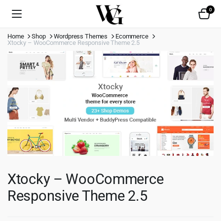
0
Home
Shop
Wordpress Themes
Ecommerce
Xtocky – WooCommerce Responsive Theme 2.5
Xtocky – WooCommerce
Responsive Theme 2.5