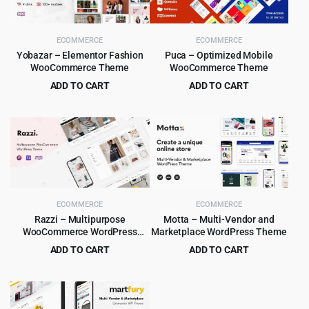
ECOMMERCE
ECOMMERCE
Yobazar – Elementor Fashion
Puca – Optimized Mobile
WooCommerce Theme
WooCommerce Theme
ADD TO CART
ADD TO CART
Original
Current
Original
Current
$
4.99
$
4.99
$
59.00
$
59.00
price
price
price
price
was:
is:
was:
is:
$59.00.
$4.99.
$59.00.
$4.99.
ECOMMERCE
ECOMMERCE
Razzi – Multipurpose
Motta – Multi-Vendor and
WooCommerce WordPress
Marketplace WordPress Theme
Theme
ADD TO CART
ADD TO CART
Original
Current
Original
Current
$
6.99
$
4.99
$
69.00
$
59.00
price
price
price
price
was:
is:
was:
is:
$69.00.
$6.99.
$59.00.
$4.99.