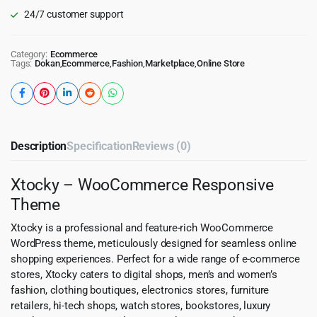
24/7 customer support
Category:
Ecommerce
Tags:
Dokan
,
Ecommerce
,
Fashion
,
Marketplace
,
Online Store
Description
Specification
Reviews (0)
Xtocky – WooCommerce Responsive
Theme
Xtocky is a professional and feature-rich WooCommerce
WordPress theme, meticulously designed for seamless online
shopping experiences. Perfect for a wide range of e-commerce
stores, Xtocky caters to digital shops, men’s and women’s
fashion, clothing boutiques, electronics stores, furniture
retailers, hi-tech shops, watch stores, bookstores, luxury