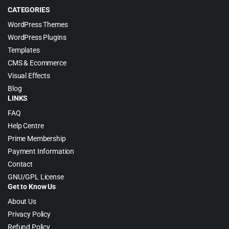
CATEGORIES
WordPress Themes
WordPress Plugins
Templates
CMS & Ecommerce
Visual Effects
Blog
LINKS
FAQ
Help Centre
Prime Membership
Payment Information
Contact
GNU/GPL License
Get to Know Us
About Us
Privacy Policy
Refund Policy