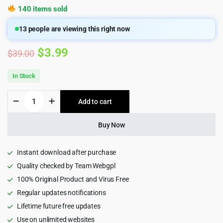
140 items sold
13
people are viewing this right now
Original
Current
$
3.99
$
39.00
price
price
In Stock
was:
is:
Xtocky
Add to cart
$39.00.
$3.99.
-
WooCommerce
Responsive
Buy Now
Theme
2.5
quantity
Instant download after purchase
Quality checked by Team Webgpl
100% Original Product and Virus Free
Regular updates notifications
Lifetime future free updates
Use on unlimited websites