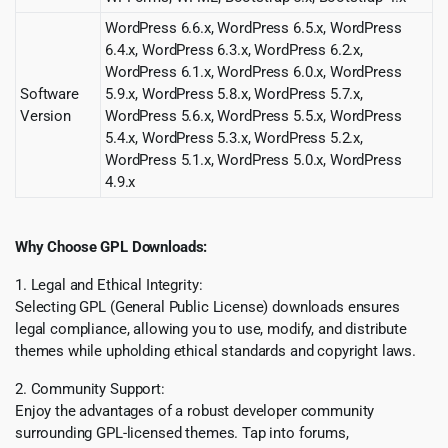
WordPress 6.6.x, WordPress 6.5.x, WordPress
6.4.x, WordPress 6.3.x, WordPress 6.2.x,
WordPress 6.1.x, WordPress 6.0.x, WordPress
Software
5.9.x, WordPress 5.8.x, WordPress 5.7.x,
Version
WordPress 5.6.x, WordPress 5.5.x, WordPress
5.4.x, WordPress 5.3.x, WordPress 5.2.x,
WordPress 5.1.x, WordPress 5.0.x, WordPress
4.9.x
Why Choose GPL Downloads:
1. Legal and Ethical Integrity:
Selecting GPL (General Public License) downloads ensures
legal compliance, allowing you to use, modify, and distribute
themes while upholding ethical standards and copyright laws.
2. Community Support:
Enjoy the advantages of a robust developer community
surrounding GPL-licensed themes. Tap into forums,