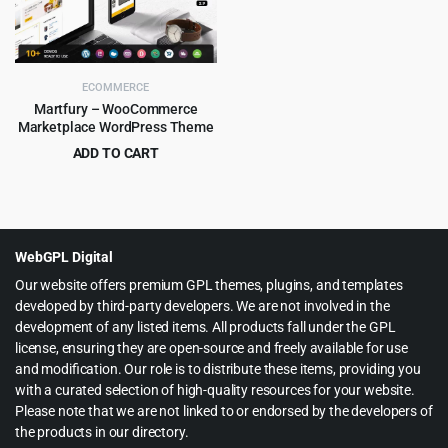
ECOMMERCE
Martfury – WooCommerce
Marketplace WordPress Theme
ADD TO CART
Original
Current
$
6.99
$
199.00
price
price
was:
is:
$199.00.
$6.99.
WebGPL Digital
Our website offers premium GPL themes, plugins, and templates
developed by third-party developers. We are not involved in the
development of any listed items. All products fall under the GPL
license, ensuring they are open-source and freely available for use
and modification. Our role is to distribute these items, providing you
with a curated selection of high-quality resources for your website.
Please note that we are not linked to or endorsed by the developers of
the products in our directory.