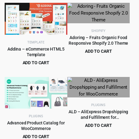
price
price
was:
is:
was:
is:
$525.00.
$9.99.
$69.00.
$4.99.
SHOPIFY
Adoring – Fruits Organic Food
TEMPLATE
Responsive Shopify 2.0 Theme
Addina – eCommerce HTML5
ADD TO CART
Template
Original
Current
$
3.99
$
69.00
ADD TO CART
price
price
Original
Current
$
1.99
$
15.00
was:
is:
price
price
$69.00.
$3.99.
was:
is:
$15.00.
$1.99.
PLUGINS
ALD – AliExpress Dropshipping
PLUGINS
and Fulfillment for
WooCommerce
Advanced Product Catalog for
ADD TO CART
WooCommerce
Original
Current
$
8.99
$
250.00
ADD TO CART
price
price