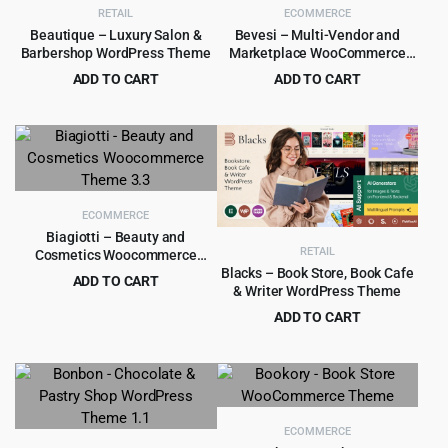
RETAIL
ECOMMERCE
Beautique – Luxury Salon &
Bevesi – Multi-Vendor and
Barbershop WordPress Theme
Marketplace WooCommerce
Theme
ADD TO CART
ADD TO CART
Original
Current
Original
Current
$
4.99
$
4.99
$
69.00
$
49.00
price
price
price
price
was:
is:
was:
is:
$69.00.
$4.99.
$49.00.
$4.99.
ECOMMERCE
Biagiotti – Beauty and
RETAIL
Cosmetics Woocommerce
Theme 3.3
Blacks – Book Store, Book Cafe
ADD TO CART
& Writer WordPress Theme
Original
Current
$
4.99
$
69.00
ADD TO CART
price
price
Original
Current
$
5.99
$
69.00
was:
is:
price
price
$69.00.
$4.99.
was:
is:
$69.00.
$5.99.
ECOMMERCE