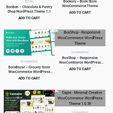
Bookory – Book Store
RETAIL
WooCommerce Theme
Bonbon – Chocolate & Pastry
Shop WordPress Theme 1.1
ADD TO CART
Original
Current
ADD TO CART
$
4.99
$
59.00
price
price
Original
Current
$
4.99
$
69.00
was:
is:
price
price
$59.00.
$4.99.
was:
is:
$69.00.
$4.99.
ECOMMERCE
BoxShop – Responsive
ECOMMERCE
WooCommerce WordPress
Theme
BoroBazar – Grocery Store
ADD TO CART
WooCommerce WordPress
Original
Current
$
4.99
$
59.00
theme
ADD TO CART
price
price
Original
Current
$
5.99
$
49.00
was:
is:
price
price
$59.00.
$4.99.
was:
is:
$49.00.
$5.99.
ECOMMERCE