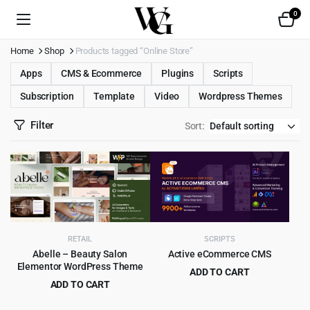
0
Home
Shop
Products tagged “Online Store”
Apps
CMS & Ecommerce
Plugins
Scripts
Subscription
Template
Video
Wordpress Themes
Filter
Sort:
RETAIL
SCRIPTS
Abelle – Beauty Salon
Active eCommerce CMS
Elementor WordPress Theme
ADD TO CART
ADD TO CART
Original
Current
$
9.99
$
525.00
Original
Current
$
4.99
$
69.00
price
price