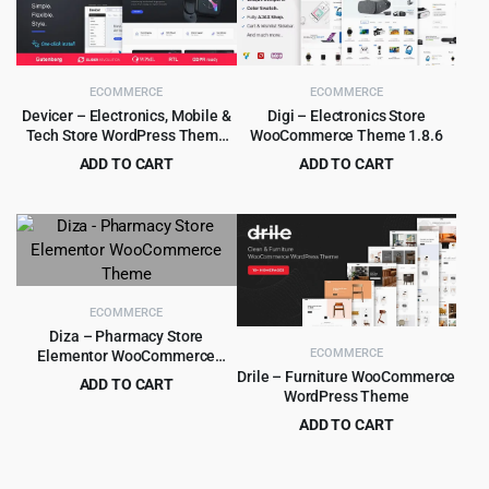
ECOMMERCE
ECOMMERCE
Devicer – Electronics, Mobile &
Digi – Electronics Store
Tech Store WordPress Theme
WooCommerce Theme 1.8.6
1.2.2
ADD TO CART
ADD TO CART
Original
Current
Original
Current
$
4.99
$
4.79
$
59.00
$
59.00
price
price
price
price
was:
is:
was:
is:
$59.00.
$4.99.
$59.00.
$4.79.
ECOMMERCE
Diza – Pharmacy Store
ECOMMERCE
Elementor WooCommerce
Theme
Drile – Furniture WooCommerce
ADD TO CART
WordPress Theme
Original
Current
$
4.99
$
39.00
ADD TO CART
price
price
Original
Current
$
5.99
$
59.00
was:
is:
price
price
$39.00.
$4.99.