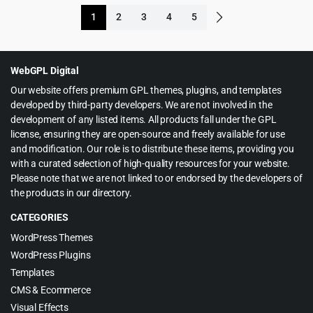
was:
is:
1
2
3
4
5
$59.00.
$5.99.
WebGPL Digital
Our website offers premium GPL themes, plugins, and templates
developed by third-party developers. We are not involved in the
development of any listed items. All products fall under the GPL
license, ensuring they are open-source and freely available for use
and modification. Our role is to distribute these items, providing you
with a curated selection of high-quality resources for your website.
Please note that we are not linked to or endorsed by the developers of
the products in our directory.
CATEGORIES
WordPress Themes
WordPress Plugins
Templates
CMS & Ecommerce
Visual Effects