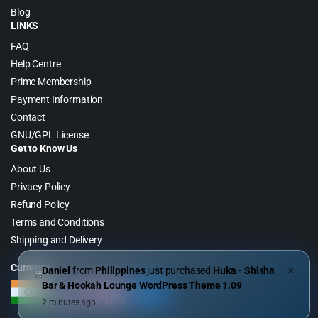
Blog
LINKS
FAQ
Help Centre
Prime Membership
Payment Information
Contact
GNU/GPL License
Get to Know Us
About Us
Privacy Policy
Refund Policy
Terms and Conditions
Shipping and Delivery
Currency
Daniel
from
Philippines
just purchased
Huka - Shisha
✕
Bar & Hookah Lounge WordPress Theme 1.09
2 minutes ago