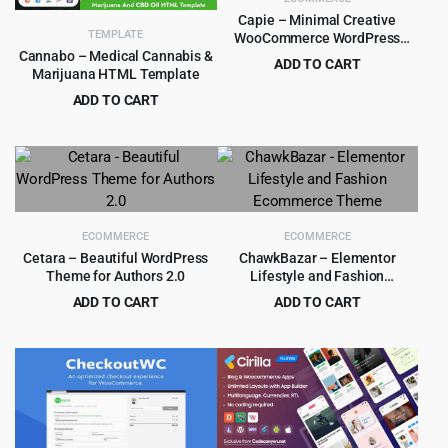
Capie – Minimal Creative
TEMPLATE
WooCommerce WordPress
Theme 1.0.39
Cannabo – Medical Cannabis &
ADD TO CART
Marijuana HTML Template
Original
Current
$
4.55
$
59.00
ADD TO CART
price
price
Original
Current
$
1.99
$
29.00
was:
is:
price
price
$59.00.
$4.55.
was:
is:
$29.00.
$1.99.
ECOMMERCE
ECOMMERCE
Cetara – Beautiful WordPress
ChawkBazar – Elementor
Theme for Authors 2.0
Lifestyle and Fashion
Ecommerce Theme
ADD TO CART
ADD TO CART
Original
Current
Original
Current
$
2.99
$
4.99
$
29.00
$
59.00
price
price
price
price
was:
is:
was:
is:
$29.00.
$2.99.
$59.00.
$4.99.