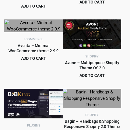
ADD TO CART
WooCommerce
Theme 2.8.5
ADD TO CART
Original
Current
$
4.99
$
79.00
Original
Current
$
4.99
$
59.00
price
price
price
price
was:
is:
was:
is:
$79.00.
$4.99.
$59.00.
$4.99.
ECOMMERCE
Aventa – Minimal
WooCommerce theme 2.9.9
SHOPIFY
ADD TO CART
Avone – Multipurpose Shopify
Original
Current
$
4.55
$
59.00
Theme OS 2.0
price
price
ADD TO CART
was:
is:
Original
Current
$
8.99
$
99.00
$59.00.
$4.55.
price
price
was:
is:
$99.00.
$8.99.
SHOPIFY
Bagin – Handbags & Shopping
PLUGINS
Responsive Shopify 2.0 Theme