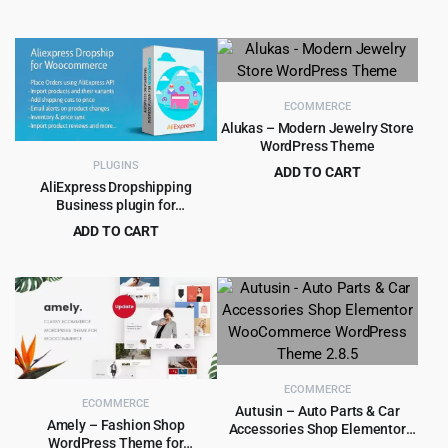
Original
Current
$
1.99
$
15.00
was:
is:
price
price
$250.00.
$8.99.
was:
is:
$15.00.
$1.99.
ECOMMERCE
Alukas – Modern Jewelry Store
WordPress Theme
PLUGINS
ADD TO CART
AliExpress Dropshipping
Original
Current
$
4.79
$
39.00
Business plugin for
price
price
WooCommerce
ADD TO CART
was:
is:
Original
Current
$
4.99
$
59.00
$39.00.
$4.79.
price
price
was:
is:
$59.00.
$4.99.
ECOMMERCE
ECOMMERCE
Autusin – Auto Parts & Car
Amely – Fashion Shop
Accessories Shop Elementor
WordPress Theme for
WooCommerce WordPress