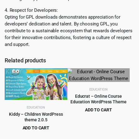
4. Respect for Developers:
Opting for GPL downloads demonstrates appreciation for
developers’ dedication and talent. By choosing GPL, you
contribute to a sustainable ecosystem that rewards developers
for their innovative contributions, fostering a culture of respect
and support.
Related products
EDUCATION
Educrat – Online Course
Education WordPress Theme
EDUCATION
ADD TO CART
Kiddy – Children WordPress
Original
Current
$
4.99
$
59.00
theme 2.0.5
price
price
ADD TO CART
was:
is:
Original
Current
$
3.99
$
59.00
$59.00.
$4.99.