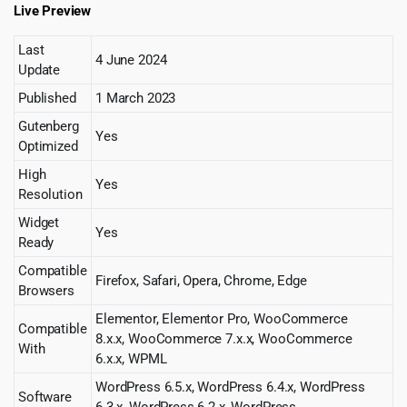
Live Preview
Last
4 June 2024
Update
Published
1 March 2023
Gutenberg
Yes
Optimized
High
Yes
Resolution
Widget
Yes
Ready
Compatible
Firefox, Safari, Opera, Chrome, Edge
Browsers
Elementor, Elementor Pro, WooCommerce
Compatible
8.x.x, WooCommerce 7.x.x, WooCommerce
With
6.x.x, WPML
WordPress 6.5.x, WordPress 6.4.x, WordPress
Software