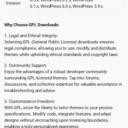
6.3.x, WordPress 6.2.x, WordPress
Version
6.1.x, WordPress 6.0.x, WordPress 5.9.x
Why Choose GPL Downloads:
1. Legal and Ethical Integrity:
Selecting GPL (General Public License) downloads ensures
legal compliance, allowing you to use, modify, and distribute
themes while upholding ethical standards and copyright laws.
2. Community Support:
Enjoy the advantages of a robust developer community
surrounding GPL-licensed themes. Tap into forums,
discussions, and collective expertise for valuable assistance in
troubleshooting and advice.
3. Customization Freedom:
With GPL, seize the liberty to tailor themes to your precise
specifications. Modify code, integrate features, and adapt
designs without encroaching upon licensing boundaries,
enabling a truly personalized experience.