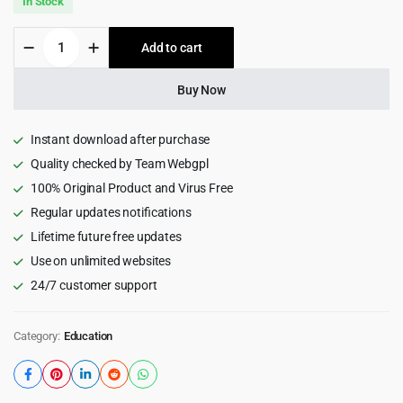
In Stock
was:
is:
Play
Add to cart
$69.00.
$3.99.
Time
-
Day
Buy Now
Care
&
Kindergarten
Instant download after purchase
WordPress
Quality checked by Team Webgpl
Theme
100% Original Product and Virus Free
1.0.8
quantity
Regular updates notifications
Lifetime future free updates
Use on unlimited websites
24/7 customer support
Category:
Education