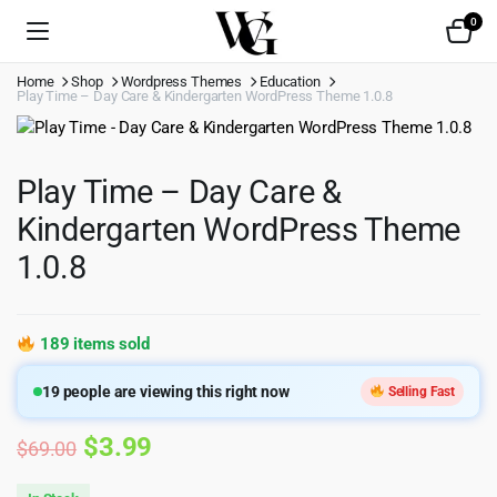
0
Home
Shop
Wordpress Themes
Education
Play Time – Day Care & Kindergarten WordPress Theme 1.0.8
Play Time – Day Care &
Kindergarten WordPress Theme
1.0.8
189 items sold
19
people are viewing this right now
Selling Fast
Original
Current
$
3.99
$
69.00
price
price