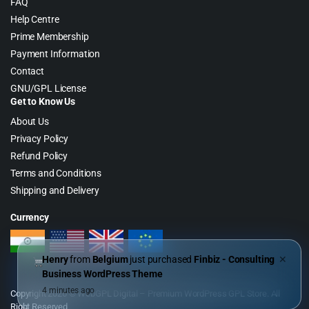
FAQ
Help Centre
Prime Membership
Payment Information
Contact
GNU/GPL License
Get to Know Us
About Us
Privacy Policy
Refund Policy
Terms and Conditions
Shipping and Delivery
Currency
Henry
from
Belgium
just purchased
Finbiz - Consulting
✕
Business WordPress Theme
4 minutes ago
Copyright 2026 © WebGPL Digital – Premium WordPress GPL Store. All
Right Reserved