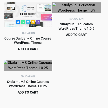
price
price
was:
is:
$59.00.
$3.99.
EDUCATION
Studyhub – Education
WordPress Theme 1.0.9
EDUCATION
ADD TO CART
Course Builder – Online Course
Original
Current
$
3.99
$
49.00
WordPress Theme
price
price
ADD TO CART
was:
is:
Original
Current
$
4.99
$
59.00
$49.00.
$3.99.
price
price
was:
is:
$59.00.
$4.99.
EDUCATION
Skola – LMS Online Courses
WordPress Theme 1.0.25
ADD TO CART
Original
Current
$
4.99
$
59.00
price
price
was:
is: