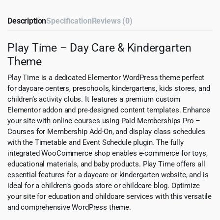
Description
Specification
Reviews (0)
Play Time – Day Care & Kindergarten
Theme
Play Time is a dedicated Elementor WordPress theme perfect
for daycare centers, preschools, kindergartens, kids stores, and
children’s activity clubs. It features a premium custom
Elementor addon and pre-designed content templates. Enhance
your site with online courses using Paid Memberships Pro –
Courses for Membership Add-On, and display class schedules
with the Timetable and Event Schedule plugin. The fully
integrated WooCommerce shop enables e-commerce for toys,
educational materials, and baby products. Play Time offers all
essential features for a daycare or kindergarten website, and is
ideal for a children’s goods store or childcare blog. Optimize
your site for education and childcare services with this versatile
and comprehensive WordPress theme.