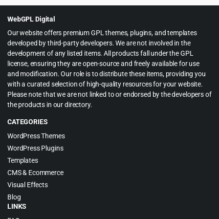
$59.00.
$4.99.
WebGPL Digital
Our website offers premium GPL themes, plugins, and templates
developed by third-party developers. We are not involved in the
development of any listed items. All products fall under the GPL
license, ensuring they are open-source and freely available for use
and modification. Our role is to distribute these items, providing you
with a curated selection of high-quality resources for your website.
Please note that we are not linked to or endorsed by the developers of
the products in our directory.
CATEGORIES
WordPress Themes
WordPress Plugins
Templates
CMS & Ecommerce
Visual Effects
Blog
LINKS