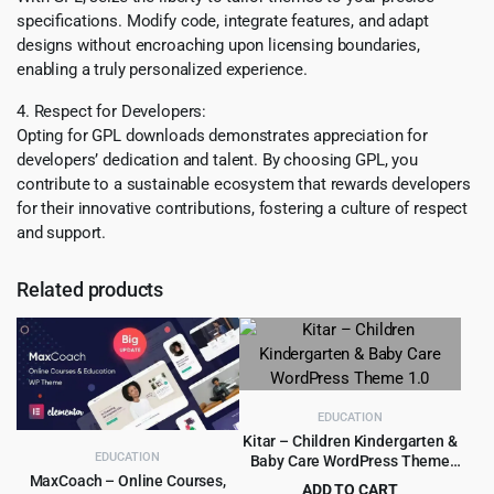
specifications. Modify code, integrate features, and adapt
designs without encroaching upon licensing boundaries,
enabling a truly personalized experience.
4. Respect for Developers:
Opting for GPL downloads demonstrates appreciation for
developers’ dedication and talent. By choosing GPL, you
contribute to a sustainable ecosystem that rewards developers
for their innovative contributions, fostering a culture of respect
and support.
Related products
EDUCATION
Kitar – Children Kindergarten &
EDUCATION
Baby Care WordPress Theme
1.0
MaxCoach – Online Courses,
ADD TO CART