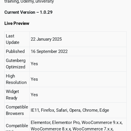
training, Udemy, university
Current Version – 1.0.29
Live Preview
Last
22 January 2025
Update
Published
16 September 2022
Gutenberg
Yes
Optimized
High
Yes
Resolution
Widget
Yes
Ready
Compatible
IE11, Firefox, Safari, Opera, Chrome, Edge
Browsers
Elementor, Elementor Pro, WooCommerce 9.x.x,
Compatible
WooCommerce 8.x.x, WooCommerce 7.x.x,