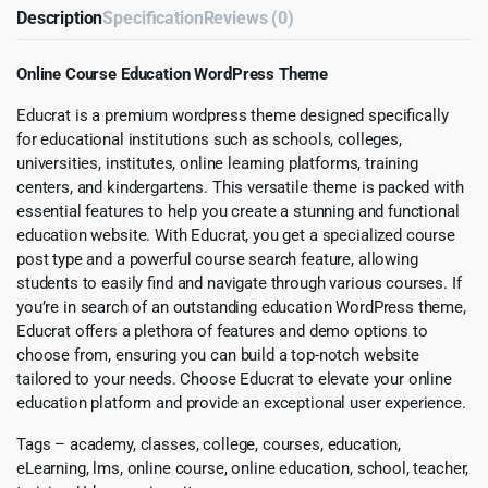
Description
Specification
Reviews (0)
Online Course Education WordPress Theme
Educrat is a premium wordpress theme designed specifically
for educational institutions such as schools, colleges,
universities, institutes, online learning platforms, training
centers, and kindergartens. This versatile theme is packed with
essential features to help you create a stunning and functional
education website. With Educrat, you get a specialized course
post type and a powerful course search feature, allowing
students to easily find and navigate through various courses. If
you’re in search of an outstanding education WordPress theme,
Educrat offers a plethora of features and demo options to
choose from, ensuring you can build a top-notch website
tailored to your needs. Choose Educrat to elevate your online
education platform and provide an exceptional user experience.
Tags – academy, classes, college, courses, education,
eLearning, lms, online course, online education, school, teacher,