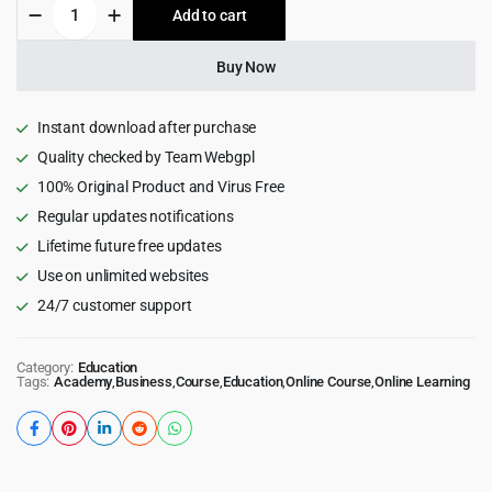
Educrat
Add to cart
$59.00.
$4.99.
-
Online
Course
Buy Now
Education
WordPress
Theme
Instant download after purchase
quantity
Quality checked by Team Webgpl
100% Original Product and Virus Free
Regular updates notifications
Lifetime future free updates
Use on unlimited websites
24/7 customer support
Category:
Education
Tags:
Academy
,
Business
,
Course
,
Education
,
Online Course
,
Online Learning