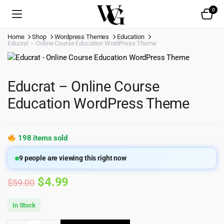
0
Home
Shop
Wordpress Themes
Education
Educrat – Online Course Education WordPress Theme
Educrat – Online Course
Education WordPress Theme
198 items sold
9
people are viewing this right now
Original
Current
$
4.99
$
59.00
price
price
In Stock
was:
is: