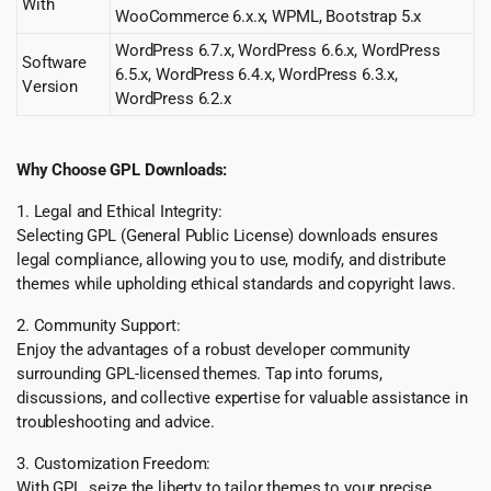
With
WooCommerce 6.x.x, WPML, Bootstrap 5.x
WordPress 6.7.x, WordPress 6.6.x, WordPress
Software
6.5.x, WordPress 6.4.x, WordPress 6.3.x,
Version
WordPress 6.2.x
Why Choose GPL Downloads:
1. Legal and Ethical Integrity:
Selecting GPL (General Public License) downloads ensures
legal compliance, allowing you to use, modify, and distribute
themes while upholding ethical standards and copyright laws.
2. Community Support:
Enjoy the advantages of a robust developer community
surrounding GPL-licensed themes. Tap into forums,
discussions, and collective expertise for valuable assistance in
troubleshooting and advice.
3. Customization Freedom:
With GPL, seize the liberty to tailor themes to your precise