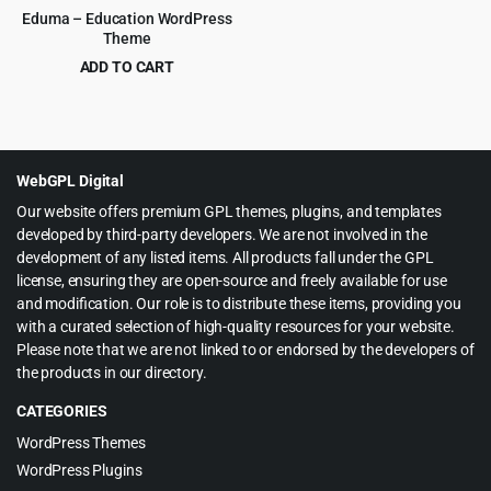
Eduma – Education WordPress
Theme
ADD TO CART
Original
Current
$
6.99
$
69.00
price
price
was:
is:
$69.00.
$6.99.
WebGPL Digital
Our website offers premium GPL themes, plugins, and templates
developed by third-party developers. We are not involved in the
development of any listed items. All products fall under the GPL
license, ensuring they are open-source and freely available for use
and modification. Our role is to distribute these items, providing you
with a curated selection of high-quality resources for your website.
Please note that we are not linked to or endorsed by the developers of
the products in our directory.
CATEGORIES
WordPress Themes
WordPress Plugins