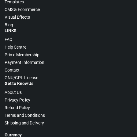
Templates
CMS & Ecommerce
Visual Effects
Blog
LINKS
FAQ
Help Centre
Prime Membership
Payment Information
Contact
GNU/GPL License
Get to Know Us
About Us
Privacy Policy
Refund Policy
Terms and Conditions
Shipping and Delivery
Currency