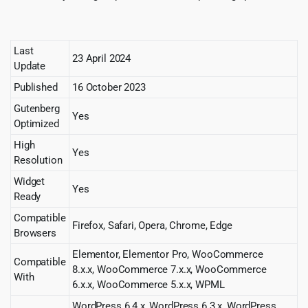
Last
23 April 2024
Update
Published
16 October 2023
Gutenberg
Yes
Optimized
High
Yes
Resolution
Widget
Yes
Ready
Compatible
Firefox, Safari, Opera, Chrome, Edge
Browsers
Elementor, Elementor Pro, WooCommerce
Compatible
8.x.x, WooCommerce 7.x.x, WooCommerce
With
6.x.x, WooCommerce 5.x.x, WPML
WordPress 6.4.x, WordPress 6.3.x, WordPress