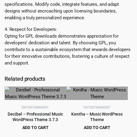
specifications. Modify code, integrate features, and adapt
designs without encroaching upon licensing boundaries,
enabling a truly personalized experience.
4. Respect for Developers:
Opting for GPL downloads demonstrates appreciation for
developers’ dedication and talent. By choosing GPL, you
contribute to a sustainable ecosystem that rewards developers
for their innovative contributions, fostering a culture of respect
and support.
Related products
ENTERTAINMENT
ENTERTAINMENT
Decibel – Professional Music
Kentha – Music WordPress
WordPress Theme 3.7.3
Theme
ADD TO CART
ADD TO CART
Original
Current
Original
Current
$
299.00
$
5.99
$
6,585.00
$
69.00