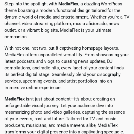
Step into the spotlight with
MediaFlex
, a dazzling WordPress
theme boasting a modern, functional design tailored for the
dynamic world of media and entertainment. Whether you’re a TV
channel, video streaming platform, music aficionado, news
outlet, or a vibrant blog site, MediaFlex is your ultimate
companion.
With not one, not two, but
8
captivating homepage layouts,
MediaFlex offers unparalleled versatility. From showcasing your
latest podcasts and vlogs to curating news updates, DJ
compilations, and radio hits, every facet of your content finds
its perfect digital stage. Seamlessly blend your discography
services, upcoming events, and artist portfolios into an
immersive online experience.
MediaFlex
isn’t just about content—it’s about creating an
unforgettable visual journey. Let your audience dive into
mesmerizing photo and video galleries, capturing the essence
of your events, past and future. Tailored for TV and music
producers, musicians, and media mavens alike, MediaFlex
transforms your digital presence into a captivating spectacle.