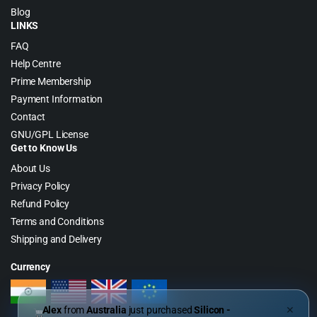
Blog
LINKS
FAQ
Help Centre
Prime Membership
Payment Information
Contact
GNU/GPL License
Get to Know Us
About Us
Privacy Policy
Refund Policy
Terms and Conditions
Shipping and Delivery
Currency
Alex
from
Australia
just purchased
Silicon -
✕