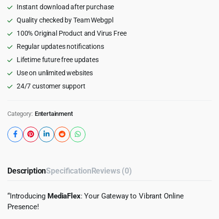
WordPress
Instant download after purchase
Theme
Quality checked by Team Webgpl
1.2
100% Original Product and Virus Free
quantity
Regular updates notifications
Lifetime future free updates
Use on unlimited websites
24/7 customer support
Category:
Entertainment
Description
Specification
Reviews (0)
“Introducing
MediaFlex
: Your Gateway to Vibrant Online
Presence!