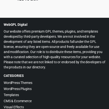
Original
Current
$
4.99
$
39.00
price
price
was:
is:
$39.00.
$4.99.
WebGPL Digital
Our website offers premium GPL themes, plugins, and templates
developed by third-party developers. We are not involved in the
development of any listed items. All products fall under the GPL
license, ensuring they are open-source and freely available for use
and modification. Our role is to distribute these items, providing you
with a curated selection of high-quality resources for your website.
Please note that we are not linked to or endorsed by the developers of
the products in our directory.
CATEGORIES
WordPress Themes
WordPress Plugins
Templates
CMS & Ecommerce
Visual Effects