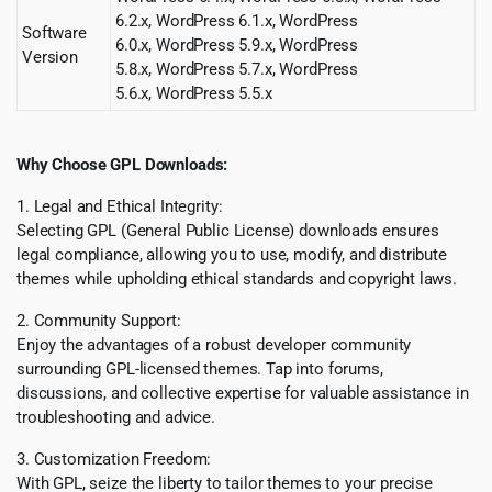
6.2.x, WordPress 6.1.x, WordPress
Software
6.0.x, WordPress 5.9.x, WordPress
Version
5.8.x, WordPress 5.7.x, WordPress
5.6.x, WordPress 5.5.x
Why Choose GPL Downloads:
1. Legal and Ethical Integrity:
Selecting GPL (General Public License) downloads ensures
legal compliance, allowing you to use, modify, and distribute
themes while upholding ethical standards and copyright laws.
2. Community Support:
Enjoy the advantages of a robust developer community
surrounding GPL-licensed themes. Tap into forums,
discussions, and collective expertise for valuable assistance in
troubleshooting and advice.
3. Customization Freedom:
With GPL, seize the liberty to tailor themes to your precise