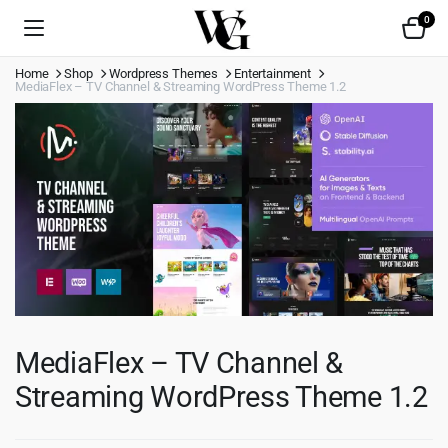
0
Home
Shop
Wordpress Themes
Entertainment
MediaFlex – TV Channel & Streaming WordPress Theme 1.2
MediaFlex – TV Channel &
Streaming WordPress Theme 1.2