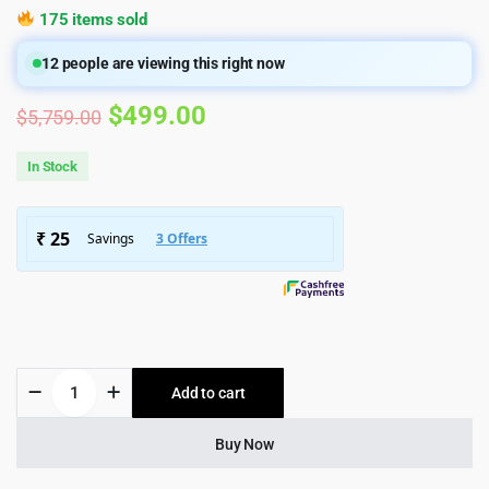
175 items sold
12
people are viewing this right now
Original
Current
$
499.00
$
5,759.00
price
price
In Stock
was:
is:
$5,759.00.
$499.00.
MediaFlex
Add to cart
-
TV
Channel
Buy Now
&
Streaming