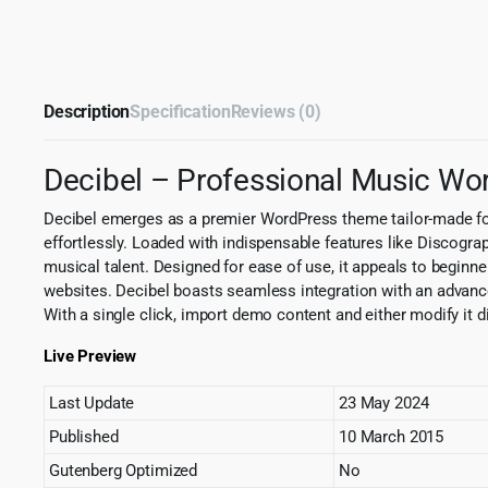
Description
Specification
Reviews (0)
Decibel – Professional Music W
Decibel emerges as a premier WordPress theme tailor-made for 
effortlessly. Loaded with indispensable features like Discogra
musical talent. Designed for ease of use, it appeals to beginne
websites. Decibel boasts seamless integration with an advanced
With a single click, import demo content and either modify it 
Live Preview
Last Update
23 May 2024
Published
10 March 2015
Gutenberg Optimized
No