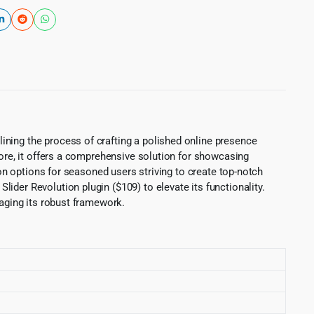
ining the process of crafting a polished online presence
more, it offers a comprehensive solution for showcasing
ion options for seasoned users striving to create top-notch
der Revolution plugin ($109) to elevate its functionality.
raging its robust framework.