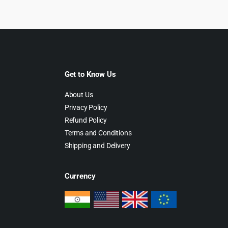
29.00.
$2.99.
$69.00.
$5.99.
Get to Know Us
About Us
Privacy Policy
Refund Policy
Terms and Conditions
Shipping and Delivery
Currency