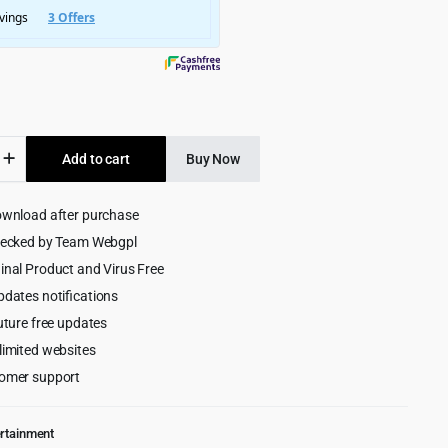
$6,585.00.
$299.00.
Add to cart
Buy Now
onal
ownload after purchase
ess
hecked by Team Webgpl
inal Product and Virus Free
pdates notifications
uture free updates
limited websites
omer support
ertainment