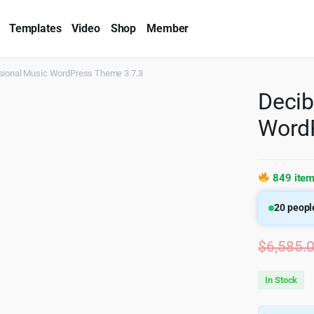
Templates
Video
Shop
Member
sional Music WordPress Theme 3.7.3
Decib
WordP
849 item
20
people
$
6,585.
In Stock