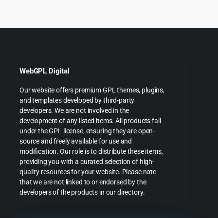
WebGPL Digital
Our website offers premium GPL themes, plugins,
and templates developed by third-party
developers. We are not involved in the
development of any listed items. All products fall
under the GPL license, ensuring they are open-
source and freely available for use and
modification. Our role is to distribute these items,
providing you with a curated selection of high-
quality resources for your website. Please note
that we are not linked to or endorsed by the
developers of the products in our directory.