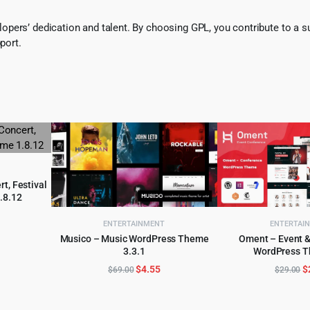
pers’ dedication and talent. By choosing GPL, you contribute to a s
port.
rt, Festival
.8.12
l
urrent
ENTERTAINMENT
ENTERTAI
rice
Musico – Music WordPress Theme
Oment – Event 
:
3.3.1
WordPress T
ADD TO CART
ADD TO 
.
3.99.
Original
Current
O
$
4.55
$
$
69.00
$
29.00
price
price
p
was:
is:
w