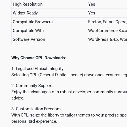
High Resolution
Yes
Widget Ready
Yes
Compatible Browsers
Firefox, Safari, Oper
Compatible With
WooCommerce 8.x.x,
Software Version
WordPress 6.4.x, Wor
Why Choose GPL Downloads:
1. Legal and Ethical Integrity:
Selecting GPL (General Public License) downloads ensures lega
2. Community Support:
Enjoy the advantages of a robust developer community surround
advice.
3. Customization Freedom:
With GPL, seize the liberty to tailor themes to your precise sp
personalized experience.