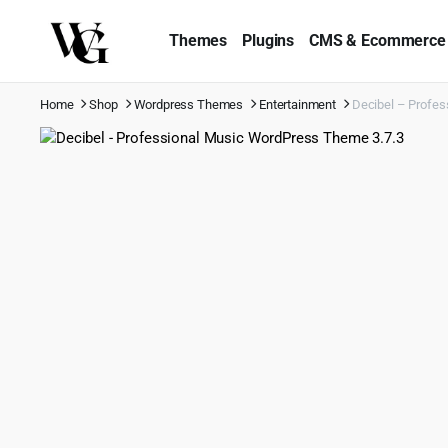
Themes
Plugins
CMS & Ecommerce
Home
Shop
Wordpress Themes
Entertainment
Decibel – Profes