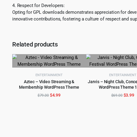
4. Respect for Developers:
Opting for GPL downloads demonstrates appreciation for develo
innovative contributions, fostering a culture of respect and sup
Related products
ENTERTAINMENT
ENTERTAINMENT
Aztec – Video Streaming &
Jarvis – Night Club, Conce
Membership WordPress Theme
WordPress Theme 1
ADD TO CART
ADD TO CART
Original
Current
Origina
C
$
4.99
$
3.99
$
79.00
$
69.00
price
price
price
p
was:
is:
was:
is
$79.00.
$4.99.
$69.00
$