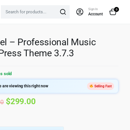
Sign In
0
Account
el – Professional Music
ress Theme 3.7.3
s sold
 are viewing this right now
Selling Fast
Original
Current
$
299.00
00
price
price
was:
is: