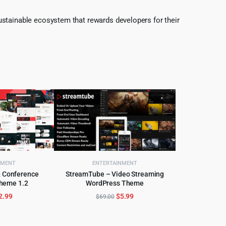
ustainable ecosystem that rewards developers for their
NMENT
ENTERTAINMENT
& Conference
StreamTube – Video Streaming
heme 1.2
WordPress Theme
CART
ADD TO CART
riginal
Current
Original
Current
2.99
$
5.99
$
69.00
rice
price
price
price
as:
is:
was:
is: