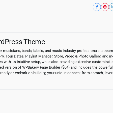
ordPress Theme
musicians, bands, labels, and music industry professionals, streaml
phy, Tour Dates, Playlist Manager, Store, Video & Photo Gallery, and 
rs with its intuitive setup, while also providing extensive customizat
 version of WPBakery Page Builder ($64) and includes the powerful Sli
directly or embark on building your unique concept from scratch, leve