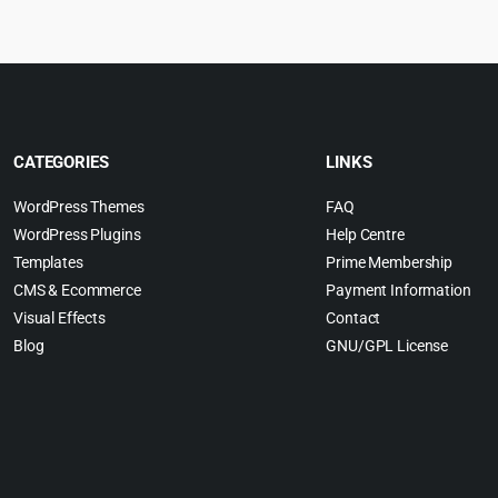
$69.00.
$4.55.
$
CATEGORIES
LINKS
WordPress Themes
FAQ
WordPress Plugins
Help Centre
Templates
Prime Membership
CMS & Ecommerce
Payment Information
Visual Effects
Contact
Blog
GNU/GPL License