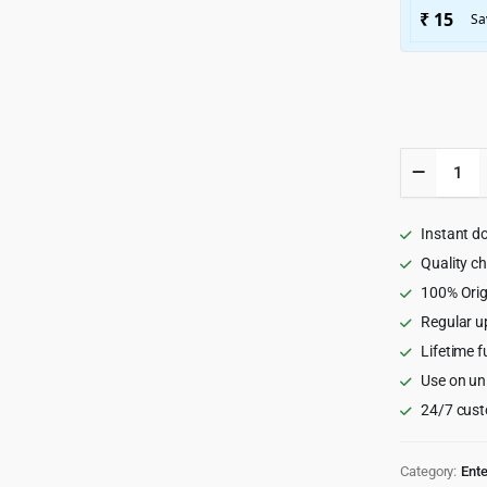
Decibel
-
Professi
Music
Instant d
WordPr
Theme
Quality c
3.7.3
100% Orig
quantity
Regular u
Lifetime f
Use on un
24/7 cust
Category:
Ent