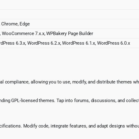
a, Chrome, Edge
 WooCommerce 7.x.x, WPBakery Page Builder
dPress 6.3.x, WordPress 6.2.x, WordPress 6.1.x, WordPress 6.0.x
l compliance, allowing you to use, modify, and distribute themes whi
ing GPL-licensed themes. Tap into forums, discussions, and collecti
ecifications. Modify code, integrate features, and adapt designs witho