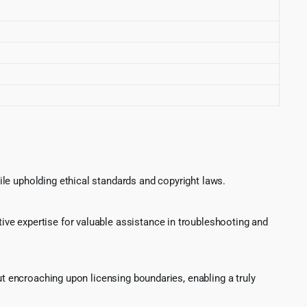
le upholding ethical standards and copyright laws.
ve expertise for valuable assistance in troubleshooting and
ut encroaching upon licensing boundaries, enabling a truly