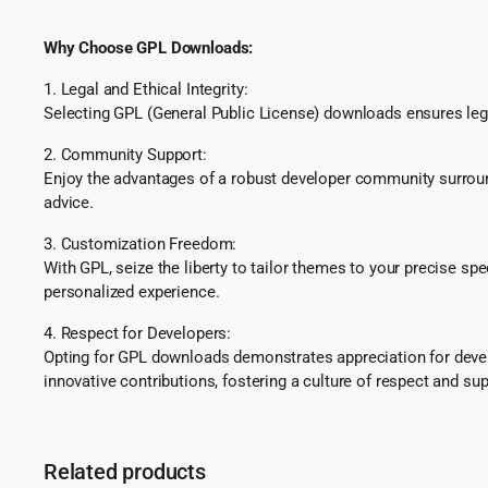
Why Choose GPL Downloads:
1. Legal and Ethical Integrity:
Selecting GPL (General Public License) downloads ensures lega
2. Community Support:
Enjoy the advantages of a robust developer community surround
advice.
3. Customization Freedom:
With GPL, seize the liberty to tailor themes to your precise sp
personalized experience.
4. Respect for Developers:
Opting for GPL downloads demonstrates appreciation for develo
innovative contributions, fostering a culture of respect and sup
Related products