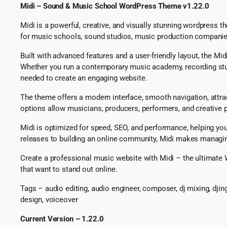
Midi – Sound & Music School WordPress Theme v1.22.0
Midi is a powerful, creative, and visually stunning wordpress t
for music schools, sound studios, music production companies, 
Built with advanced features and a user-friendly layout, the M
Whether you run a contemporary music academy, recording studi
needed to create an engaging website.
The theme offers a modern interface, smooth navigation, attrac
options allow musicians, producers, performers, and creative pr
Midi is optimized for speed, SEO, and performance, helping y
releases to building an online community, Midi makes managing
Create a professional music website with Midi – the ultimate 
that want to stand out online.
Tags – audio editing, audio engineer, composer, dj mixing, dji
design, voiceover
Current Version – 1.22.0