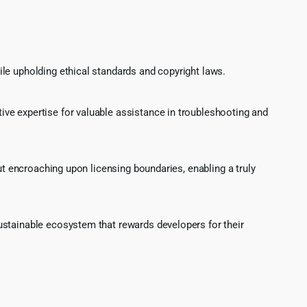
le upholding ethical standards and copyright laws.
ve expertise for valuable assistance in troubleshooting and
ut encroaching upon licensing boundaries, enabling a truly
ustainable ecosystem that rewards developers for their