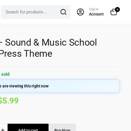
Sign In
0
Account
– Sound & Music School
Press Theme
 sold
 are viewing this right now
Original
Current
$
5.99
price
price
was:
is:
Add to cart
Buy Now