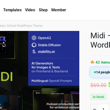
Templates
Video
Shop
Member
Music School WordPress Theme
Midi 
Word
42 items
14
people
$
69.00
In Stock
Midi