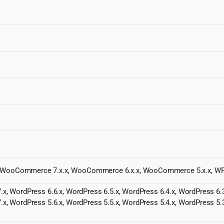
x, WooCommerce 7.x.x, WooCommerce 6.x.x, WooCommerce 5.x.x, 
.x, WordPress 6.6.x, WordPress 6.5.x, WordPress 6.4.x, WordPress 6.3
.x, WordPress 5.6.x, WordPress 5.5.x, WordPress 5.4.x, WordPress 5.3