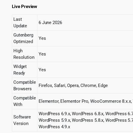
Live Preview
Last
6 June 2026
Update
Gutenberg
Yes
Optimized
High
Yes
Resolution
Widget
Yes
Ready
Compatible
Firefox, Safari, Opera, Chrome, Edge
Browsers
Compatible
Elementor, Elementor Pro, WooCommerce 8.x.
With
WordPress 6.9.x, WordPress 6.8.x, WordPress 6.7
Software
WordPress 5.9.x, WordPress 5.8.x, WordPress 5.7
Version
WordPress 4.9.x