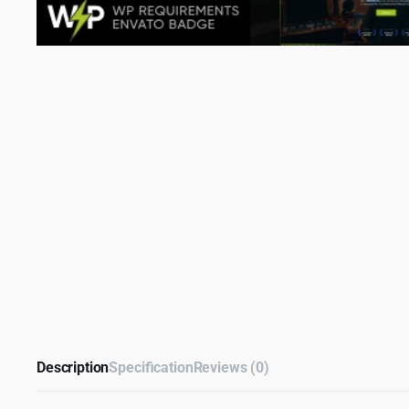
Description
Specification
Reviews (0)