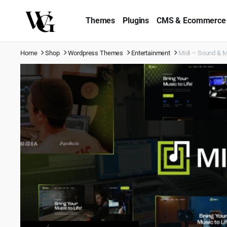
Themes
Plugins
CMS & Ecommerce
Home
Shop
Wordpress Themes
Entertainment
Midi – Sound & 