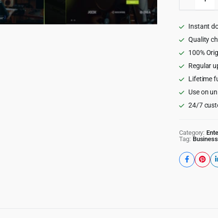
-
Sound
&
Instant d
Music
School
Quality c
WordPr
100% Orig
Theme
Regular u
quantity
Lifetime f
Use on un
24/7 cust
Category:
Ent
Tag:
Business