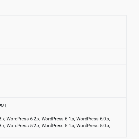
WPML
.x, WordPress 6.2.x, WordPress 6.1.x, WordPress 6.0.x,
.x, WordPress 5.2.x, WordPress 5.1.x, WordPress 5.0.x,