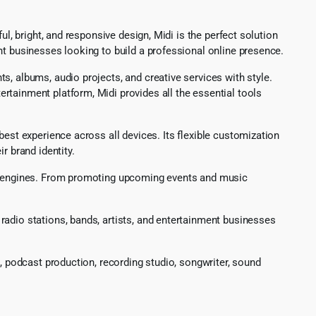
l, bright, and responsive design, Midi is the perfect solution
nt businesses looking to build a professional online presence.
, albums, audio projects, and creative services with style.
rtainment platform, Midi provides all the essential tools
best experience across all devices. Its flexible customization
r brand identity.
rch engines. From promoting upcoming events and music
radio stations, bands, artists, and entertainment businesses
g, podcast production, recording studio, songwriter, sound