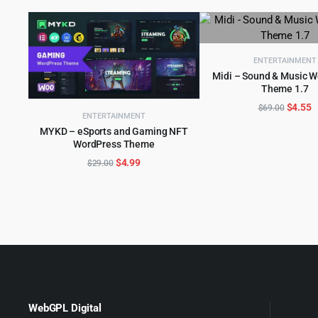
ENTERTAINMENT
Midi – Sound & Music 
Theme 1.7
ADD TO CART
Origina
C
$
4.55
$
69.00
ENTERTAINMENT
price
p
MYKD – eSports and Gaming NFT
was:
is
WordPress Theme
ADD TO CART
$69.00
$
Original
Current
$
4.99
$
29.00
price
price
was:
is:
$29.00.
$4.99.
WebGPL Digital