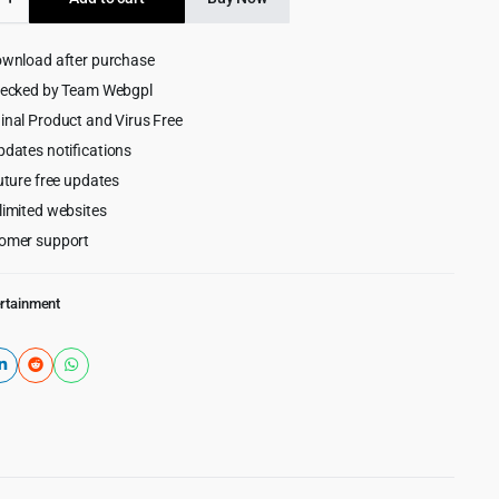
$69.00.
$5.99.
ownload after purchase
hecked by Team Webgpl
ess
inal Product and Virus Free
pdates notifications
uture free updates
limited websites
omer support
ertainment