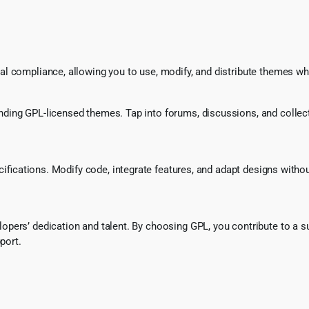
l compliance, allowing you to use, modify, and distribute themes whi
ing GPL-licensed themes. Tap into forums, discussions, and collecti
ecifications. Modify code, integrate features, and adapt designs witho
pers’ dedication and talent. By choosing GPL, you contribute to a s
port.