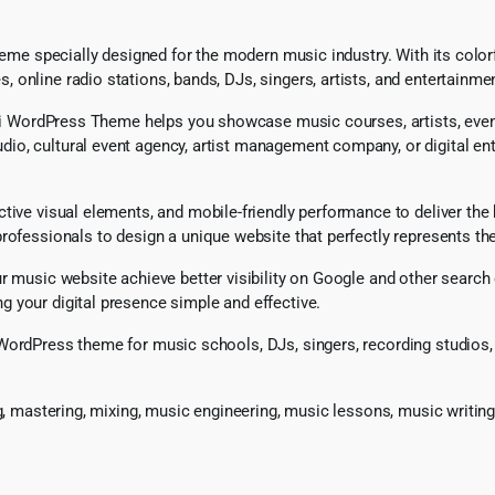
heme specially designed for the modern music industry. With its colorfu
online radio stations, bands, DJs, singers, artists, and entertainme
idi WordPress Theme helps you showcase music courses, artists, events
o, cultural event agency, artist management company, or digital ente
tive visual elements, and mobile-friendly performance to deliver the 
ofessionals to design a unique website that perfectly represents thei
our music website achieve better visibility on Google and other sea
 your digital presence simple and effective.
WordPress theme for music schools, DJs, singers, recording studios, 
ng, mastering, mixing, music engineering, music lessons, music writin