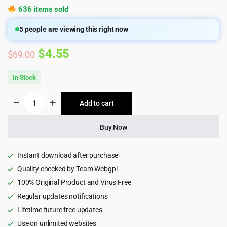
636 items sold
5
people are viewing this right now
Original
Current
$
4.55
$
69.00
price
price
In Stock
was:
is:
Musico
Add to cart
$69.00.
$4.55.
-
Music
WordPress
Buy Now
Theme
3.3.1
quantity
Instant download after purchase
Quality checked by Team Webgpl
100% Original Product and Virus Free
Regular updates notifications
Lifetime future free updates
Use on unlimited websites