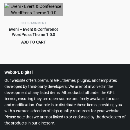
price
price
was:
is:
$39.00.
$3.99.
ENTERTAINMENT
Eveni – Event & Conference
WordPress Theme 1.0.0
ADD TO CART
Original
Current
$
3.99
$
39.00
price
price
was:
is:
$39.00.
$3.99.
WebGPL Digital
Our website offers premium GPL themes, plugins, and templates
developed by third-party developers. We are not involved in the
development of any listed items. All products fall under the GPL
license, ensuring they are open-source and freely available for use
and modification. Our role is to distribute these items, providing you
with a curated selection of high-quality resources for your website.
Please note that we are not linked to or endorsed by the developers of
the products in our directory.