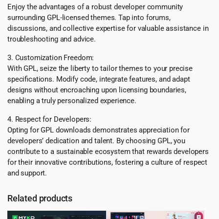
Enjoy the advantages of a robust developer community
surrounding GPL-licensed themes. Tap into forums,
discussions, and collective expertise for valuable assistance in
troubleshooting and advice.
3. Customization Freedom:
With GPL, seize the liberty to tailor themes to your precise
specifications. Modify code, integrate features, and adapt
designs without encroaching upon licensing boundaries,
enabling a truly personalized experience.
4. Respect for Developers:
Opting for GPL downloads demonstrates appreciation for
developers’ dedication and talent. By choosing GPL, you
contribute to a sustainable ecosystem that rewards developers
for their innovative contributions, fostering a culture of respect
and support.
Related products