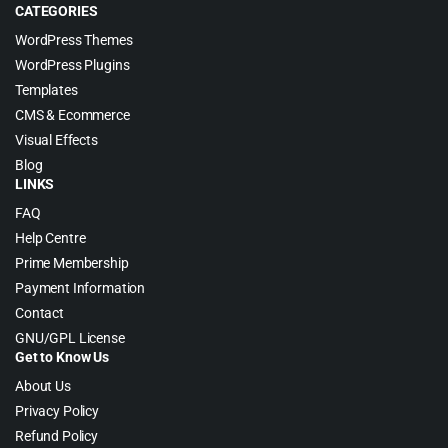
CATEGORIES
WordPress Themes
WordPress Plugins
Templates
CMS & Ecommerce
Visual Effects
Blog
LINKS
FAQ
Help Centre
Prime Membership
Payment Information
Contact
GNU/GPL License
Get to Know Us
About Us
Privacy Policy
Refund Policy