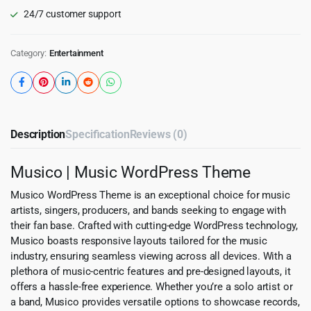
24/7 customer support
Category:
Entertainment
Description
Specification
Reviews (0)
Musico | Music WordPress Theme
Musico WordPress Theme is an exceptional choice for music
artists, singers, producers, and bands seeking to engage with
their fan base. Crafted with cutting-edge WordPress technology,
Musico boasts responsive layouts tailored for the music
industry, ensuring seamless viewing across all devices. With a
plethora of music-centric features and pre-designed layouts, it
offers a hassle-free experience. Whether you’re a solo artist or
a band, Musico provides versatile options to showcase records,