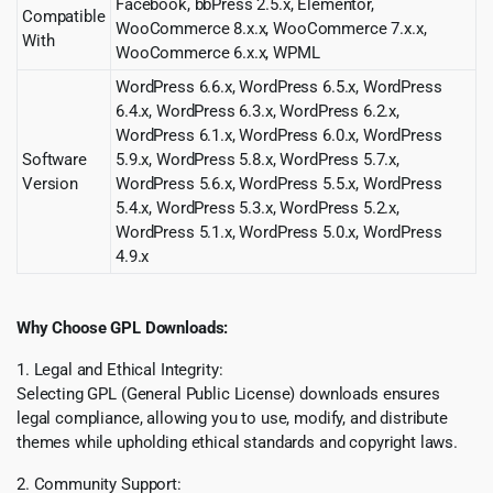
Facebook, bbPress 2.5.x, Elementor,
Compatible
WooCommerce 8.x.x, WooCommerce 7.x.x,
With
WooCommerce 6.x.x, WPML
WordPress 6.6.x, WordPress 6.5.x, WordPress
6.4.x, WordPress 6.3.x, WordPress 6.2.x,
WordPress 6.1.x, WordPress 6.0.x, WordPress
Software
5.9.x, WordPress 5.8.x, WordPress 5.7.x,
Version
WordPress 5.6.x, WordPress 5.5.x, WordPress
5.4.x, WordPress 5.3.x, WordPress 5.2.x,
WordPress 5.1.x, WordPress 5.0.x, WordPress
4.9.x
Why Choose GPL Downloads:
1. Legal and Ethical Integrity:
Selecting GPL (General Public License) downloads ensures
legal compliance, allowing you to use, modify, and distribute
themes while upholding ethical standards and copyright laws.
2. Community Support: