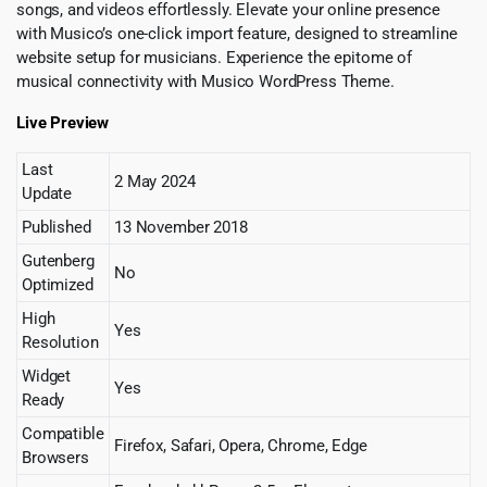
songs, and videos effortlessly. Elevate your online presence
with Musico’s one-click import feature, designed to streamline
website setup for musicians. Experience the epitome of
musical connectivity with Musico WordPress Theme.
Live Preview
Last
2 May 2024
Update
Published
13 November 2018
Gutenberg
No
Optimized
High
Yes
Resolution
Widget
Yes
Ready
Compatible
Firefox, Safari, Opera, Chrome, Edge
Browsers