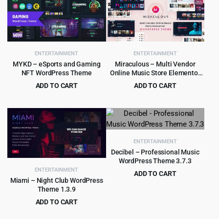
ENTERTAINMENT
ENTERTAINMENT
MYKD – eSports and Gaming
Miraculous – Multi Vendor
NFT WordPress Theme
Online Music Store Elementor
WordPress Theme
ADD TO CART
ADD TO CART
Original
Current
Original
Current
$
4.99
$
4.99
$
29.00
$
59.00
price
price
price
price
was:
is:
was:
is:
$29.00.
$4.99.
$59.00.
$4.99.
ENTERTAINMENT
Decibel – Professional Music
WordPress Theme 3.7.3
ENTERTAINMENT
ADD TO CART
Miami – Night Club WordPress
Original
Current
$
299.00
$
6,585.00
Theme 1.3.9
price
price
ADD TO CART
was:
is:
Original
Current
$
3.99
$
39.00
$6,585.00.
$299.00.