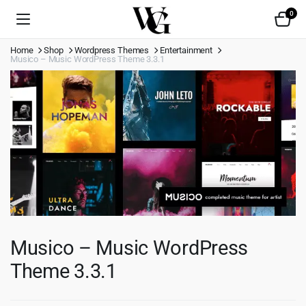
0
Home
Shop
Wordpress Themes
Entertainment
Musico – Music WordPress Theme 3.3.1
Musico – Music WordPress
Theme 3.3.1