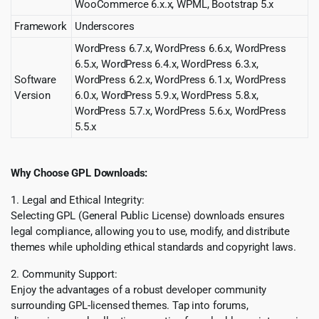
WooCommerce 6.x.x, WPML, Bootstrap 5.x
Framework
Underscores
WordPress 6.7.x, WordPress 6.6.x, WordPress
6.5.x, WordPress 6.4.x, WordPress 6.3.x,
Software
WordPress 6.2.x, WordPress 6.1.x, WordPress
Version
6.0.x, WordPress 5.9.x, WordPress 5.8.x,
WordPress 5.7.x, WordPress 5.6.x, WordPress
5.5.x
Why Choose GPL Downloads:
1. Legal and Ethical Integrity:
Selecting GPL (General Public License) downloads ensures
legal compliance, allowing you to use, modify, and distribute
themes while upholding ethical standards and copyright laws.
2. Community Support:
Enjoy the advantages of a robust developer community
surrounding GPL-licensed themes. Tap into forums,