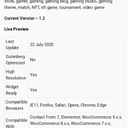
store, gamer, gaming, gaming blog, gaming studio, gaming
theme, match, NFT, nft game, tournament, video game
Current Version – 1.2
Live Preview
Last
22 July 2025
Update
Gutenberg
No
Optimized
High
Yes
Resolution
Widget
Yes
Ready
Compatible
IE11, Firefox, Safari, Opera, Chrome, Edge
Browsers
Contact Form 7, Elementor, WooCommerce 9.x.x,
Compatible
WooCommerce 8.x.x, WooCommerce 7.x.x,
With