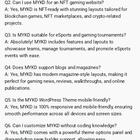
Q2. Can I use MYKD for an NFT gaming website?
A: Yes, MYKD is NFT-ready with stunning layouts tailored for
blockchain games, NFT marketplaces, and crypto-related
projects.
Q3. Is MYKD suitable for eSports and gaming tournaments?
A: Absolutely! MYKD includes features and layouts to
showcase teams, manage tournaments, and promote eSports
events with ease.
Q4. Does MYKD support blogs and magazines?
A: Yes, MYKD has modern magazine-style layouts, making it
perfect for gaming news, reviews, walkthroughs, and online
publications.
Q5. Is the MYKD WordPress Theme mobile-friendly?
A: Yes, MYKD is 100% responsive and mobile-friendly, ensuring
smooth performance across all devices and screen sizes.
Q6. Can I customize MYKD without coding knowledge?
A: Yes, MYKD comes with a powerful theme options panel and
drag-and-drop page builder support, allowing easy