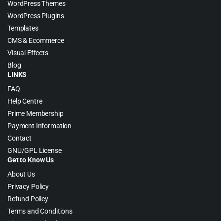
WordPress Themes
WordPress Plugins
Templates
CMS & Ecommerce
Visual Effects
Blog
LINKS
FAQ
Help Centre
Prime Membership
Payment Information
Contact
GNU/GPL License
Get to Know Us
About Us
Privacy Policy
Refund Policy
Terms and Conditions