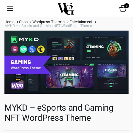
0
Home
Shop
Wordpress Themes
Entertainment
MYKD – eSports and Gaming NFT WordPress Theme
MYKD – eSports and Gaming
NFT WordPress Theme