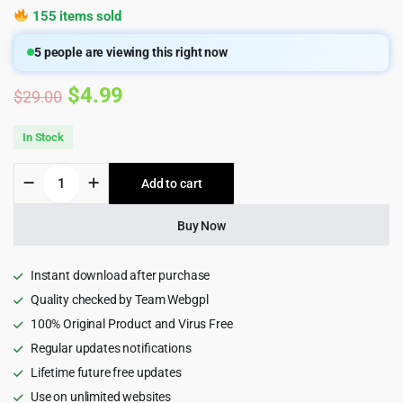
155 items sold
5
people are viewing this right now
Original
Current
$
4.99
$
29.00
price
price
In Stock
was:
is:
MYKD
Add to cart
$29.00.
$4.99.
-
eSports
and
Buy Now
Gaming
NFT
WordPress
Instant download after purchase
Theme
Quality checked by Team Webgpl
quantity
100% Original Product and Virus Free
Regular updates notifications
Lifetime future free updates
Use on unlimited websites