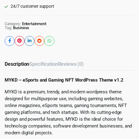
24/7 customer support
Category:
Entertainment
Tag:
Business
Description
Specification
Reviews (0)
MYKD – eSports and Gaming NFT WordPress Theme v1.2
MYKD is a premium, trendy, and modern wordpress theme
designed for multipurpose use, including gaming websites,
online magazines, eSports teams, gaming tournaments, NFT
gaming platforms, and tech startups. With its cutting-edge
design and powerful features, MYKD is the ideal choice for
technology companies, software development businesses, and
modern digital projects.