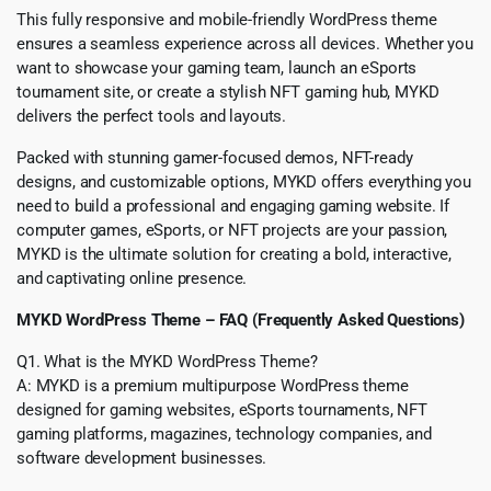
This fully responsive and mobile-friendly WordPress theme
ensures a seamless experience across all devices. Whether you
want to showcase your gaming team, launch an eSports
tournament site, or create a stylish NFT gaming hub, MYKD
delivers the perfect tools and layouts.
Packed with stunning gamer-focused demos, NFT-ready
designs, and customizable options, MYKD offers everything you
need to build a professional and engaging gaming website. If
computer games, eSports, or NFT projects are your passion,
MYKD is the ultimate solution for creating a bold, interactive,
and captivating online presence.
MYKD WordPress Theme – FAQ (Frequently Asked Questions)
Q1. What is the MYKD WordPress Theme?
A: MYKD is a premium multipurpose WordPress theme
designed for gaming websites, eSports tournaments, NFT
gaming platforms, magazines, technology companies, and
software development businesses.