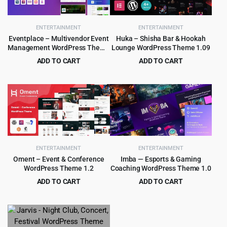
ENTERTAINMENT
ENTERTAINMENT
Eventplace – Multivendor Event
Huka – Shisha Bar & Hookah
Management WordPress Theme
Lounge WordPress Theme 1.09
1.1.6
ADD TO CART
ADD TO CART
Original
Current
Original
Current
$
3.99
$
4.99
$
29.00
$
69.00
price
price
price
price
was:
is:
was:
is:
$29.00.
$3.99.
$69.00.
$4.99.
ENTERTAINMENT
ENTERTAINMENT
Oment – Event & Conference
Imba — Esports & Gaming
WordPress Theme 1.2
Coaching WordPress Theme 1.0
ADD TO CART
ADD TO CART
Original
Current
Original
Current
$
2.99
$
499.00
$
29.00
$
5,759.00
price
price
price
price
was:
is:
was:
is:
$29.00.
$2.99.
$5,759.00.
$499.00.