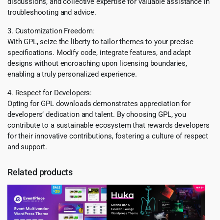
discussions, and collective expertise for valuable assistance in
troubleshooting and advice.
3. Customization Freedom:
With GPL, seize the liberty to tailor themes to your precise
specifications. Modify code, integrate features, and adapt
designs without encroaching upon licensing boundaries,
enabling a truly personalized experience.
4. Respect for Developers:
Opting for GPL downloads demonstrates appreciation for
developers’ dedication and talent. By choosing GPL, you
contribute to a sustainable ecosystem that rewards developers
for their innovative contributions, fostering a culture of respect
and support.
Related products