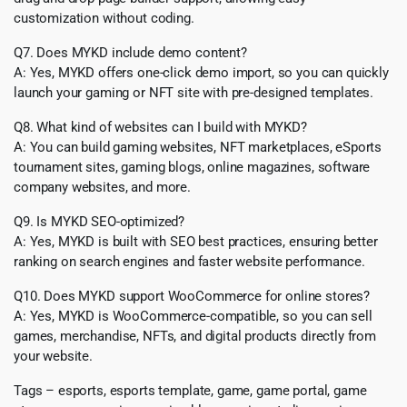
customization without coding.
Q7. Does MYKD include demo content?
A: Yes, MYKD offers one-click demo import, so you can quickly
launch your gaming or NFT site with pre-designed templates.
Q8. What kind of websites can I build with MYKD?
A: You can build gaming websites, NFT marketplaces, eSports
tournament sites, gaming blogs, online magazines, software
company websites, and more.
Q9. Is MYKD SEO-optimized?
A: Yes, MYKD is built with SEO best practices, ensuring better
ranking on search engines and faster website performance.
Q10. Does MYKD support WooCommerce for online stores?
A: Yes, MYKD is WooCommerce-compatible, so you can sell
games, merchandise, NFTs, and digital products directly from
your website.
Tags – esports, esports template, game, game portal, game