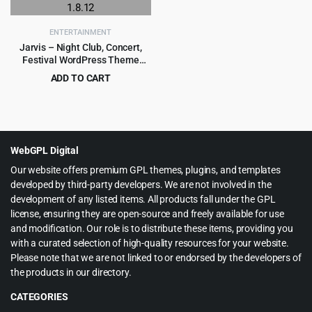
ENTERTAINMENT
Jarvis – Night Club, Concert,
Festival WordPress Theme
1.8.12
ADD TO CART
Original
Current
$
3.99
$
69.00
price
price
was:
is:
$69.00.
$3.99.
WebGPL Digital
Our website offers premium GPL themes, plugins, and templates
developed by third-party developers. We are not involved in the
development of any listed items. All products fall under the GPL
license, ensuring they are open-source and freely available for use
and modification. Our role is to distribute these items, providing you
with a curated selection of high-quality resources for your website.
Please note that we are not linked to or endorsed by the developers of
the products in our directory.
CATEGORIES