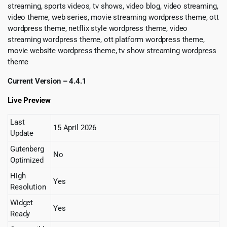
streaming, sports videos, tv shows, video blog, video streaming,
video theme, web series, movie streaming wordpress theme, ott
wordpress theme, netflix style wordpress theme, video
streaming wordpress theme, ott platform wordpress theme,
movie website wordpress theme, tv show streaming wordpress
theme
Current Version – 4.4.1
Live Preview
Last
15 April 2026
Update
Gutenberg
No
Optimized
High
Yes
Resolution
Widget
Yes
Ready