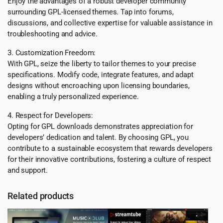
Enjoy the advantages of a robust developer community
surrounding GPL-licensed themes. Tap into forums,
discussions, and collective expertise for valuable assistance in
troubleshooting and advice.
3. Customization Freedom:
With GPL, seize the liberty to tailor themes to your precise
specifications. Modify code, integrate features, and adapt
designs without encroaching upon licensing boundaries,
enabling a truly personalized experience.
4. Respect for Developers:
Opting for GPL downloads demonstrates appreciation for
developers’ dedication and talent. By choosing GPL, you
contribute to a sustainable ecosystem that rewards developers
for their innovative contributions, fostering a culture of respect
and support.
Related products