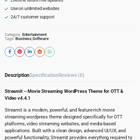
Use on unlimited websites
24/7 customer support
Category:
Entertainment
Tags:
Business
,
Software
Description
Specification
Reviews (0)
Streamit – Movie Streaming WordPress Theme for OTT &
Video v4.4.1
Streamit is a modern, powerful, and feature-rich movie
streaming wordpress theme designed specifically for OTT
platforms, video streaming websites, and media-based
applications. Built with a clean design, advanced UI/UX, and
powerful functionality, Streamit provides everything required to