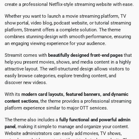
create a professional Netflix-style streaming website with ease.
Whether you want to launch a movie streaming platform, TV
show portal, video blog, podcast website, or tutorial streaming
platform, Streamit offers a complete solution. The theme
combines stunning design with smooth performance, ensuring
an engaging viewing experience for your audience.
Streamit comes with
beautifully designed front-end pages
that
help you present movies, shows, and media content in a highly
attractive layout. The well-structured design allows visitors to
easily browse categories, explore trending content, and
discover new videos.
With its
modern card layouts, featured banners, and dynamic
content sections
, the theme provides a professional streaming
platform experience similar to major OTT services.
The theme also includes a
fully functional and powerful admin
panel
, making it simple to manage and organize your content.
Website administrators can easily add movies, TV shows,