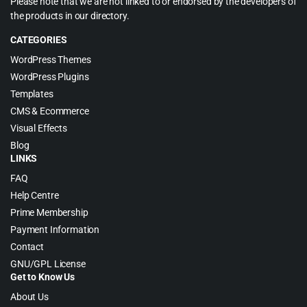
Please note that we are not linked to or endorsed by the developers of
the products in our directory.
CATEGORIES
WordPress Themes
WordPress Plugins
Templates
CMS & Ecommerce
Visual Effects
Blog
LINKS
FAQ
Help Centre
Prime Membership
Payment Information
Contact
GNU/GPL License
Get to Know Us
About Us