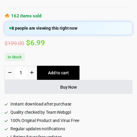
162 items sold
8
people are viewing this right now
Original
Current
$
6.99
$
199.00
price
price
In Stock
was:
is:
Streamit
Add to cart
$199.00.
$6.99.
-
Movie
Streaming
Buy Now
WordPress
Theme
for
Instant download after purchase
OTT
Quality checked by Team Webgpl
&
100% Original Product and Virus Free
Video
quantity
Regular updates notifications
Lifetime future free updates