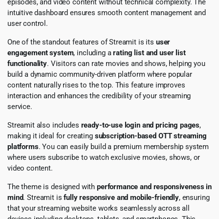
episodes, and video content without technical complexity. The
intuitive dashboard ensures smooth content management and
user control.
One of the standout features of Streamit is its
user
engagement system
, including a
rating list and user list
functionality
. Visitors can rate movies and shows, helping you
build a dynamic community-driven platform where popular
content naturally rises to the top. This feature improves
interaction and enhances the credibility of your streaming
service.
Streamit also includes
ready-to-use login and pricing pages
,
making it ideal for creating
subscription-based OTT streaming
platforms
. You can easily build a premium membership system
where users subscribe to watch exclusive movies, shows, or
video content.
The theme is designed with
performance and responsiveness in
mind
. Streamit is
fully responsive and mobile-friendly
, ensuring
that your streaming website works seamlessly across all
devices including desktops, tablets, and smartphones. This