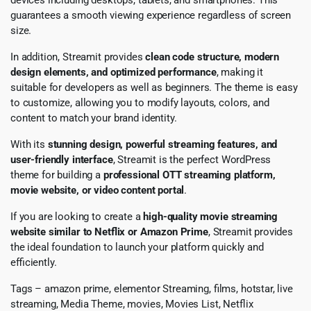
guarantees a smooth viewing experience regardless of screen
size.
In addition, Streamit provides
clean code structure, modern
design elements, and optimized performance
, making it
suitable for developers as well as beginners. The theme is easy
to customize, allowing you to modify layouts, colors, and
content to match your brand identity.
With its
stunning design, powerful streaming features, and
user-friendly interface
, Streamit is the perfect WordPress
theme for building a
professional OTT streaming platform,
movie website, or video content portal
.
If you are looking to create a
high-quality movie streaming
website similar to Netflix or Amazon Prime
, Streamit provides
the ideal foundation to launch your platform quickly and
efficiently.
Tags – amazon prime, elementor Streaming, films, hotstar, live
streaming, Media Theme, movies, Movies List, Netflix