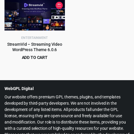
was:
is:
$29.00.
$2.99.
ENTERTAINMENT
StreamVid – Streaming Video
WordPress Theme 6.0.6
ADD TO CART
Original
Current
$
4.99
$
59.00
price
price
was:
is:
$59.00.
$4.99.
WebGPL Digital
Our website offers premium GPL themes, plugins, and templates
developed by third-party developers. We are not involved in the
development of any listed items. All products fall under the GPL
license, ensuring they are open-source and freely available for use
and modification. Our role is to distribute these items, providing you
with a curated selection of high-quality resources for your website.