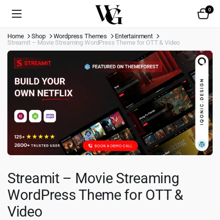
0
Home
Shop
Wordpress Themes
Entertainment
Streamit – Movie Streaming WordPress Theme for OTT & Video
Streamit – Movie Streaming
WordPress Theme for OTT &
Video