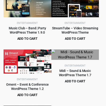
ENTERTAINMENT
ENTERTAINMENT
Music Club – Band | Party
StreamTube – Video Streaming
WordPress Theme 1.9.0
WordPress Theme
ADD TO CART
ADD TO CART
Original
Current
Original
Current
$
399.00
$
5.99
$
4,505.00
$
69.00
price
price
price
price
was:
is:
was:
is:
$4,505.00.
$399.00.
$69.00.
$5.99.
ENTERTAINMENT
Midi – Sound & Music
WordPress Theme 1.7
ENTERTAINMENT
ADD TO CART
Oment – Event & Conference
Original
Current
$
4.55
$
69.00
WordPress Theme 1.2
price
price
ADD TO CART
was:
is:
Original
Current
$
2.99
$
29.00
$69.00.
$4.55.
price
price