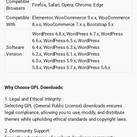
Compatible
Firefox, Safari, Opera, Chrome, Edge
Browsers
Compatible
Elementor, WooCommerce 9.x.x, WooCommerce
With
8.x.x, WooCommerce 7.x.x, Bootstrap 5.x
WordPress 6.8.x, WordPress 6.7.x, WordPress
6.6.x, WordPress 6.5.x, WordPress
Software
6.4.x, WordPress 6.3.x, WordPress
Version
6.2.x, WordPress 6.1.x, WordPress
6.0.x, WordPress 5.9.x, WordPress
5.8.x, WordPress 5.7.x, WordPress 5.6.x
Why Choose GPL Downloads:
1. Legal and Ethical Integrity:
Selecting GPL (General Public License) downloads ensures
legal compliance, allowing you to use, modify, and distribute
themes while upholding ethical standards and copyright laws.
2. Community Support: