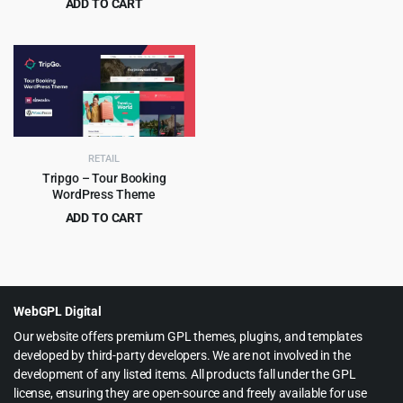
ADD TO CART
was:
is:
Original
Current
$
4.99
$
19.00
$69.00.
$4.99.
price
price
was:
is:
$19.00.
$4.99.
RETAIL
Tripgo – Tour Booking
WordPress Theme
ADD TO CART
Original
Current
$
4.99
$
59.00
price
price
was:
is:
$59.00.
$4.99.
WebGPL Digital
Our website offers premium GPL themes, plugins, and templates
developed by third-party developers. We are not involved in the
development of any listed items. All products fall under the GPL
license, ensuring they are open-source and freely available for use