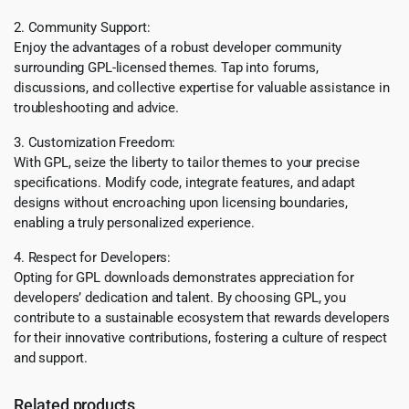
2. Community Support:
Enjoy the advantages of a robust developer community
surrounding GPL-licensed themes. Tap into forums,
discussions, and collective expertise for valuable assistance in
troubleshooting and advice.
3. Customization Freedom:
With GPL, seize the liberty to tailor themes to your precise
specifications. Modify code, integrate features, and adapt
designs without encroaching upon licensing boundaries,
enabling a truly personalized experience.
4. Respect for Developers:
Opting for GPL downloads demonstrates appreciation for
developers’ dedication and talent. By choosing GPL, you
contribute to a sustainable ecosystem that rewards developers
for their innovative contributions, fostering a culture of respect
and support.
Related products