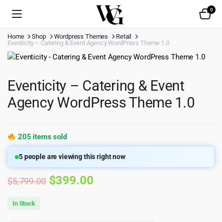
0
Home
Shop
Wordpress Themes
Retail
Eventicity – Catering & Event Agency WordPress Theme 1.0
Eventicity – Catering & Event
Agency WordPress Theme 1.0
205 items sold
5
people are viewing this right now
Original
Current
$
399.00
$
5,799.00
price
price
In Stock
was:
is: