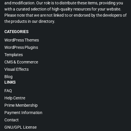
and modification. Our role is to distribute these items, providing you
with a curated selection of high-quality resources for your website.
Please note that we are not linked to or endorsed by the developers of
the products in our directory.
CATEGORIES
WordPress Themes
WordPress Plugins
Templates
CMS & Ecommerce
Visual Effects
Blog
LINKS
FAQ
Help Centre
Prime Membership
Payment Information
Contact
GNU/GPL License