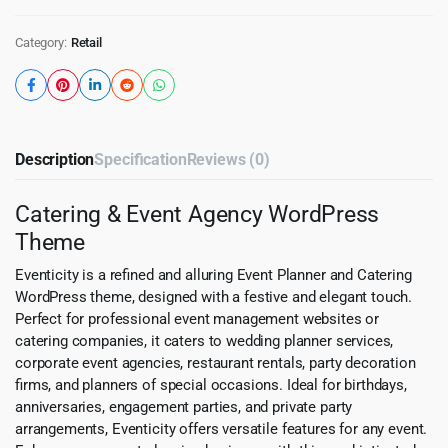
Category:
Retail
Description
Specification
Reviews (0)
Catering & Event Agency WordPress
Theme
Eventicity is a refined and alluring Event Planner and Catering
WordPress theme, designed with a festive and elegant touch.
Perfect for professional event management websites or
catering companies, it caters to wedding planner services,
corporate event agencies, restaurant rentals, party decoration
firms, and planners of special occasions. Ideal for birthdays,
anniversaries, engagement parties, and private party
arrangements, Eventicity offers versatile features for any event.