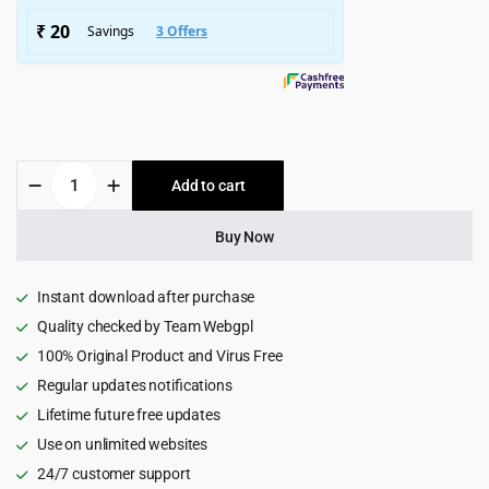
$5,799.00.
$399.00.
Eventicity
Add to cart
-
Catering
&
Buy Now
Event
Agency
WordPress
Instant download after purchase
Theme
Quality checked by Team Webgpl
1.0
100% Original Product and Virus Free
quantity
Regular updates notifications
Lifetime future free updates
Use on unlimited websites
24/7 customer support