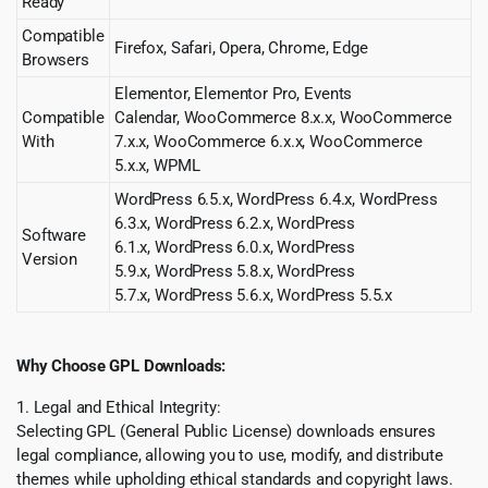
Ready
Compatible
Firefox, Safari, Opera, Chrome, Edge
Browsers
Elementor, Elementor Pro, Events
Compatible
Calendar, WooCommerce 8.x.x, WooCommerce
With
7.x.x, WooCommerce 6.x.x, WooCommerce
5.x.x, WPML
WordPress 6.5.x, WordPress 6.4.x, WordPress
6.3.x, WordPress 6.2.x, WordPress
Software
6.1.x, WordPress 6.0.x, WordPress
Version
5.9.x, WordPress 5.8.x, WordPress
5.7.x, WordPress 5.6.x, WordPress 5.5.x
Why Choose GPL Downloads:
1. Legal and Ethical Integrity:
Selecting GPL (General Public License) downloads ensures
legal compliance, allowing you to use, modify, and distribute
themes while upholding ethical standards and copyright laws.