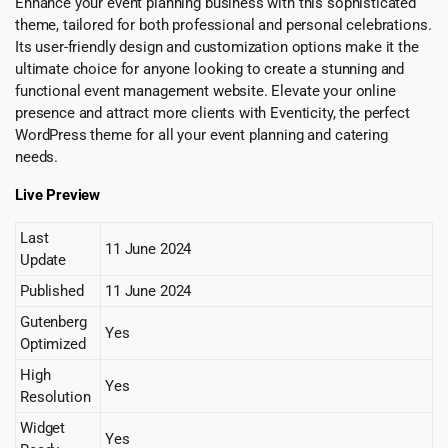
Enhance your event planning business with this sophisticated
theme, tailored for both professional and personal celebrations.
Its user-friendly design and customization options make it the
ultimate choice for anyone looking to create a stunning and
functional event management website. Elevate your online
presence and attract more clients with Eventicity, the perfect
WordPress theme for all your event planning and catering
needs.
Live Preview
Last
11 June 2024
Update
Published
11 June 2024
Gutenberg
Yes
Optimized
High
Yes
Resolution
Widget
Yes