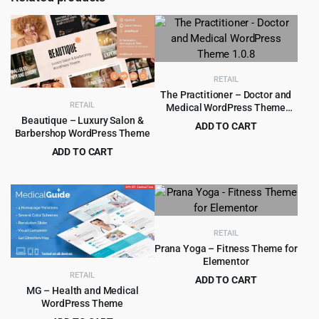
RETAIL
The Practitioner – Doctor and
RETAIL
Medical WordPress Theme
1.0.8
Beautique – Luxury Salon &
ADD TO CART
Barbershop WordPress Theme
Original
Current
$
4.99
$
69.00
ADD TO CART
price
price
Original
Current
$
4.99
$
69.00
was:
is:
price
price
$69.00.
$4.99.
was:
is:
$69.00.
$4.99.
RETAIL
Prana Yoga – Fitness Theme for
Elementor
RETAIL
ADD TO CART
MG – Health and Medical
Original
Current
$
4.99
$
69.00
WordPress Theme
price
price