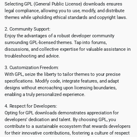
Selecting GPL (General Public License) downloads ensures
legal compliance, allowing you to use, modify, and distribute
themes while upholding ethical standards and copyright laws.
2. Community Support:
Enjoy the advantages of a robust developer community
surrounding GPL-licensed themes. Tap into forums,
discussions, and collective expertise for valuable assistance in
troubleshooting and advice.
3. Customization Freedom:
With GPL, seize the liberty to tailor themes to your precise
specifications. Modify code, integrate features, and adapt
designs without encroaching upon licensing boundaries,
enabling a truly personalized experience.
4. Respect for Developers:
Opting for GPL downloads demonstrates appreciation for
developers’ dedication and talent. By choosing GPL, you
contribute to a sustainable ecosystem that rewards developers
for their innovative contributions, fostering a culture of respect