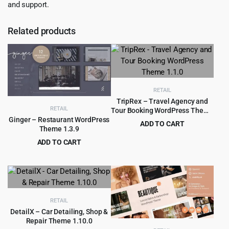
and support.
Related products
RETAIL
TripRex – Travel Agency and
RETAIL
Tour Booking WordPress Theme
1.1.0
Ginger – Restaurant WordPress
ADD TO CART
Theme 1.3.9
Original
Current
$
3.99
$
49.00
ADD TO CART
price
price
Original
Current
$
4.79
$
59.00
was:
is:
price
price
$49.00.
$3.99.
was:
is:
$59.00.
$4.79.
RETAIL
DetailX – Car Detailing, Shop &
Repair Theme 1.10.0