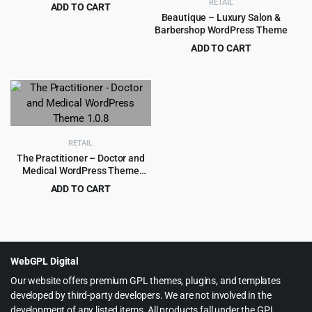
RETAIL
ADD TO CART
Beautique – Luxury Salon &
Original
Current
$
4.99
$
69.00
Barbershop WordPress Theme
price
price
ADD TO CART
was:
is:
Original
Current
$
4.99
$
69.00
$69.00.
$4.99.
price
price
was:
is:
$69.00.
$4.99.
RETAIL
The Practitioner – Doctor and
Medical WordPress Theme
1.0.8
ADD TO CART
Original
Current
$
4.99
$
69.00
price
price
was:
is:
$69.00.
$4.99.
WebGPL Digital
Our website offers premium GPL themes, plugins, and templates
developed by third-party developers. We are not involved in the
development of any listed items. All products fall under the GPL