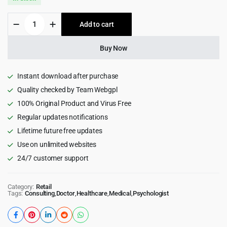
was:
is:
Mental
Add to cart
$69.00.
$3.99.
Care
-
Therapy
Buy Now
&
Counseling
Psychologist
Instant download after purchase
WordPress
Quality checked by Team Webgpl
Theme
100% Original Product and Virus Free
1.0.1
quantity
Regular updates notifications
Lifetime future free updates
Use on unlimited websites
24/7 customer support
Category:
Retail
Tags:
Consulting
,
Doctor
,
Healthcare
,
Medical
,
Psychologist