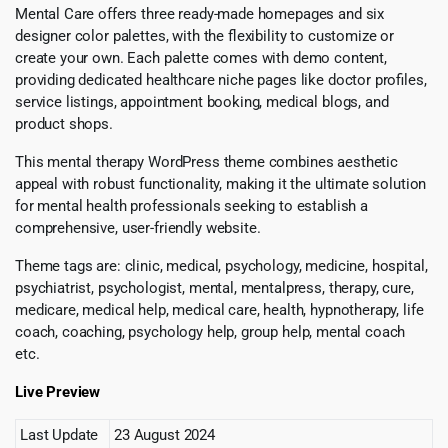
Mental Care offers three ready-made homepages and six
designer color palettes, with the flexibility to customize or
create your own. Each palette comes with demo content,
providing dedicated healthcare niche pages like doctor profiles,
service listings, appointment booking, medical blogs, and
product shops.
This mental therapy WordPress theme combines aesthetic
appeal with robust functionality, making it the ultimate solution
for mental health professionals seeking to establish a
comprehensive, user-friendly website.
Theme tags are: clinic, medical, psychology, medicine, hospital,
psychiatrist, psychologist, mental, mentalpress, therapy, cure,
medicare, medical help, medical care, health, hypnotherapy, life
coach, coaching, psychology help, group help, mental coach
etc.
Live Preview
Last Update
23 August 2024