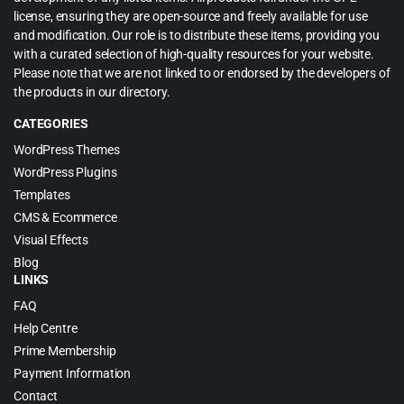
license, ensuring they are open-source and freely available for use
and modification. Our role is to distribute these items, providing you
with a curated selection of high-quality resources for your website.
Please note that we are not linked to or endorsed by the developers of
the products in our directory.
CATEGORIES
WordPress Themes
WordPress Plugins
Templates
CMS & Ecommerce
Visual Effects
Blog
LINKS
FAQ
Help Centre
Prime Membership
Payment Information
Contact