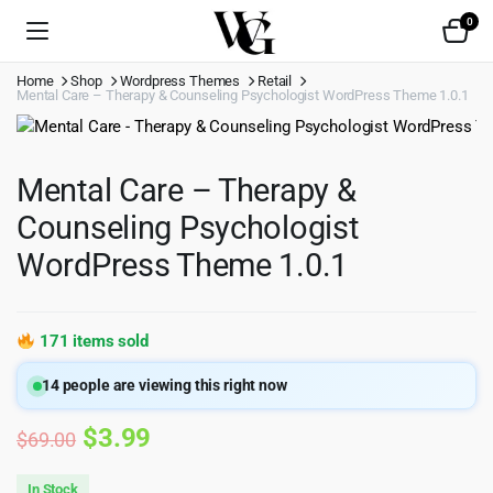
0
Home
Shop
Wordpress Themes
Retail
Mental Care – Therapy & Counseling Psychologist WordPress Theme 1.0.1
Mental Care – Therapy &
Counseling Psychologist
WordPress Theme 1.0.1
171 items sold
14
people are viewing this right now
Original
Current
$
3.99
$
69.00
price
price
In Stock