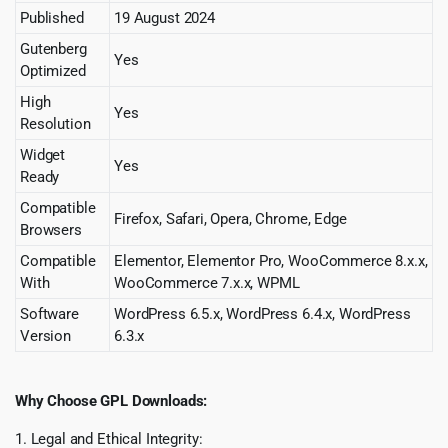
Published
19 August 2024
Gutenberg
Yes
Optimized
High
Yes
Resolution
Widget
Yes
Ready
Compatible
Firefox, Safari, Opera, Chrome, Edge
Browsers
Compatible
Elementor, Elementor Pro, WooCommerce 8.x.x,
With
WooCommerce 7.x.x, WPML
Software
WordPress 6.5.x, WordPress 6.4.x, WordPress
Version
6.3.x
Why Choose GPL Downloads:
1. Legal and Ethical Integrity: