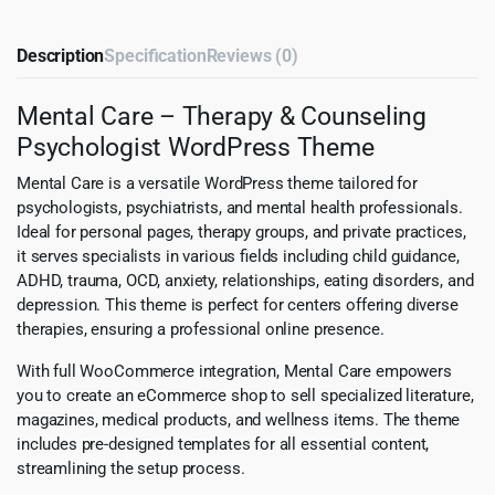
Description
Specification
Reviews (0)
Mental Care – Therapy & Counseling
Psychologist WordPress Theme
Mental Care is a versatile WordPress theme tailored for
psychologists, psychiatrists, and mental health professionals.
Ideal for personal pages, therapy groups, and private practices,
it serves specialists in various fields including child guidance,
ADHD, trauma, OCD, anxiety, relationships, eating disorders, and
depression. This theme is perfect for centers offering diverse
therapies, ensuring a professional online presence.
With full WooCommerce integration, Mental Care empowers
you to create an eCommerce shop to sell specialized literature,
magazines, medical products, and wellness items. The theme
includes pre-designed templates for all essential content,
streamlining the setup process.