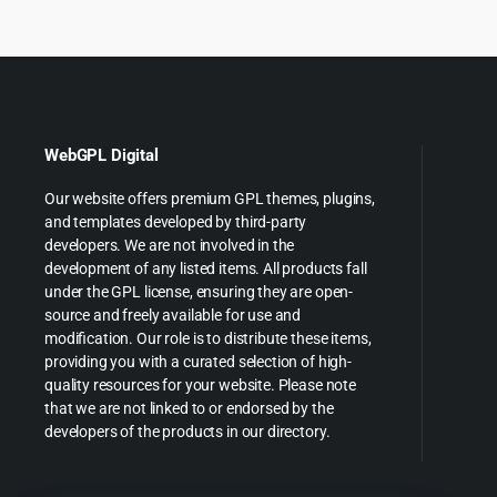
WebGPL Digital
Our website offers premium GPL themes, plugins,
and templates developed by third-party
developers. We are not involved in the
development of any listed items. All products fall
under the GPL license, ensuring they are open-
source and freely available for use and
modification. Our role is to distribute these items,
providing you with a curated selection of high-
quality resources for your website. Please note
that we are not linked to or endorsed by the
developers of the products in our directory.