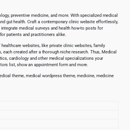
etology, preventive medicine, and more. With specialized medical
 and gut health. Craft a contemporary clinic website effortlessly,
 integrate medical surveys and health how-to posts for
r patients and practitioners alike.
 healthcare websites, like private clinic websites, family
s, each created after a thorough niche research. Thus, Medical
ostics, cardiology and other medical specializations your
doctors list, show an appointment form and more.
, medical theme, medical wordpress theme, medicine, medicine