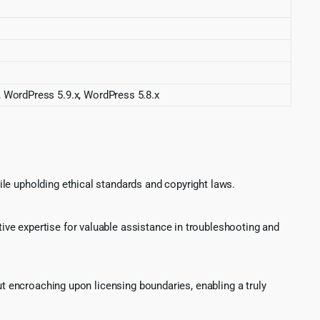
, WordPress 5.9.x, WordPress 5.8.x
le upholding ethical standards and copyright laws.
ve expertise for valuable assistance in troubleshooting and
ut encroaching upon licensing boundaries, enabling a truly