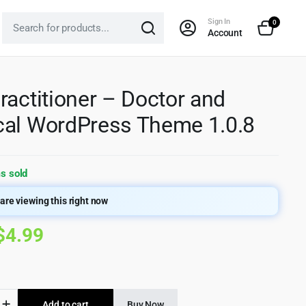
Sign In
0
Account
ractitioner – Doctor and
al WordPress Theme 1.0.8
s sold
are viewing this right now
Original
Current
$
4.99
price
price
was:
is:
Add to cart
Buy Now