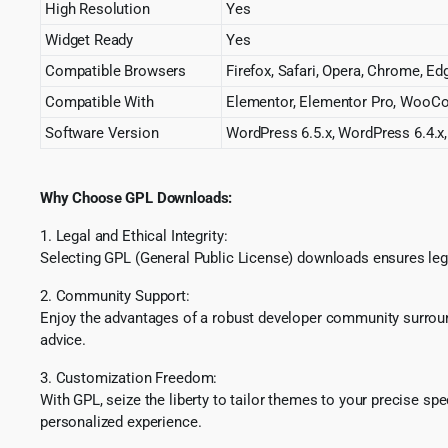
High Resolution
Yes
Widget Ready
Yes
Compatible Browsers
Firefox, Safari, Opera, Chrome, Ed
Compatible With
Elementor, Elementor Pro, WooC
Software Version
WordPress 6.5.x, WordPress 6.4.x,
Why Choose GPL Downloads:
1. Legal and Ethical Integrity:
Selecting GPL (General Public License) downloads ensures lega
2. Community Support:
Enjoy the advantages of a robust developer community surround
advice.
3. Customization Freedom:
With GPL, seize the liberty to tailor themes to your precise sp
personalized experience.