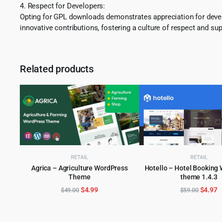
4. Respect for Developers:
Opting for GPL downloads demonstrates appreciation for develo
innovative contributions, fostering a culture of respect and sup
Related products
RETAIL
RETAIL
Agrica – Agriculture WordPress
Hotello – Hotel Booking
Theme
theme 1.4.3
ADD TO CART
ADD TO CART
Original
Current
Origina
C
$
4.99
$
4.97
$
49.00
$
59.00
price
price
price
p
was:
is:
was:
is
$49.00.
$4.99.
$59.00
$