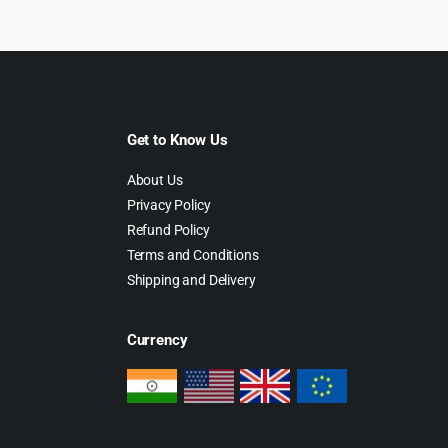
Get to Know Us
About Us
Privacy Policy
Refund Policy
Terms and Conditions
Shipping and Delivery
Currency