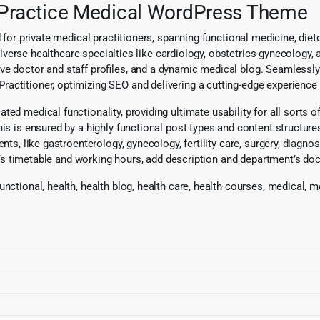
r Practice Medical WordPress Theme
d for private medical practitioners, spanning functional medicine, di
o diverse healthcare specialties like cardiology, obstetrics-gynecology,
ve doctor and staff profiles, and a dynamic medical blog. Seamlessly
ctitioner, optimizing SEO and delivering a cutting-edge experience fo
d medical functionality, providing ultimate usability for all sorts of
his is ensured by a highly functional post types and content structure
nts, like gastroenterology, gynecology, fertility care, surgery, diagn
ctor’s timetable and working hours, add description and department’s 
unctional, health, health blog, health care, health courses, medical