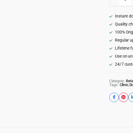
Practitio
-
Doctor
Instant d
and
Medical
Quality c
WordPr
100% Orig
Theme
Regular u
1.0.8
quantity
Lifetime f
Use on un
24/7 cust
Category:
Reta
Tags:
Clinic
,
Do