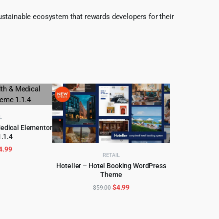
ustainable ecosystem that rewards developers for their
L
Medical Elementor
.1.4
CART
riginal
Current
4.99
RETAIL
rice
price
Hoteller – Hotel Booking WordPress
as:
is:
Theme
ADD TO CART
69.00.
$4.99.
Original
Current
$
4.99
$
59.00
price
price
was:
is:
$59.00.
$4.99.