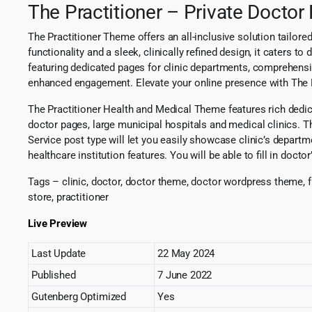
The Practitioner – Private Docto
The Practitioner Theme offers an all-inclusive solution tailore
functionality and a sleek, clinically refined design, it caters t
featuring dedicated pages for clinic departments, comprehensi
enhanced engagement. Elevate your online presence with The Pra
The Practitioner Health and Medical Theme features rich dedicate
doctor pages, large municipal hospitals and medical clinics. T
Service post type will let you easily showcase clinic’s departme
healthcare institution features. You will be able to fill in do
Tags – clinic, doctor, doctor theme, doctor wordpress theme, f
store, practitioner
Live Preview
Last Update
22 May 2024
Published
7 June 2022
Gutenberg Optimized
Yes