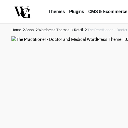
Themes
Plugins
CMS & Ecommerce
Home
Shop
Wordpress Themes
Retail
The Practitioner – Docto