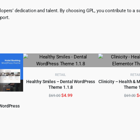
pers’ dedication and talent. By choosing GPL, you contribute to a s
port.
RETAIL
RETAI
Healthy Smiles – Dental WordPress
Clinicity – Health & 
Theme 1.1.8
Theme 1
ADD TO CART
ADD TO 
Original
Current
O
$
4.99
$
$
69.00
$
69.00
price
price
p
 WordPress
was:
is:
w
$69.00.
$4.99.
$
l
urrent
rice
:
.
4.97.