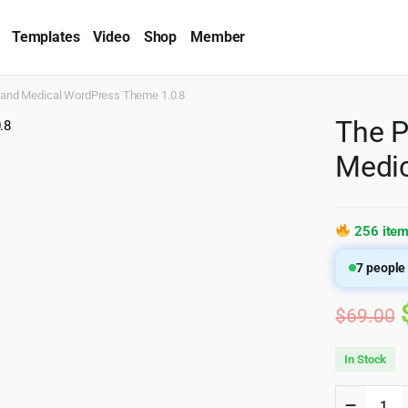
Templates
Video
Shop
Member
r and Medical WordPress Theme 1.0.8
The P
Medic
256 item
7
people 
$
69.00
In Stock
The