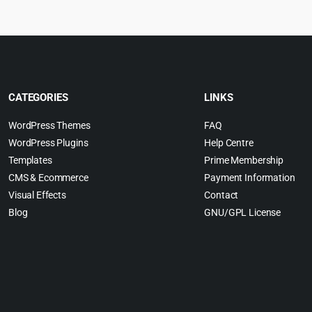
CATEGORIES
LINKS
WordPress Themes
FAQ
WordPress Plugins
Help Centre
Templates
Prime Membership
CMS & Ecommerce
Payment Information
Visual Effects
Contact
Blog
GNU/GPL License