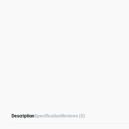
Description
Specification
Reviews (0)