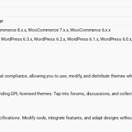
ge
ommerce 8.x.x, WooCommerce 7.x.x, WooCommerce 6.x.x
 WordPress 6.3.x, WordPress 6.2.x, WordPress 6.1.x, WordPress 6.0.x
l compliance, allowing you to use, modify, and distribute themes whi
ing GPL-licensed themes. Tap into forums, discussions, and collecti
ecifications. Modify code, integrate features, and adapt designs witho