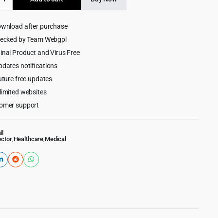
ner
$69.00.
$4.99.
ownload after purchase
hecked by Team Webgpl
ess
inal Product and Virus Free
pdates notifications
uture free updates
limited websites
omer support
il
ctor
,
Healthcare
,
Medical