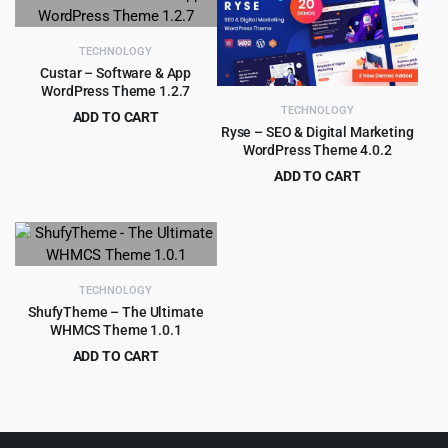
was:
is:
was:
is:
$59.00.
$4.55.
$69.00.
$4.55.
TECHNOLOGY
Custar – Software & App
WordPress Theme 1.2.7
TECHNOLOGY
ADD TO CART
Ryse – SEO & Digital Marketing
Original
Current
$
4.99
$
59.00
WordPress Theme 4.0.2
price
price
ADD TO CART
was:
is:
Original
Current
$
4.55
$
49.00
$59.00.
$4.99.
price
price
was:
is:
$49.00.
$4.55.
TECHNOLOGY
ShufyTheme – The Ultimate
WHMCS Theme 1.0.1
ADD TO CART
Original
Current
$
4.99
$
59.00
price
price
was:
is:
$59.00.
$4.99.