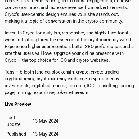
breeze. This theme is designed to boost engagement, improve
conversion rates, and increase revenue from advertisements.
Cryco’s user-centric design ensures your site stands out,
making it a topic of conversation in the crypto community.
Invest in Cryco for a stylish, responsive, and highly functional
website that captures the essence of the cryptocurrency world.
Experience higher user retention, better SEO performance, and a
site that users will love. Upgrade your online presence with
Cryco – the top choice for ICO and crypto websites.
Tags – bitcoin landing, blockchain, crypto, crypto trading,
cryptocurrency, cryptocurrency exchange, cryptocurrency
investments, digital currencies, ico coin, ICO Consulting, landing
page, mining, responsive, token ethereum
Live Preview
Last
13 May 2024
Update
Published
13 May 2024