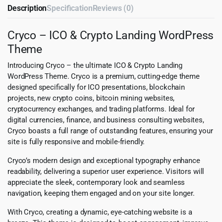
Description
Specification
Reviews (0)
Cryco – ICO & Crypto Landing WordPress
Theme
Introducing Cryco – the ultimate ICO & Crypto Landing
WordPress Theme. Cryco is a premium, cutting-edge theme
designed specifically for ICO presentations, blockchain
projects, new crypto coins, bitcoin mining websites,
cryptocurrency exchanges, and trading platforms. Ideal for
digital currencies, finance, and business consulting websites,
Cryco boasts a full range of outstanding features, ensuring your
site is fully responsive and mobile-friendly.
Cryco’s modern design and exceptional typography enhance
readability, delivering a superior user experience. Visitors will
appreciate the sleek, contemporary look and seamless
navigation, keeping them engaged and on your site longer.
With Cryco, creating a dynamic, eye-catching website is a