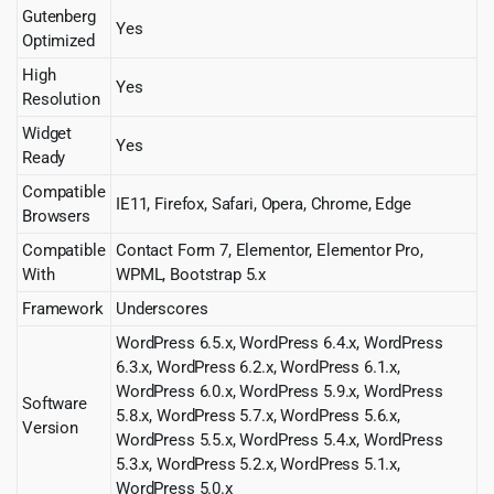
Gutenberg
Yes
Optimized
High
Yes
Resolution
Widget
Yes
Ready
Compatible
IE11, Firefox, Safari, Opera, Chrome, Edge
Browsers
Compatible
Contact Form 7, Elementor, Elementor Pro,
With
WPML, Bootstrap 5.x
Framework
Underscores
WordPress 6.5.x, WordPress 6.4.x, WordPress
6.3.x, WordPress 6.2.x, WordPress 6.1.x,
WordPress 6.0.x, WordPress 5.9.x, WordPress
Software
5.8.x, WordPress 5.7.x, WordPress 5.6.x,
Version
WordPress 5.5.x, WordPress 5.4.x, WordPress
5.3.x, WordPress 5.2.x, WordPress 5.1.x,
WordPress 5.0.x