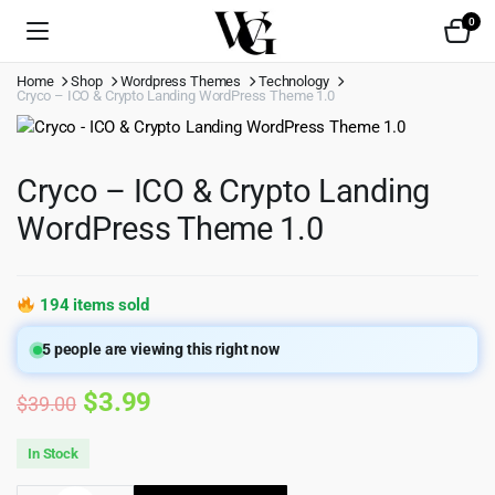
0
Home
Shop
Wordpress Themes
Technology
Cryco – ICO & Crypto Landing WordPress Theme 1.0
Cryco – ICO & Crypto Landing
WordPress Theme 1.0
194 items sold
5
people are viewing this right now
Original
Current
$
3.99
$
39.00
price
price
In Stock
was:
is: