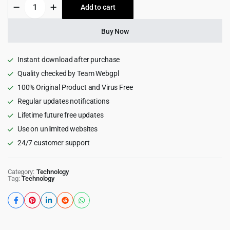
Cryco
Add to cart
$39.00.
$3.99.
-
ICO
&
Buy Now
Crypto
Landing
WordPress
Instant download after purchase
Theme
Quality checked by Team Webgpl
1.0
100% Original Product and Virus Free
quantity
Regular updates notifications
Lifetime future free updates
Use on unlimited websites
24/7 customer support
Category:
Technology
Tag:
Technology