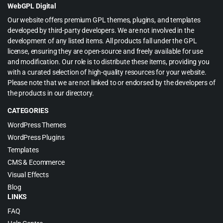
WebGPL Digital
Our website offers premium GPL themes, plugins, and templates
developed by third-party developers. We are not involved in the
development of any listed items. All products fall under the GPL
license, ensuring they are open-source and freely available for use
and modification. Our role is to distribute these items, providing you
with a curated selection of high-quality resources for your website.
Please note that we are not linked to or endorsed by the developers of
the products in our directory.
CATEGORIES
WordPress Themes
WordPress Plugins
Templates
CMS & Ecommerce
Visual Effects
Blog
LINKS
FAQ