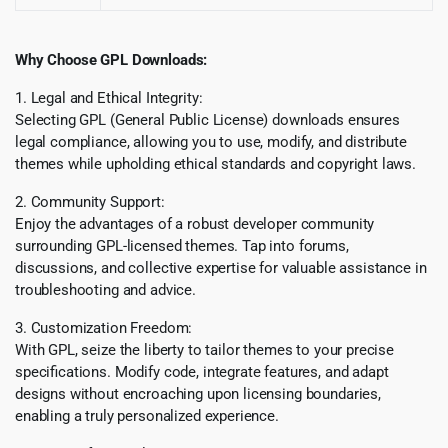
Why Choose GPL Downloads:
1. Legal and Ethical Integrity:
Selecting GPL (General Public License) downloads ensures
legal compliance, allowing you to use, modify, and distribute
themes while upholding ethical standards and copyright laws.
2. Community Support:
Enjoy the advantages of a robust developer community
surrounding GPL-licensed themes. Tap into forums,
discussions, and collective expertise for valuable assistance in
troubleshooting and advice.
3. Customization Freedom:
With GPL, seize the liberty to tailor themes to your precise
specifications. Modify code, integrate features, and adapt
designs without encroaching upon licensing boundaries,
enabling a truly personalized experience.