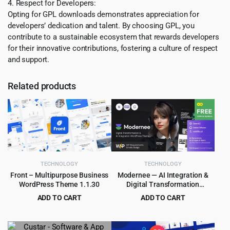
4. Respect for Developers:
Opting for GPL downloads demonstrates appreciation for
developers’ dedication and talent. By choosing GPL, you
contribute to a sustainable ecosystem that rewards developers
for their innovative contributions, fostering a culture of respect
and support.
Related products
TECHNOLOGY
TECHNOLOGY
Front – Multipurpose Business
Modernee — AI Integration &
WordPress Theme 1.1.30
Digital Transformation
WordPress Theme 1.0
ADD TO CART
ADD TO CART
Original
Current
Original
Current
$
4.55
$
4.55
$
59.00
$
69.00
price
price
price
price