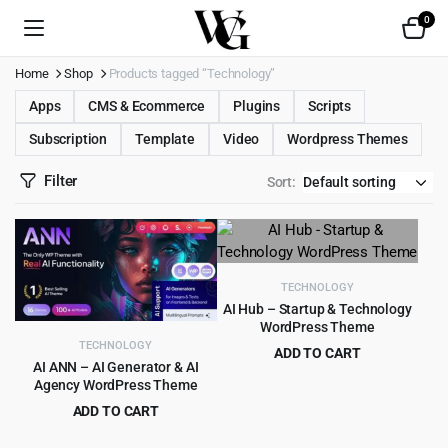
0
Home
Shop
Products tagged “Technology”
Apps
CMS & Ecommerce
Plugins
Scripts
Subscription
Template
Video
Wordpress Themes
Filter
Sort:
TECHNOLOGY
AI Hub – Startup & Technology
WordPress Theme
TECHNOLOGY
ADD TO CART
AI ANN – AI Generator & AI
Original
Current
$
5.99
$
59.00
Agency WordPress Theme
price
price
ADD TO CART
was:
is:
Original
Current
$
4.99
$
79.00
$59.00.
$5.99.