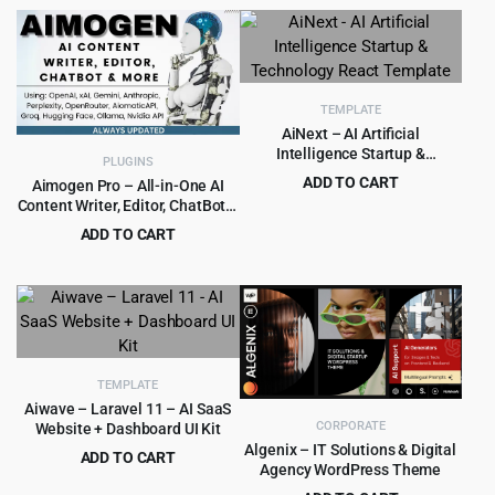
price
price
was:
is:
$79.00.
$4.99.
TEMPLATE
AiNext – AI Artificial
Intelligence Startup &
PLUGINS
Technology React Template
ADD TO CART
Aimogen Pro – All-in-One AI
Content Writer, Editor, ChatBot &
Original
Current
$
1.99
$
15.00
Automation Toolkit
price
price
ADD TO CART
was:
is:
Original
Current
$
5.99
$
249.00
$15.00.
$1.99.
price
price
was:
is:
$249.00.
$5.99.
TEMPLATE
Aiwave – Laravel 11 – AI SaaS
CORPORATE
Website + Dashboard UI Kit
Algenix – IT Solutions & Digital
ADD TO CART
Agency WordPress Theme
Original
Current
$
2.99
$
29.00