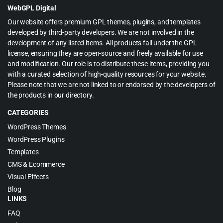
WebGPL Digital
Our website offers premium GPL themes, plugins, and templates
developed by third-party developers. We are not involved in the
development of any listed items. All products fall under the GPL
license, ensuring they are open-source and freely available for use
and modification. Our role is to distribute these items, providing you
with a curated selection of high-quality resources for your website.
Please note that we are not linked to or endorsed by the developers of
the products in our directory.
CATEGORIES
WordPress Themes
WordPress Plugins
Templates
CMS & Ecommerce
Visual Effects
Blog
LINKS
FAQ