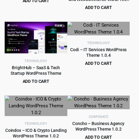
ADD TO CART
Theme
Original
Current
$
4.99
ADD TO CART
$
39.00
price
price
Original
Current
$
5.99
$
69.00
was:
is:
price
price
$39.00.
$4.99.
was:
is:
$69.00.
$5.99.
TECHNOLOGY
Codi – IT Services WordPress
Theme 1.0.4
TECHNOLOGY
ADD TO CART
BrightHub – SaaS & Tech
Original
Current
$
4.99
$
69.00
Startup WordPress Theme
price
price
ADD TO CART
was:
is:
Original
Current
$
5.99
$
59.00
$69.00.
$4.99.
price
price
was:
is:
$59.00.
$5.99.
CORPORATE
Concho – Business Agency
TECHNOLOGY
WordPress Theme 1.0.2
Coindox – ICO & Crypto Landing
WordPress Theme 1.0.2
ADD TO CART