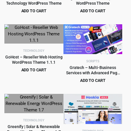
Technology WordPress Theme
WordPress Theme
ADD TO CART
ADD TO CART
Original
Current
Original
Current
$
299.00
$
4.99
$
2,429.00
$
49.00
price
price
price
price
was:
is:
was:
is:
$2,429.00.
$299.00.
$49.00.
$4.99.
TECHNOLOGY
GoHost – Reseller Web Hosting
SCRIPTS
WordPress Theme 1.1.1
Gratech – Multi-Business
ADD TO CART
Services with Advanced Page
Original
Current
$
2.99
$
36.00
Builder & Workflow Tools
ADD TO CART
price
price
Original
Current
$
4.99
$
39.00
was:
is:
price
price
$36.00.
$2.99.
was:
is:
$39.00.
$4.99.
TECHNOLOGY
Greenify | Solar & Renewable