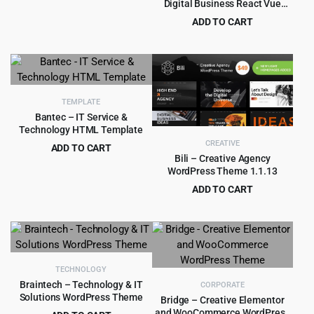
Digital Business React Vue
Original
Current
$
5.99
$
79.00
HTML Template
ADD TO CART
price
price
Original
Current
$
2.90
$
29.00
was:
is:
price
price
$79.00.
$5.99.
was:
is:
$29.00.
$2.90.
TEMPLATE
Bantec – IT Service &
Technology HTML Template
CREATIVE
ADD TO CART
Bili – Creative Agency
Original
Current
$
1.99
$
15.00
WordPress Theme 1.1.13
price
price
ADD TO CART
was:
is:
Original
Current
$
4.99
$
49.00
$15.00.
$1.99.
price
price
was:
is:
$49.00.
$4.99.
TECHNOLOGY
Braintech – Technology & IT
CORPORATE
Solutions WordPress Theme
Bridge – Creative Elementor
and WooCommerce WordPress