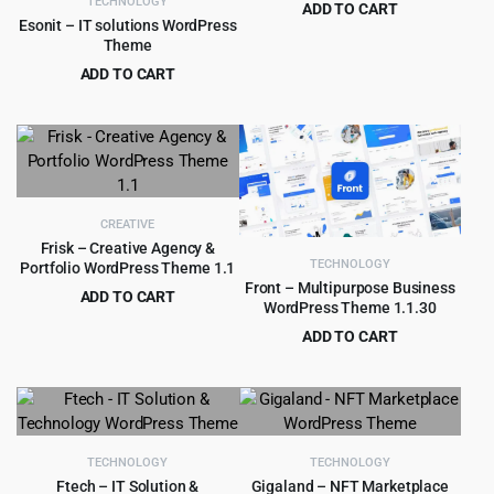
TECHNOLOGY
ADD TO CART
Esonit – IT solutions WordPress
Original
Current
$
4.99
$
69.00
Theme
price
price
ADD TO CART
was:
is:
Original
Current
$
4.79
$
49.00
$69.00.
$4.99.
price
price
was:
is:
$49.00.
$4.79.
CREATIVE
Frisk – Creative Agency &
TECHNOLOGY
Portfolio WordPress Theme 1.1
Front – Multipurpose Business
ADD TO CART
WordPress Theme 1.1.30
Original
Current
$
3.99
$
39.00
ADD TO CART
price
price
Original
Current
$
4.55
$
59.00
was:
is:
price
price
$39.00.
$3.99.
was:
is:
$59.00.
$4.55.
TECHNOLOGY
TECHNOLOGY
Ftech – IT Solution &
Gigaland – NFT Marketplace