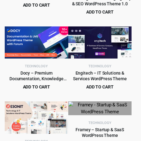
& SEO WordPress Theme 1.0
ADD TO CART
Original
Current
$
4.55
ADD TO CART
$
59.00
price
price
Original
Current
$
4.99
$
69.00
was:
is:
price
price
$59.00.
$4.55.
was:
is:
$69.00.
$4.99.
TECHNOLOGY
TECHNOLOGY
Docy – Premium
Engitech – IT Solutions &
Documentation, Knowledge
Services WordPress Theme
base & LMS WordPress Theme
ADD TO CART
ADD TO CART
with Forum
Original
Current
Original
Current
$
4.99
$
4.99
$
89.00
$
59.00
price
price
price
price
was:
is:
was:
is:
$89.00.
$4.99.
$59.00.
$4.99.
TECHNOLOGY
Framey – Startup & SaaS
WordPress Theme