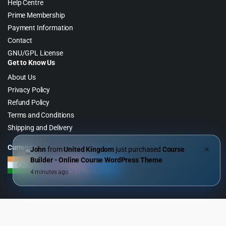
Help Centre
Prime Membership
Payment Information
Contact
GNU/GPL License
Get to Know Us
About Us
Privacy Policy
Refund Policy
Terms and Conditions
Shipping and Delivery
Currency
John
from
United Kingdom
just purchased
Course
✕
Builder - Online Course WordPress Theme
4 minutes ago
Copyright 2026 © WebGPL Digital – Premium WordPress GPL Store. All
Right Reserved