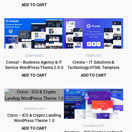
Original
Current
ADD TO CART
$
3.99
$
59.00
price
price
Original
Current
$
3.99
$
29.00
was:
is:
price
price
$59.00.
$3.99.
was:
is:
$29.00.
$3.99.
CORPORATE
TEMPLATE
Consal – Business Agency & IT
Cresta – IT Solutions &
Service WordPress Theme 2.0.0
Technology HTML Template
ADD TO CART
ADD TO CART
Original
Current
Original
Current
$
1.99
$
3.99
$
19.00
$
59.00
price
price
price
price
was:
is:
was:
is:
$19.00.
$1.99.
$59.00.
$3.99.
TECHNOLOGY
Cryco – ICO & Crypto Landing
WordPress Theme 1.0
TECHNOLOGY
ADD TO CART