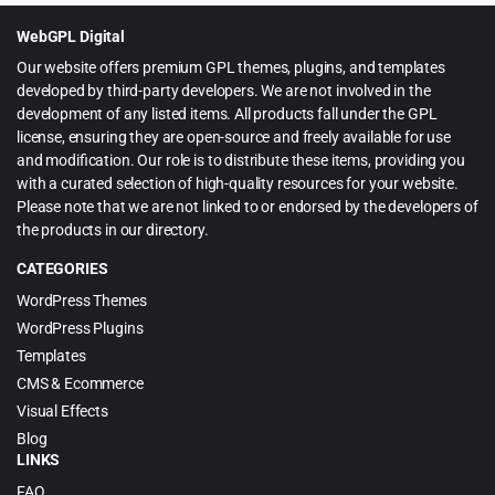
$45.00.
$3.99.
WebGPL Digital
Our website offers premium GPL themes, plugins, and templates
developed by third-party developers. We are not involved in the
development of any listed items. All products fall under the GPL
license, ensuring they are open-source and freely available for use
and modification. Our role is to distribute these items, providing you
with a curated selection of high-quality resources for your website.
Please note that we are not linked to or endorsed by the developers of
the products in our directory.
CATEGORIES
WordPress Themes
WordPress Plugins
Templates
CMS & Ecommerce
Visual Effects
Blog
LINKS
FAQ