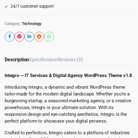
24/7 customer support
Category:
Technology
Description
Specification
Reviews (0)
Integro — IT Services & Digital Agency WordPress Theme v1.8
Introducing Integro, a dynamic and vibrant WordPress theme
tailor-made for the modern digital landscape. Whether you’re a
burgeoning startup, a seasoned marketing agency, or a creative
powerhouse, Integro is your ultimate solution. With its
responsive design and eye-catching aesthetics, Integro is the
perfect platform to showcase your digital prowess.
Crafted to perfection, Integro caters to a plethora of industries