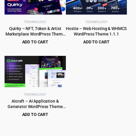
TECHNOLOGY
TECHNOLOGY
Quirky – NFT, Token & Artist
Hostie – Web Hosting & WHMCS
Marketplace WordPress Theme
WordPress Theme 1.1.1
1.15
ADD TO CART
ADD TO CART
Original
Current
Original
Current
$
4.99
$
3.99
$
69.00
$
39.00
price
price
price
price
was:
is:
was:
is:
$69.00.
$4.99.
$39.00.
$3.99.
TECHNOLOGY
AIcraft – AI Application &
Generator WordPress Theme
1.0.1
ADD TO CART
Original
Current
$
3.99
$
45.00
price
price
was:
is: