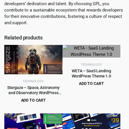
developers’ dedication and talent. By choosing GPL, you
contribute to a sustainable ecosystem that rewards developers
for their innovative contributions, fostering a culture of respect
and support.
Related products
TECHNOLOGY
WETA – SaaS Landing
WordPress Theme 1.0
TECHNOLOGY
ADD TO CART
Stargaze – Space, Astronomy
Original
Current
$
1.99
$
19.00
and Observatory WordPress
price
price
Theme 1.2
ADD TO CART
was:
is:
Original
Current
$
4.99
$
69.00
$19.00.
$1.99.
price
price
was:
is:
$69.00.
$4.99.