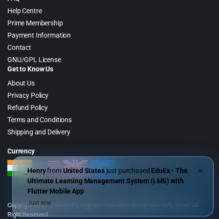
Help Centre
Prime Membership
Payment Information
Contact
GNU/GPL License
Get to Know Us
About Us
Privacy Policy
Refund Policy
Terms and Conditions
Shipping and Delivery
Currency
Henry
from
United States
just purchased
EduEx - The
✕
Ultimate Learning Management System (LMS) with
Flutter Mobile App
Just now
Copyright 2026 © WebGPL Digital – Premium WordPress GPL Store. All
Right Reserved