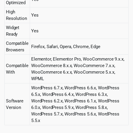
Optimized
High
Yes
Resolution
Widget
Yes
Ready
Compatible
Firefox, Safari, Opera, Chrome, Edge
Browsers
Elementor, Elementor Pro, WooCommerce 9.x.x,
Compatible
WooCommerce 8.x.x, WooCommerce 7.x.x,
With
WooCommerce 6.x.x, WooCommerce 5.x.x,
WPML
WordPress 6.7.x, WordPress 6.6.x, WordPress
6.5.x, WordPress 6.4.x, WordPress 6.3.x,
Software
WordPress 6.2.x, WordPress 6.1.x, WordPress
Version
6.0.x, WordPress 5.9.x, WordPress 5.8.x,
WordPress 5.7.x, WordPress 5.6.x, WordPress
5.5.x