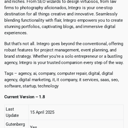
and niches. From SEO wizards to design virtuosos, from law
firms to photography aficionados, Integro is your one-stop
destination for all things creative and innovative. Seamlessly
blending functionality with flair, Integro empowers you to create
stunning portfolios, captivating blogs, and immersive digital
experiences.
But that’s not all. Integro goes beyond the conventional, offering
robust features for project management, event planning, and
brand strategy. Whether you’re a solo entrepreneur or a bustling
agency, Integro is your trusted companion every step of the way.
Tags – agency, ai, company, computer repair, digital, digital
agency, digital marketing, it, it company, it services, saas, seo,
software, startup, technology
Current Version – 1.8
Last
15 April 2025
Update
Gutenberg
Yes