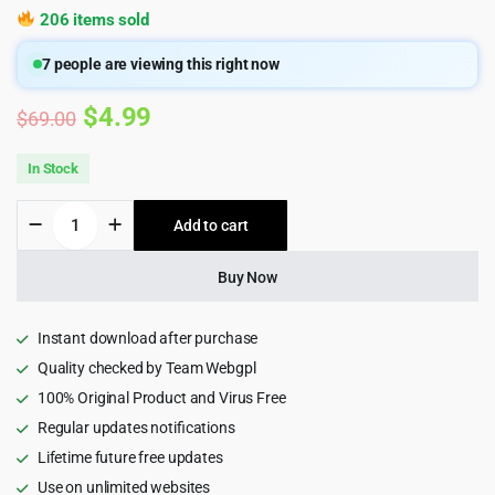
206 items sold
7
people are viewing this right now
Original
Current
$
4.99
$
69.00
price
price
In Stock
was:
is:
Integro
Add to cart
$69.00.
$4.99.
—
IT
Services
Buy Now
&
Digital
Agency
Instant download after purchase
WordPress
Quality checked by Team Webgpl
Theme
100% Original Product and Virus Free
quantity
Regular updates notifications
Lifetime future free updates
Use on unlimited websites