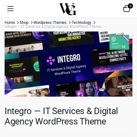
0
Home
Shop
Wordpress Themes
Technology
Integro — IT Services & Digital Agency WordPress Theme
Integro — IT Services & Digital
Agency WordPress Theme