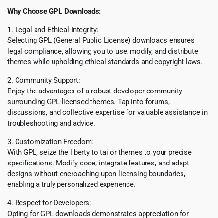
Why Choose GPL Downloads:
1. Legal and Ethical Integrity:
Selecting GPL (General Public License) downloads ensures
legal compliance, allowing you to use, modify, and distribute
themes while upholding ethical standards and copyright laws.
2. Community Support:
Enjoy the advantages of a robust developer community
surrounding GPL-licensed themes. Tap into forums,
discussions, and collective expertise for valuable assistance in
troubleshooting and advice.
3. Customization Freedom:
With GPL, seize the liberty to tailor themes to your precise
specifications. Modify code, integrate features, and adapt
designs without encroaching upon licensing boundaries,
enabling a truly personalized experience.
4. Respect for Developers:
Opting for GPL downloads demonstrates appreciation for