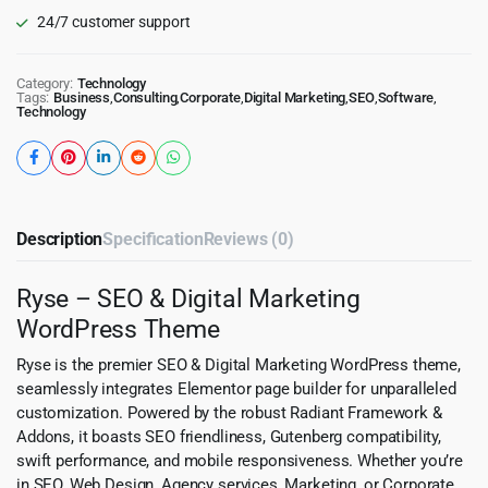
24/7 customer support
Category:
Technology
Tags:
Business
,
Consulting
,
Corporate
,
Digital Marketing
,
SEO
,
Software
,
Technology
Description
Specification
Reviews (0)
Ryse – SEO & Digital Marketing
WordPress Theme
Ryse is the premier SEO & Digital Marketing WordPress theme,
seamlessly integrates Elementor page builder for unparalleled
customization. Powered by the robust Radiant Framework &
Addons, it boasts SEO friendliness, Gutenberg compatibility,
swift performance, and mobile responsiveness. Whether you’re
in SEO, Web Design, Agency services, Marketing, or Corporate