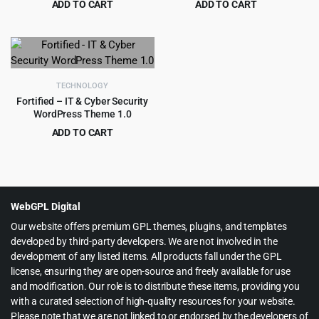
ADD TO CART
ADD TO CART
Original
Current
Original
Current
$
4.97
$
4.99
$
49.00
$
59.00
price
price
price
price
was:
is:
was:
is:
$49.00.
$4.97.
$59.00.
$4.99.
TECHNOLOGY
Fortified – IT & Cyber Security
WordPress Theme 1.0
ADD TO CART
Original
Current
$
199.00
$
2,415.00
price
price
was:
is:
$2,415.00.
$199.00.
WebGPL Digital
Our website offers premium GPL themes, plugins, and templates
developed by third-party developers. We are not involved in the
development of any listed items. All products fall under the GPL
license, ensuring they are open-source and freely available for use
and modification. Our role is to distribute these items, providing you
with a curated selection of high-quality resources for your website.
Please note that we are not linked to or endorsed by the developers of