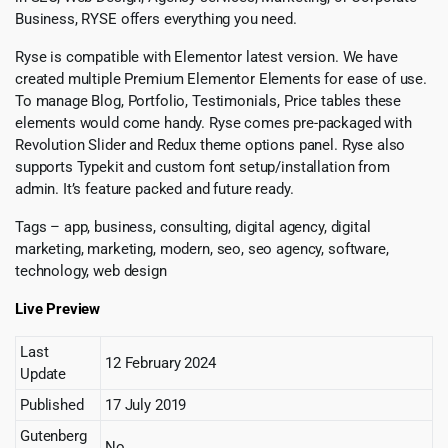
Business, RYSE offers everything you need.
Ryse is compatible with Elementor latest version. We have
created multiple Premium Elementor Elements for ease of use.
To manage Blog, Portfolio, Testimonials, Price tables these
elements would come handy. Ryse comes pre-packaged with
Revolution Slider and Redux theme options panel. Ryse also
supports Typekit and custom font setup/installation from
admin. It’s feature packed and future ready.
Tags – app, business, consulting, digital agency, digital
marketing, marketing, modern, seo, seo agency, software,
technology, web design
Live Preview
Last
12 February 2024
Update
Published
17 July 2019
Gutenberg
No