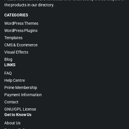
the products in our directory.
CATEGORIES
WordPress Themes
WordPress Plugins
Templates
CMS & Ecommerce
Visual Effects
Blog
LINKS
FAQ
Help Centre
Prime Membership
Payment Information
Contact
GNU/GPL License
Get to Know Us
About Us