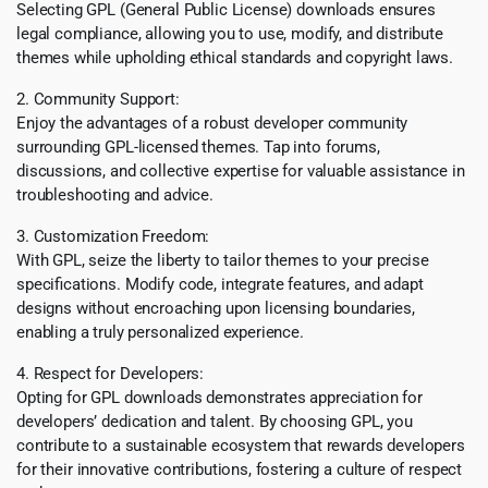
Selecting GPL (General Public License) downloads ensures
legal compliance, allowing you to use, modify, and distribute
themes while upholding ethical standards and copyright laws.
2. Community Support:
Enjoy the advantages of a robust developer community
surrounding GPL-licensed themes. Tap into forums,
discussions, and collective expertise for valuable assistance in
troubleshooting and advice.
3. Customization Freedom:
With GPL, seize the liberty to tailor themes to your precise
specifications. Modify code, integrate features, and adapt
designs without encroaching upon licensing boundaries,
enabling a truly personalized experience.
4. Respect for Developers:
Opting for GPL downloads demonstrates appreciation for
developers’ dedication and talent. By choosing GPL, you
contribute to a sustainable ecosystem that rewards developers
for their innovative contributions, fostering a culture of respect