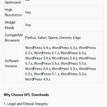
Optimized
High
Yes
Resolution
Widget
Yes
Ready
Compatible
Firefox, Safari, Opera, Chrome, Edge
Browsers
WordPress 6.4.x, WordPress 6.3.x, WordPress
6.2.x, WordPress 6.1.x, WordPress 6.0.x,
WordPress 5.9.x, WordPress 5.8.x, WordPress
Software
5.7.x, WordPress 5.6.x, WordPress 5.5.x,
Version
WordPress 5.4.x, WordPress 5.3.x, WordPress
5.2.x, WordPress 5.1.x, WordPress 5.0.x,
WordPress 4.9.x
Why Choose GPL Downloads:
1. Legal and Ethical Integrity: