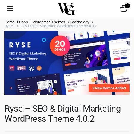
0
Home
Shop
Wordpress Themes
Technology
Ryse – SEO & Digital Marketing WordPress Theme 4.0.2
Ryse – SEO & Digital Marketing
WordPress Theme 4.0.2