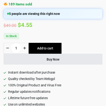
189 items sold
5
people are viewing this right now
Original
Current
$
4.55
$
49.00
price
price
In Stock
was:
is:
Ryse
Add to cart
$49.00.
$4.55.
-
SEO
&
Buy Now
Digital
Marketing
Wordpress
Instant download after purchase
Theme
Quality checked by Team Webgpl
4.0.2
100% Original Product and Virus Free
quantity
Regular updates notifications
Lifetime future free updates
Use on unlimited websites