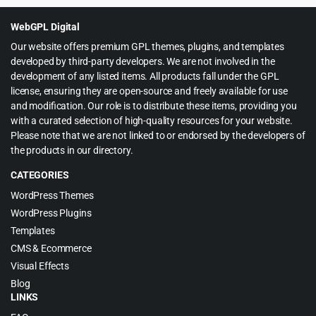
$49.00.
$4.55.
WebGPL Digital
Our website offers premium GPL themes, plugins, and templates
developed by third-party developers. We are not involved in the
development of any listed items. All products fall under the GPL
license, ensuring they are open-source and freely available for use
and modification. Our role is to distribute these items, providing you
with a curated selection of high-quality resources for your website.
Please note that we are not linked to or endorsed by the developers of
the products in our directory.
CATEGORIES
WordPress Themes
WordPress Plugins
Templates
CMS & Ecommerce
Visual Effects
Blog
LINKS