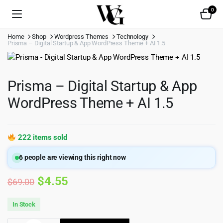
0
Home
Shop
Wordpress Themes
Technology
Prisma – Digital Startup & App WordPress Theme + AI 1.5
Prisma – Digital Startup & App
WordPress Theme + AI 1.5
222 items sold
6
people are viewing this right now
Original
Current
$
4.55
$
69.00
price
price
In Stock
was:
is: