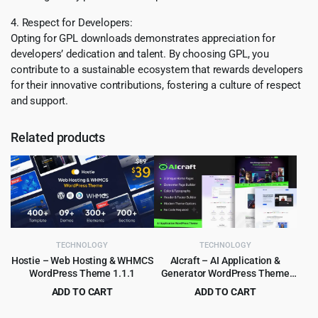
4. Respect for Developers:
Opting for GPL downloads demonstrates appreciation for
developers’ dedication and talent. By choosing GPL, you
contribute to a sustainable ecosystem that rewards developers
for their innovative contributions, fostering a culture of respect
and support.
Related products
TECHNOLOGY
TECHNOLOGY
Hostie – Web Hosting & WHMCS
AIcraft – AI Application &
WordPress Theme 1.1.1
Generator WordPress Theme
1.0.1
ADD TO CART
ADD TO CART
Original
Current
Original
Current
$
3.99
$
3.99
$
39.00
$
45.00