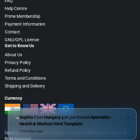
FAQ
Help Centre
Prime Membership
Payment Information
Contact
GNU/GPL License
Get to Know Us
About Us
Privacy Policy
Refund Policy
Terms and Conditions
Shipping and Delivery
Currency
Sophia
from
Hungary
just purchased
Ayurvedic -
✕
Health & Medical Html Template
3 minutes ago
Copyright 2026 © WebGPL Digital – Premium WordPress GPL Store. All
Right Reserved