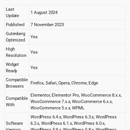
Last
1 August 2024
Update
Published
7 November 2023
Gutenberg
Yes
Optimized
High
Yes
Resolution
Widget
Yes
Ready
Compatible
Firefox, Safari, Opera, Chrome, Edge
Browsers
Elementor, Elementor Pro, WooCommerce 8.x.x,
Compatible
WooCommerce 7.x.x, WooCommerce 6.x.x,
With
WooCommerce 5.x.x, WPML
WordPress 6.4.x, WordPress 6.3.x, WordPress
Software
6.2.x, WordPress 6.1.x, WordPress 6.0.x,
Version
WordPress 5.9.x, WordPress 5.8.x, WordPress