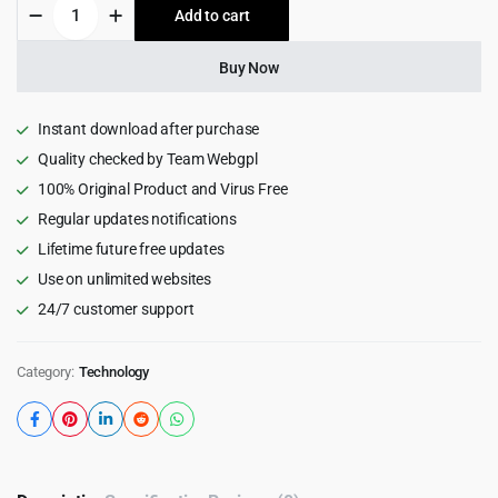
Prisma
Add to cart
$69.00.
$4.55.
-
Digital
Startup
Buy Now
&
App
WordPress
Instant download after purchase
Theme
Quality checked by Team Webgpl
+
100% Original Product and Virus Free
AI
1.5
Regular updates notifications
quantity
Lifetime future free updates
Use on unlimited websites
24/7 customer support
Category:
Technology