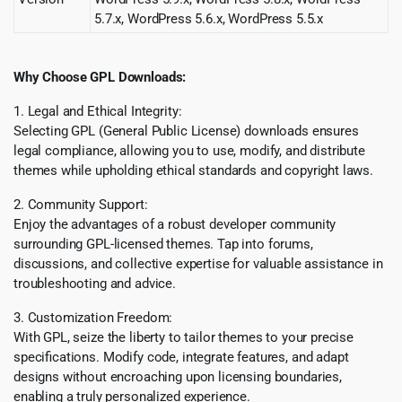
5.7.x, WordPress 5.6.x, WordPress 5.5.x
Why Choose GPL Downloads:
1. Legal and Ethical Integrity:
Selecting GPL (General Public License) downloads ensures
legal compliance, allowing you to use, modify, and distribute
themes while upholding ethical standards and copyright laws.
2. Community Support:
Enjoy the advantages of a robust developer community
surrounding GPL-licensed themes. Tap into forums,
discussions, and collective expertise for valuable assistance in
troubleshooting and advice.
3. Customization Freedom:
With GPL, seize the liberty to tailor themes to your precise
specifications. Modify code, integrate features, and adapt
designs without encroaching upon licensing boundaries,
enabling a truly personalized experience.