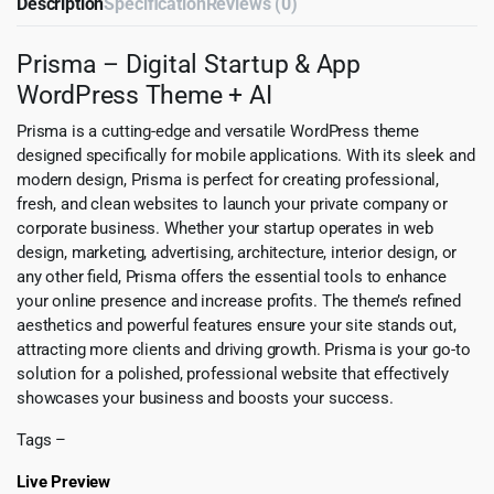
Description
Specification
Reviews (0)
Prisma – Digital Startup & App
WordPress Theme + AI
Prisma is a cutting-edge and versatile WordPress theme
designed specifically for mobile applications. With its sleek and
modern design, Prisma is perfect for creating professional,
fresh, and clean websites to launch your private company or
corporate business. Whether your startup operates in web
design, marketing, advertising, architecture, interior design, or
any other field, Prisma offers the essential tools to enhance
your online presence and increase profits. The theme’s refined
aesthetics and powerful features ensure your site stands out,
attracting more clients and driving growth. Prisma is your go-to
solution for a polished, professional website that effectively
showcases your business and boosts your success.
Tags –
Live Preview