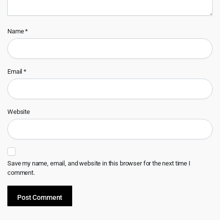
Name
*
Email
*
Website
Save my name, email, and website in this browser for the next time I
comment.