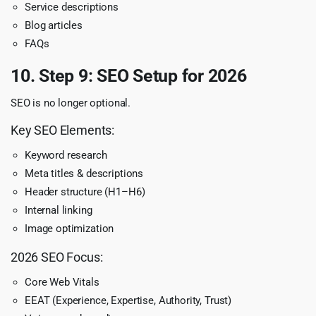
Service descriptions
Blog articles
FAQs
10. Step 9: SEO Setup for 2026
SEO is no longer optional.
Key SEO Elements:
Keyword research
Meta titles & descriptions
Header structure (H1–H6)
Internal linking
Image optimization
2026 SEO Focus:
Core Web Vitals
EEAT (Experience, Expertise, Authority, Trust)