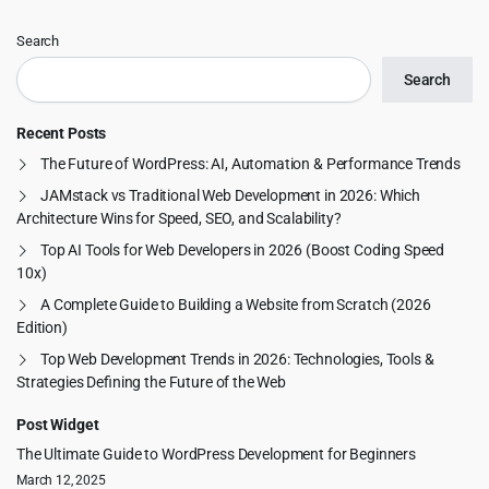
Search
Search
Recent Posts
The Future of WordPress: AI, Automation & Performance Trends
JAMstack vs Traditional Web Development in 2026: Which
Architecture Wins for Speed, SEO, and Scalability?
Top AI Tools for Web Developers in 2026 (Boost Coding Speed
10x)
A Complete Guide to Building a Website from Scratch (2026
Edition)
Top Web Development Trends in 2026: Technologies, Tools &
Strategies Defining the Future of the Web
Post Widget
The Ultimate Guide to WordPress Development for Beginners
March 12, 2025