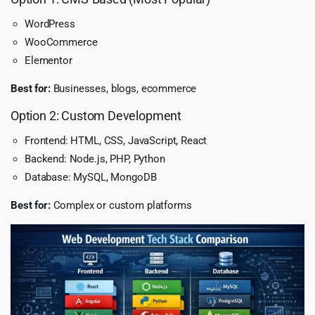
WordPress
WooCommerce
Elementor
Best for:
Businesses, blogs, ecommerce
Option 2: Custom Development
Frontend: HTML, CSS, JavaScript, React
Backend: Node.js, PHP, Python
Database: MySQL, MongoDB
Best for:
Complex or custom platforms