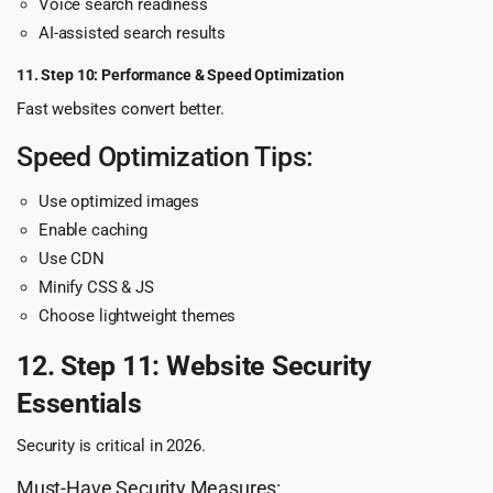
Voice search readiness
AI-assisted search results
11. Step 10: Performance & Speed Optimization
Fast websites convert better.
Speed Optimization Tips:
Use optimized images
Enable caching
Use CDN
Minify CSS & JS
Choose lightweight themes
12. Step 11: Website Security
Essentials
Security is critical in 2026.
Must-Have Security Measures: