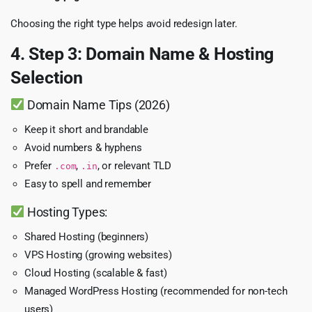
Choosing the right type helps avoid redesign later.
4. Step 3: Domain Name & Hosting
Selection
Domain Name Tips (2026)
Keep it short and brandable
Avoid numbers & hyphens
Prefer
,
, or relevant TLD
.com
.in
Easy to spell and remember
Hosting Types:
Shared Hosting (beginners)
VPS Hosting (growing websites)
Cloud Hosting (scalable & fast)
Managed WordPress Hosting (recommended for non-tech
users)