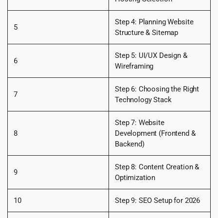
Step 4: Planning Website
5
Structure & Sitemap
Step 5: UI/UX Design &
6
Wireframing
Step 6: Choosing the Right
7
Technology Stack
Step 7: Website
8
Development (Frontend &
Backend)
Step 8: Content Creation &
9
Optimization
10
Step 9: SEO Setup for 2026