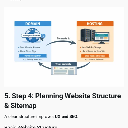
5. Step 4: Planning Website Structure
& Sitemap
A clear structure improves
UX and SEO
.
Basic Website Structure: