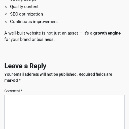
Quality content
SEO optimization
Continuous improvement
A well-built website is not just an asset — it’s a
growth engine
for your brand or business.
Leave a Reply
Your email address will not be published.
Required fields are
marked
*
Comment
*