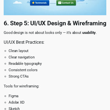
6. Step 5: UI/UX Design & Wireframing
Good design is not about looks only — it’s about
usability
.
UI/UX Best Practices:
Clean layout
Clear navigation
Readable typography
Consistent colors
Strong CTAs
Tools for wireframing:
Figma
Adobe XD
Sketch