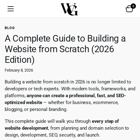
0
BLOG
A Complete Guide to Building a
Website from Scratch (2026
Edition)
February 8, 2026
Building a website from scratch in 2026 is no longer limited to
developers or tech experts. With modern tools, frameworks, and
platforms,
anyone can create a professional, fast, and SEO-
optimized website
— whether for business, ecommerce,
blogging, or personal branding.
This complete guide will walk you through
every step of
website development
, from planning and domain selection to
design, development, SEO, security, and launch.