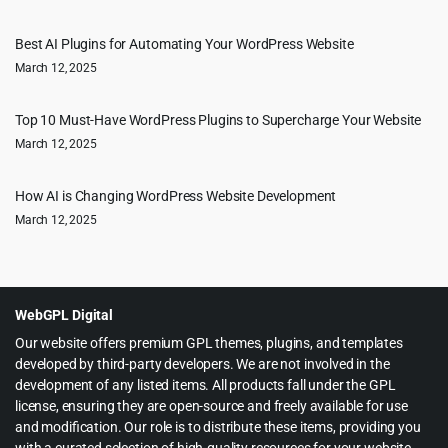
Best AI Plugins for Automating Your WordPress Website
March 12, 2025
Top 10 Must-Have WordPress Plugins to Supercharge Your Website
March 12, 2025
How AI is Changing WordPress Website Development
March 12, 2025
WebGPL Digital
Our website offers premium GPL themes, plugins, and templates
developed by third-party developers. We are not involved in the
development of any listed items. All products fall under the GPL
license, ensuring they are open-source and freely available for use
and modification. Our role is to distribute these items, providing you