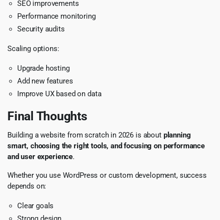
SEO improvements
Performance monitoring
Security audits
Scaling options:
Upgrade hosting
Add new features
Improve UX based on data
Final Thoughts
Building a website from scratch in 2026 is about
planning
smart, choosing the right tools, and focusing on performance
and user experience
.
Whether you use WordPress or custom development, success
depends on:
Clear goals
Strong design