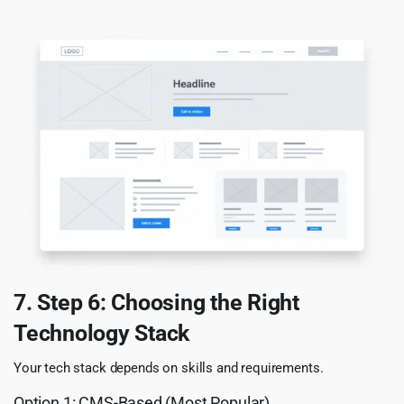
7. Step 6: Choosing the Right
Technology Stack
Your tech stack depends on skills and requirements.
Option 1: CMS-Based (Most Popular)