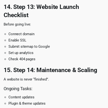
14. Step 13: Website Launch
Checklist
Before going live:
Connect domain
Enable SSL
Submit sitemap to Google
Set up analytics
Check 404 pages
15. Step 14: Maintenance & Scaling
A website is never “finished”.
Ongoing Tasks:
Content updates
Plugin & theme updates