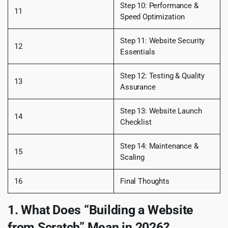
Step 10: Performance &
11
Speed Optimization
Step 11: Website Security
12
Essentials
Step 12: Testing & Quality
13
Assurance
Step 13: Website Launch
14
Checklist
Step 14: Maintenance &
15
Scaling
16
Final Thoughts
1. What Does “Building a Website
from Scratch” Mean in 2026?