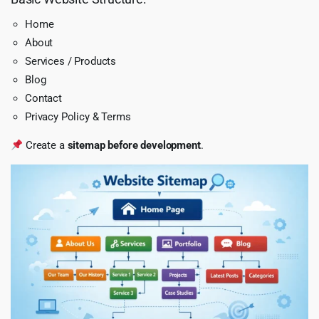
Home
About
Services / Products
Blog
Contact
Privacy Policy & Terms
Create a
sitemap before development
.