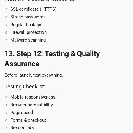
SSL certificate (HTTPS)
Strong passwords
Regular backups
Firewall protection
Malware scanning
13. Step 12: Testing & Quality
Assurance
Before launch, test everything.
Testing Checklist:
Mobile responsiveness
Browser compatibility
Page speed
Forms & checkout
Broken links