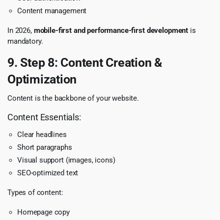
Content management
In 2026,
mobile-first and performance-first development
is
mandatory.
9. Step 8: Content Creation &
Optimization
Content is the backbone of your website.
Content Essentials:
Clear headlines
Short paragraphs
Visual support (images, icons)
SEO-optimized text
Types of content:
Homepage copy