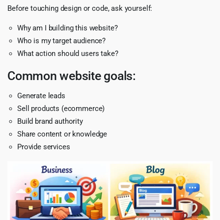
Before touching design or code, ask yourself:
Why am I building this website?
Who is my target audience?
What action should users take?
Common website goals:
Generate leads
Sell products (ecommerce)
Build brand authority
Share content or knowledge
Provide services