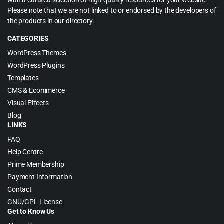
with a curated selection of high-quality resources for your website.
Please note that we are not linked to or endorsed by the developers of
the products in our directory.
CATEGORIES
WordPress Themes
WordPress Plugins
Templates
CMS & Ecommerce
Visual Effects
Blog
LINKS
FAQ
Help Centre
Prime Membership
Payment Information
Contact
GNU/GPL License
Get to Know Us