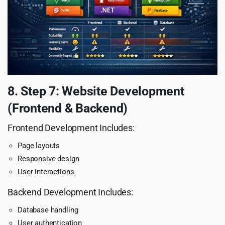
8. Step 7: Website Development
(Frontend & Backend)
Frontend Development Includes:
Page layouts
Responsive design
User interactions
Backend Development Includes:
Database handling
User authentication