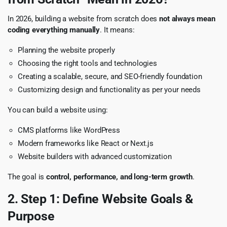
In 2026, building a website from scratch does
not always mean
coding everything manually
. It means:
Planning the website properly
Choosing the right tools and technologies
Creating a scalable, secure, and SEO-friendly foundation
Customizing design and functionality as per your needs
You can build a website using:
CMS platforms like WordPress
Modern frameworks like React or Next.js
Website builders with advanced customization
The goal is
control, performance, and long-term growth
.
2. Step 1: Define Website Goals &
Purpose