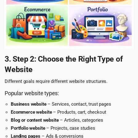
3. Step 2: Choose the Right Type of
Website
Different goals require different website structures.
Popular website types:
Business website
– Services, contact, trust pages
Ecommerce website
– Products, cart, checkout
Blog or content website
– Articles, categories
Portfolio website
– Projects, case studies
Landing pages
– Ads & conversions