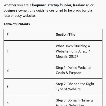
Whether you are a
beginner, startup founder, freelancer, or
business owner
, this guide is designed to help you build a
future-ready website.
Table of Contents
#
Section Title
What Does “Building a
1
Website from Scratch”
Mean in 2026?
Step 1: Define Website
2
Goals & Purpose
Step 2: Choose the Right
3
Type of Website
Step 3: Domain Name &
4
Hosting Selection