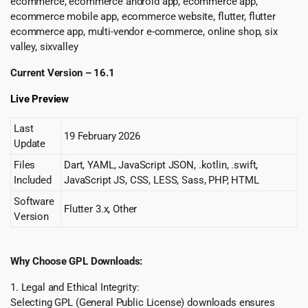
ecommerce, ecommerce android app, ecommerce app,
ecommerce mobile app, ecommerce website, flutter, flutter
ecommerce app, multi-vendor e-commerce, online shop, six
valley, sixvalley
Current Version – 16.1
Live Preview
Last
19 February 2026
Update
Files
Dart, YAML, JavaScript JSON, .kotlin, .swift,
Included
JavaScript JS, CSS, LESS, Sass, PHP, HTML
Software
Flutter 3.x, Other
Version
Why Choose GPL Downloads:
1. Legal and Ethical Integrity:
Selecting GPL (General Public License) downloads ensures