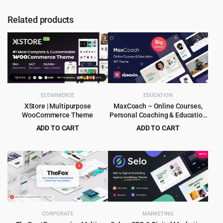
Related products
ECOMMERCE
EDUCATION
XStore | Multipurpose
MaxCoach – Online Courses,
WooCommerce Theme
Personal Coaching & Education
WP Theme
ADD TO CART
ADD TO CART
Original
Current
Original
Current
$
8.99
$
6.99
$
265.00
$
69.00
price
price
price
price
was:
is:
was:
is:
$265.00.
$8.99.
$69.00.
$6.99.
CORPORATE
MARKETING