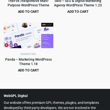
TheFox | Responsive Multi-
Selo – SEO & Digital Marketing
Purpose WordPress Theme
Agency WordPress Theme 1.23
ADD TO CART
ADD TO CART
Original
Current
Original
Current
$
4.99
$
3.99
$
59.00
$
69.00
price
price
price
price
was:
is:
was:
is:
$59.00.
$4.99.
$69.00.
$3.99.
MARKETING
Panda – Marketing WordPress
Theme 1.18
ADD TO CART
Original
Current
$
4.55
$
69.00
price
price
was:
is:
$69.00.
$4.55.
WebGPL Digital
Our website offers premium GPL themes, plugins, and templates
developed by third-party developers. We are not involved in the