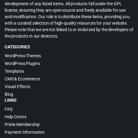
development of any listed items. All products fall under the GPL
license, ensuring they are open-source and freely available for use
and modification. Our role is to distribute these items, providing you
with a curated selection of high-quality resources for your website.
Please note that we are not linked to or endorsed by the developers of
the products in our directory.
CATEGORIES
WordPress Themes
WordPress Plugins
Templates
CMS & Ecommerce
Visual Effects
Blog
LINKS
FAQ
Help Centre
Prime Membership
Payment Information