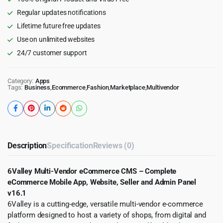
Website,
Regular updates notifications
Seller
Lifetime future free updates
and
Admin
Use on unlimited websites
Panel
24/7 customer support
quantity
Category:
Apps
Tags:
Business
,
Ecommerce
,
Fashion
,
Marketplace
,
Multivendor
Description
Specification
Reviews (0)
6Valley Multi-Vendor eCommerce CMS – Complete
eCommerce Mobile App, Website, Seller and Admin Panel
v16.1
6Valley is a cutting-edge, versatile multi-vendor e-commerce
platform designed to host a variety of shops, from digital and