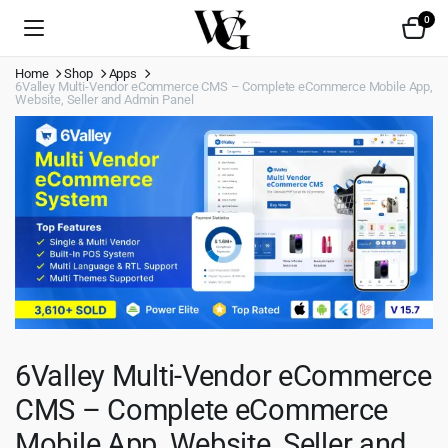
0
Home
Shop
Apps
6Valley Multi-Vendor eCommerce CMS – Complete eCommerce Mobile App,
Website, Seller and Admin Panel
6Valley Multi-Vendor eCommerce
CMS – Complete eCommerce
Mobile App, Website, Seller and