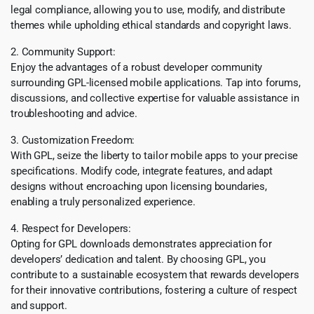
legal compliance, allowing you to use, modify, and distribute
themes while upholding ethical standards and copyright laws.
2. Community Support:
Enjoy the advantages of a robust developer community
surrounding GPL-licensed mobile applications. Tap into forums,
discussions, and collective expertise for valuable assistance in
troubleshooting and advice.
3. Customization Freedom:
With GPL, seize the liberty to tailor mobile apps to your precise
specifications. Modify code, integrate features, and adapt
designs without encroaching upon licensing boundaries,
enabling a truly personalized experience.
4. Respect for Developers:
Opting for GPL downloads demonstrates appreciation for
developers’ dedication and talent. By choosing GPL, you
contribute to a sustainable ecosystem that rewards developers
for their innovative contributions, fostering a culture of respect
and support.