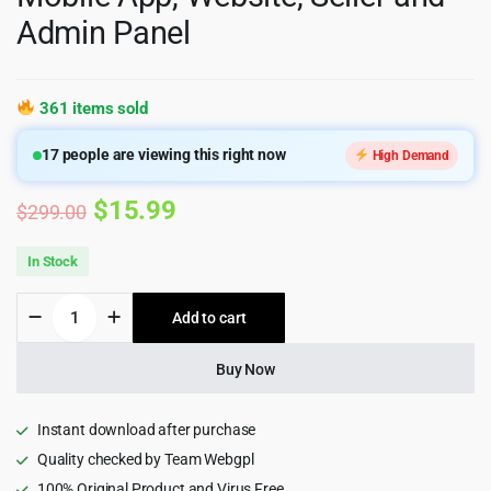
Admin Panel
361 items sold
17
people are viewing this right now
High Demand
Original
Current
$
15.99
$
299.00
price
price
In Stock
was:
is:
6Valley
Add to cart
$299.00.
$15.99.
Multi-
Vendor
eCommerce
Buy Now
CMS
-
Complete
Instant download after purchase
eCommerce
Quality checked by Team Webgpl
Mobile
100% Original Product and Virus Free
App,