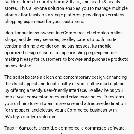
fashion stores to sports, home & living, and health & beauty
stores. This all-in-one solution enables you to manage multiple
stores effortlessly on a single platform, providing a seamless
shopping experience for your customers.
Ideal for business owners in eCommerce, electronics, online
shops, and delivery services, 6Valley caters to both multi-
vendor and single-vendor online businesses. Its mobile-
optimized design ensures a superior shopping experience,
making it easy for customers to browse and purchase products
on any device.
The script boasts a clean and contemporary design, enhancing
the visual appeal and functionality of your online marketplace.
By offering a trendy, user-friendly interface, 6Valley helps you
boost your conversion rates and drive more sales. Transform
your online store into an impressive and attractive destination
for shoppers, and elevate your eCommerce business with
6Valley’s modern solution.
Tags – 6amtech, android, e-commerce, e-commerce software,